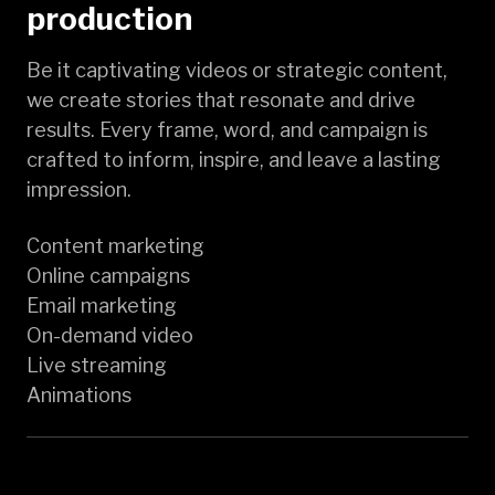
production
Be it captivating videos or strategic content,
we create stories that resonate and drive
results. Every frame, word, and campaign is
crafted to inform, inspire, and leave a lasting
impression.
Content marketing
Online campaigns
Email marketing
On-demand video
Live streaming
Animations