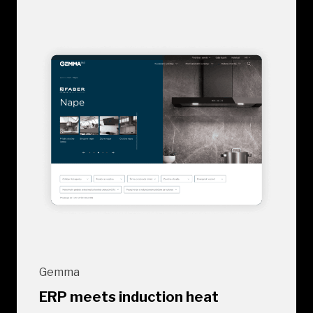
Gemma
ERP meets induction heat