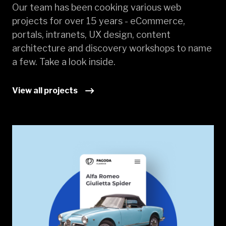
Our team has been cooking various web
projects for over 15 years - eCommerce,
portals, intranets, UX design, content
architecture and discovery workshops to name
a few. Take a look inside.
View all projects