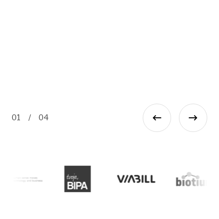
re
an
Ma
Ma
01
/
04