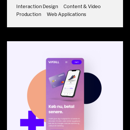
Interaction Design
Content & Video
Production
Web Applications