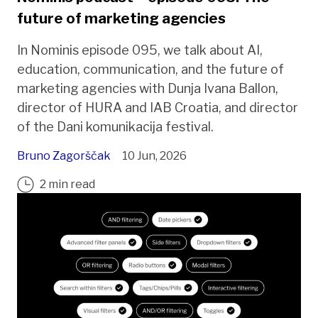
future of marketing agencies
In Nominis episode 095, we talk about AI,
education, communication, and the future of
marketing agencies with Dunja Ivana Ballon,
director of HURA and IAB Croatia, and director
of the Dani komunikacija festival.
Bruno Zagorščak
10 Jun, 2026
2 min read