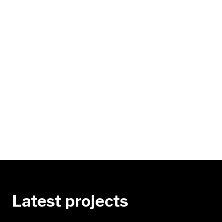
Latest projects