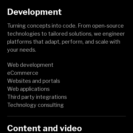
Development
Turning concepts into code. From open-source
technologies to tailored solutions, we engineer
platforms that adapt, perform, and scale with
your needs.
Web development
eCommerce
Websites and portals
Web applications
Third party integrations
Technology consulting
Content and video