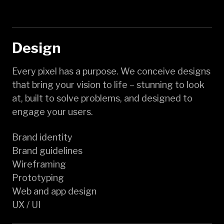
Design
Every pixel has a purpose. We conceive designs
that bring your vision to life – stunning to look
at, built to solve problems, and designed to
engage your users.
Brand identity
Brand guidelines
Wireframing
Prototyping
Web and app design
UX / UI