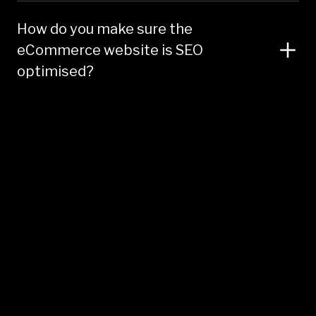
How do you make sure the
eCommerce website is SEO
optimised?