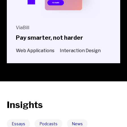
ViaBill
Pay smarter, not harder
Web Applications
Interaction Design
Insights
Essays
Podcasts
News