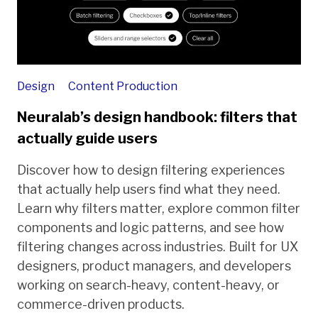
Design
Content Production
Neuralab’s design handbook: filters that
actually guide users
Discover how to design filtering experiences
that actually help users find what they need.
Learn why filters matter, explore common filter
components and logic patterns, and see how
filtering changes across industries. Built for UX
designers, product managers, and developers
working on search-heavy, content-heavy, or
commerce-driven products.