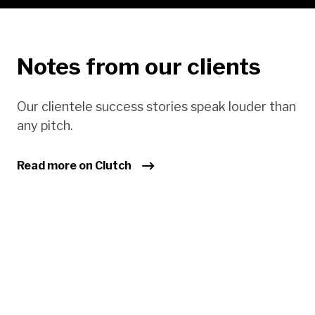
Notes from our clients
Our clientele success stories speak louder than
any pitch.
Read more on Clutch
Sm
ha