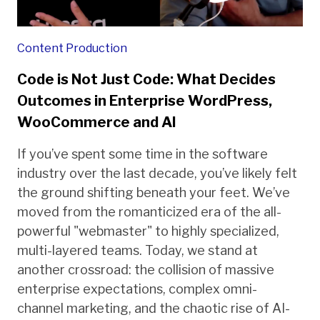
Content Production
Code is Not Just Code: What Decides
Outcomes in Enterprise WordPress,
WooCommerce and AI
If you’ve spent some time in the software
industry over the last decade, you’ve likely felt
the ground shifting beneath your feet. We’ve
moved from the romanticized era of the all-
powerful "webmaster" to highly specialized,
multi-layered teams. Today, we stand at
another crossroad: the collision of massive
enterprise expectations, complex omni-
channel marketing, and the chaotic rise of AI-