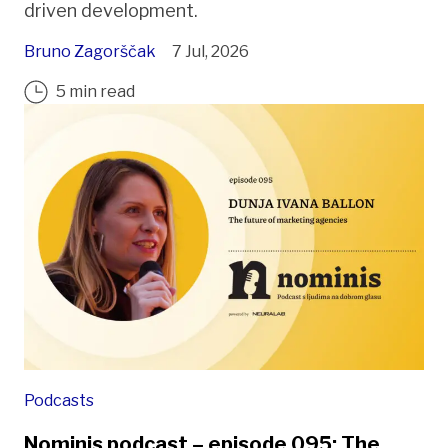
driven development.
Bruno Zagorščak
7 Jul, 2026
5 min read
Podcasts
Nominis podcast – episode 095: The