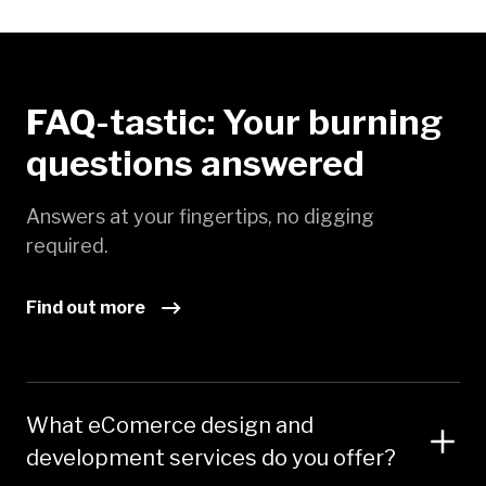
FAQ-tastic: Your burning
questions answered
Answers at your fingertips, no digging
required.
Find out more
What eComerce design and
development services do you offer?