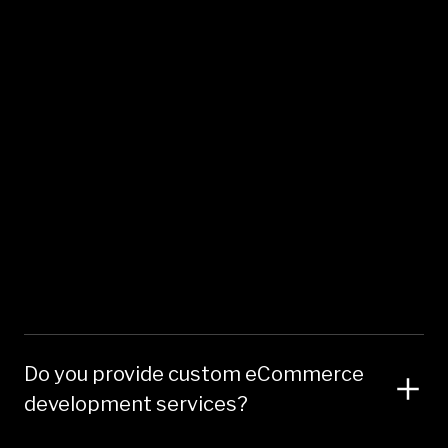
Do you provide custom eCommerce
development services?