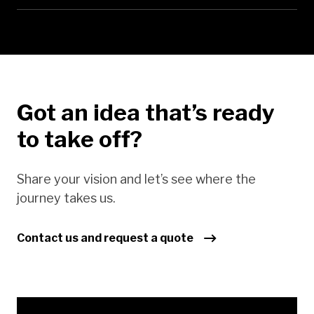
Got an idea that’s ready
to take off?
Share your vision and let’s see where the
journey takes us.
Contact us and request a quote