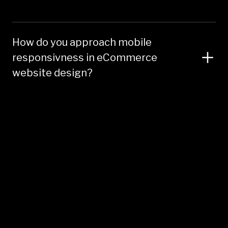
How do you approach mobile
responsivness in eCommerce
website design?