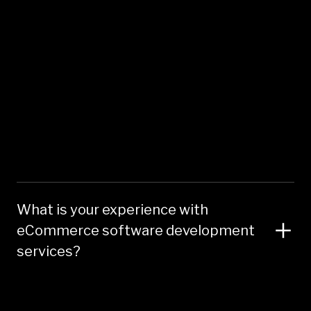
What is your experience with
eCommerce software development
services?