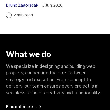
Bruno Zagorščak
3 Jun, 2026
2 min read
What we do
We specialize in designing and building web
projects; connecting the dots between
strategy and execution. From concept to
delivery, our team ensures every project is a
seamless blend of creativity and functionality.
Find out more