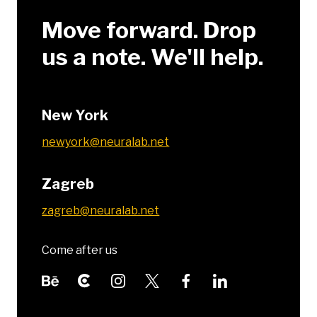
Move forward. Drop
us a note. We'll help.
New York
newyork@neuralab.net
Zagreb
zagreb@neuralab.net
Come after us