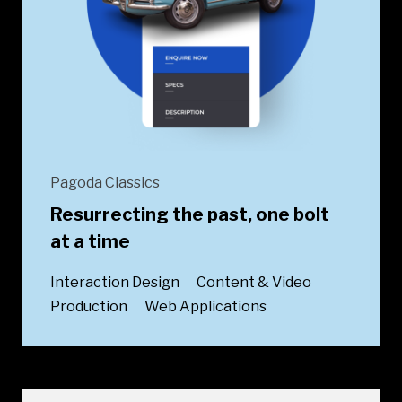
Pagoda Classics
Resurrecting the past, one bolt
at a time
Interaction Design
Content & Video
Production
Web Applications