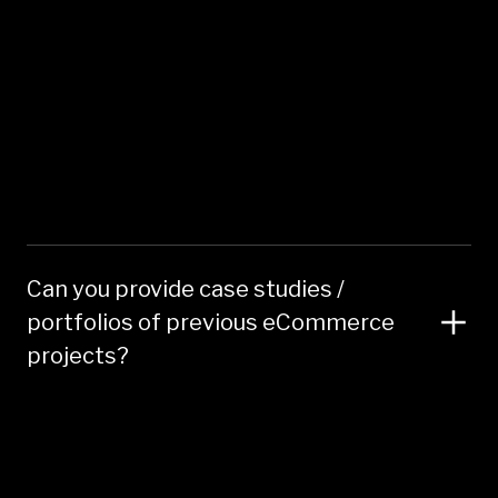
Can you provide case studies /
portfolios of previous eCommerce
projects?