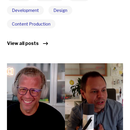
Development
Design
Content Production
View all posts