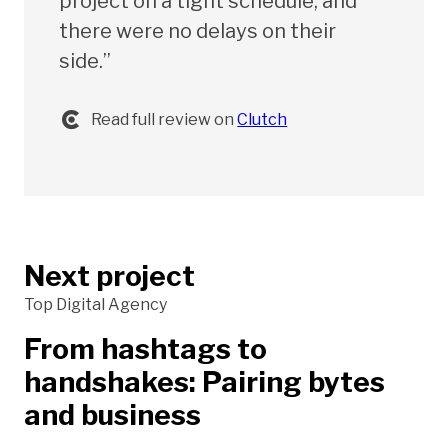
project on a tight schedule, and
there were no delays on their
side.”
Read full review on
Clutch
Next project
Top Digital Agency
From hashtags to
handshakes: Pairing bytes
and business