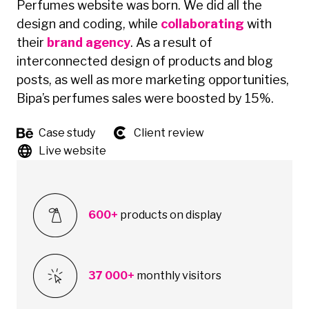
Perfumes website was born. We did all the
design and coding, while
collaborating
with
their
brand agency
. As a result of
interconnected design of products and blog
posts, as well as more marketing opportunities,
Bipa’s perfumes sales were boosted by 15%.
Case study
Client review
Live website
600+
products on display
37 000+
monthly visitors