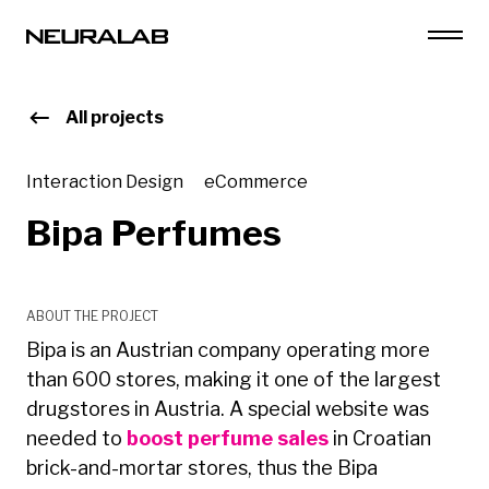
All projects
Interaction Design
eCommerce
Bipa Perfumes
ABOUT THE PROJECT
Bipa is an Austrian company operating more
than 600 stores, making it one of the largest
drugstores in Austria. A special website was
needed to
boost perfume sales
in Croatian
brick-and-mortar stores, thus the Bipa