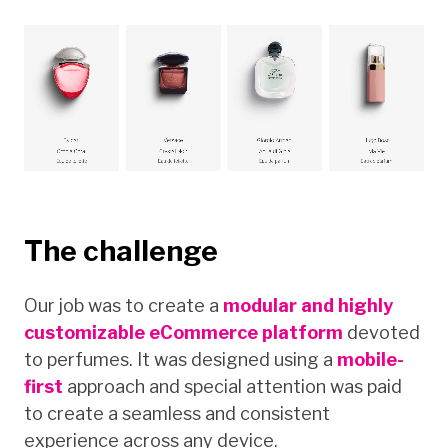
The challenge
Our job was to create a
modular and highly
customizable eCommerce platform
devoted
to perfumes. It was designed using a
mobile-
first
approach and special attention was paid
to create a seamless and consistent
experience across any device.