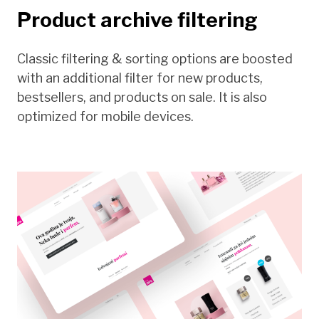
Product archive filtering
Classic filtering & sorting options are boosted
with an additional filter for new products,
bestsellers, and products on sale. It is also
optimized for mobile devices.