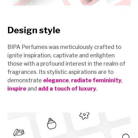
Design style
BIPA Perfumes was meticulously crafted to
ignite inspiration, captivate and enlighten
those with a profound interest in the realm of
fragrances. Its stylistic aspirations are to
demonstrate
elegance
,
radiate femininity
,
inspire
and
add a touch of luxury
.