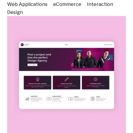
Web Applications
eCommerce
Interaction
Design