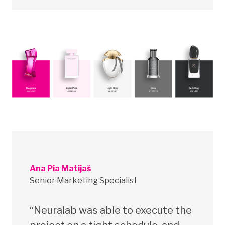
Ana Pia Matijaš
Senior Marketing Specialist
“Neuralab was able to execute the