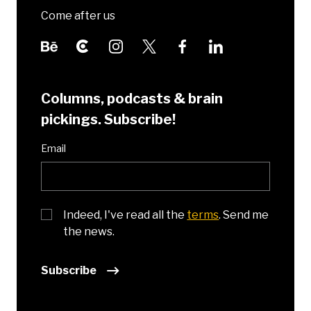
Come after us
Columns, podcasts & brain
pickings. Subscribe!
Email
Indeed, I've read all the
terms
. Send me
the news.
Subscribe