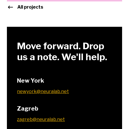
All projects
Move forward. Drop
us a note. We'll help.
New York
newyork@neuralab.net
Zagreb
zagreb@neuralab.net