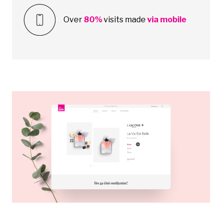
Over
80%
visits made
via mobile