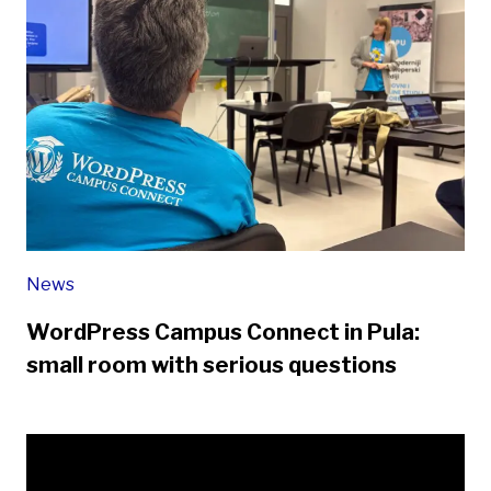
News
WordPress Campus Connect in Pula:
small room with serious questions