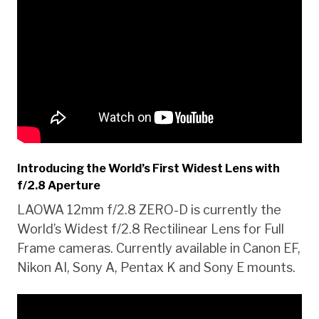
Introducing the World’s First Widest Lens with
f/2.8 Aperture
LAOWA 12mm f/2.8 ZERO-D is currently the
World’s Widest f/2.8 Rectilinear Lens for Full
Frame cameras. Currently available in Canon EF,
Nikon AI, Sony A, Pentax K and Sony E mounts.