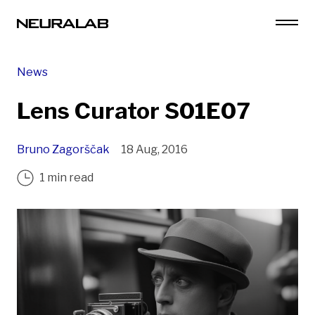
News
Lens Curator S01E07
Bruno Zagorščak
18 Aug, 2016
1 min read