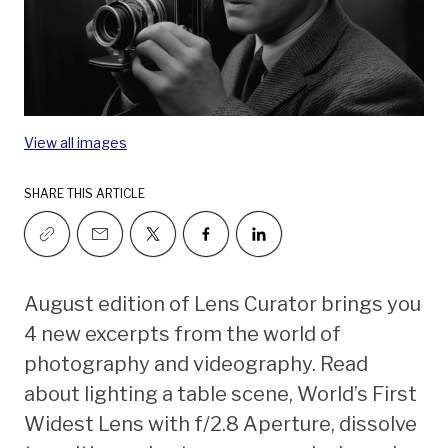
View all images
SHARE THIS ARTICLE
August edition of Lens Curator brings you
4 new excerpts from the world of
photography and videography. Read
about lighting a table scene, World’s First
Widest Lens with f/2.8 Aperture, dissolve