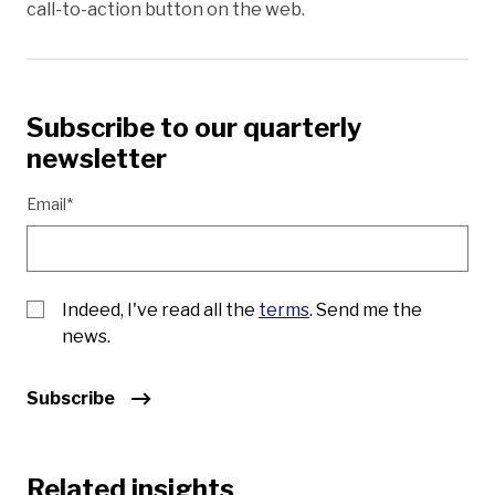
call-to-action button on the web.
Subscribe to our quarterly
newsletter
Email*
Indeed, I've read all the
terms
. Send me the
news.
Subscribe
Related insights