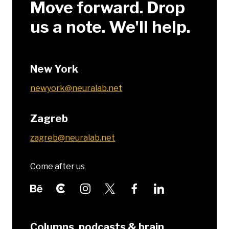
Move forward. Drop
us a note. We'll help.
New York
newyork@neuralab.net
Zagreb
zagreb@neuralab.net
Come after us
Columns, podcasts & brain