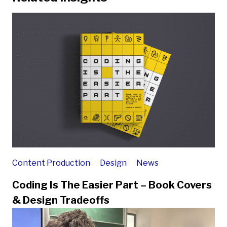
Content Production
Design
News
Coding Is The Easier Part – Book Covers
& Design Tradeoffs