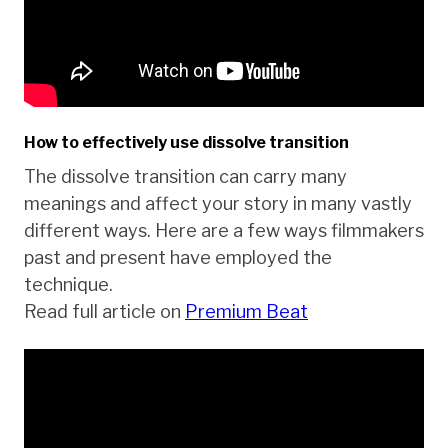
How to effectively use dissolve transition
The dissolve transition can carry many
meanings and affect your story in many vastly
different ways. Here are a few ways filmmakers
past and present have employed the
technique.
Read full article on
Premium Beat