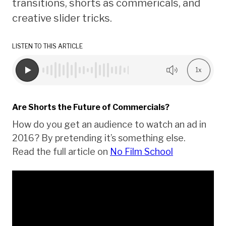
transitions, shorts as commericals, and
creative slider tricks.
LISTEN TO THIS ARTICLE
1x
Are Shorts the Future of Commercials?
How do you get an audience to watch an ad in
2016? By pretending it’s something else.
Read the full article on
No Film School