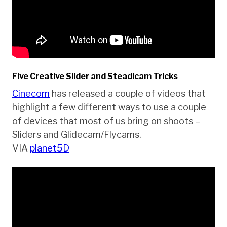
Five Creative Slider and Steadicam Tricks
Cinecom
has released a couple of videos that
highlight a few different ways to use a couple
of devices that most of us bring on shoots –
Sliders and Glidecam/Flycams.
VIA
planet5D