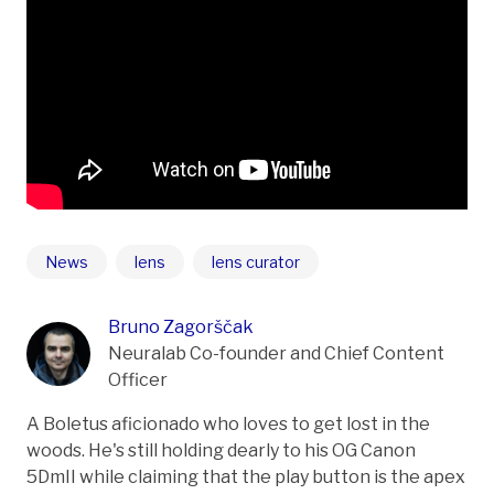
News
lens
lens curator
Bruno Zagorščak
Neuralab Co-founder and Chief Content
Officer
A Boletus aficionado who loves to get lost in the
woods. He's still holding dearly to his OG Canon
5DmII while claiming that the play button is the apex