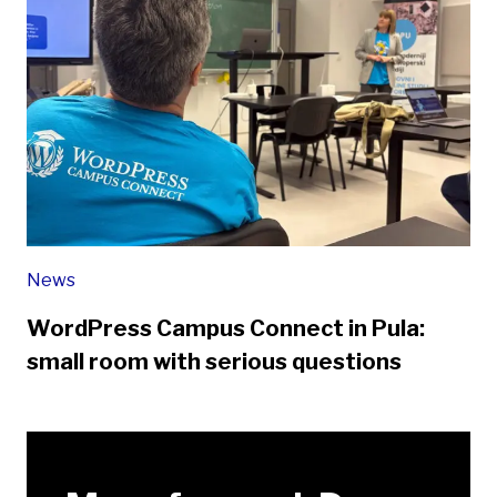
News
WordPress Campus Connect in Pula:
small room with serious questions