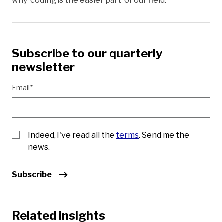
why ‘coding is the easier part’ of our field.
Subscribe to our quarterly
newsletter
Email*
Indeed, I've read all the
terms
. Send me the
news.
Subscribe
Related insights