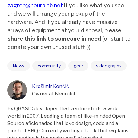
zagreb@neuralab.net
if you like what you see
and we will arrange your pickup of the
hardware. And if you already have massive
arrays of equipment at your disposal, please
share this link to someone in need
(or start to
donate your own unused stuff :))
News
community
gear
videography
Krešimir Končić
Owner at Neuralab
Ex QBASIC developer that ventured into a web
world in 2007. Leading a team of like-minded Open
Source aficionados that love design, code and a
pinch of BBQ. Currently writing a book that explains