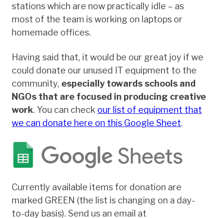
stations which are now practically idle – as
most of the team is working on laptops or
homemade offices.
Having said that, it would be our great joy if we
could donate our unused IT equipment to the
community,
especially towards schools and
NGOs that are focused in producing creative
work
. You can check
our list of equipment that
we can donate here on this Google Sheet
.
Currently available items for donation are
marked GREEN (the list is changing on a day-
to-day basis). Send us an email at