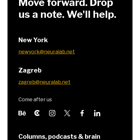
Move forward. Drop
us a note. We'll help.
New York
newyork@neuralab.net
Zagreb
zagreb@neuralab.net
Come after us
Columns, podcasts & brain