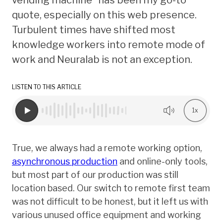
quote, especially on this web presence.
Turbulent times have shifted most
knowledge workers into remote mode of
work and Neuralab is not an exception.
LISTEN TO THIS ARTICLE
1x
True, we always had a remote working option,
asynchronous production
and online-only tools,
but most part of our production was still
location based. Our switch to remote first team
was not difficult to be honest, but it left us with
various unused office equipment and working