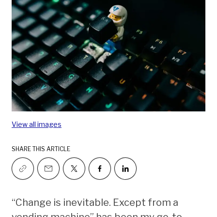
View all images
SHARE THIS ARTICLE
“Change is inevitable. Except from a
vending machine” has been my go-to