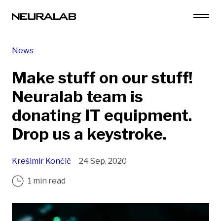
News
Make stuff on our stuff!
Neuralab team is
donating IT equipment.
Drop us a keystroke.
Krešimir Končić
24 Sep, 2020
1 min read