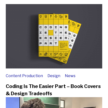
Content Production
Design
News
Coding Is The Easier Part – Book Covers
& Design Tradeoffs