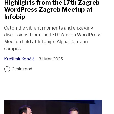
Highlights from the 17th Zagreb
WordPress Zagreb Meetup at
Infobip
Catch the vibrant moments and engaging
discussions from the 17th Zagreb WordPress
Meetup held at Infobip's Alpha Centauri
campus.
Krešimir Končić
31 Mar, 2025
2 min read