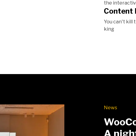
the interactiv
Content 
You can't kill
king
News
WooCo
A nigh