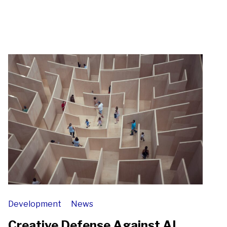
Development
News
Creative Defense Against AI