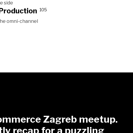
e side
Production
105
 the omni-channel
mmerce Zagreb meetup.
tly recap for a puzzling