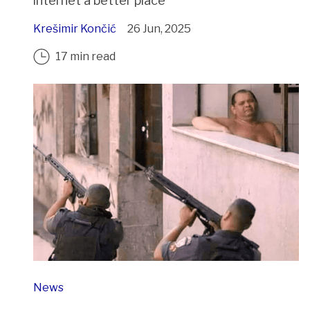
internet a better place
Krešimir Končić
26 Jun, 2025
17 min read
News