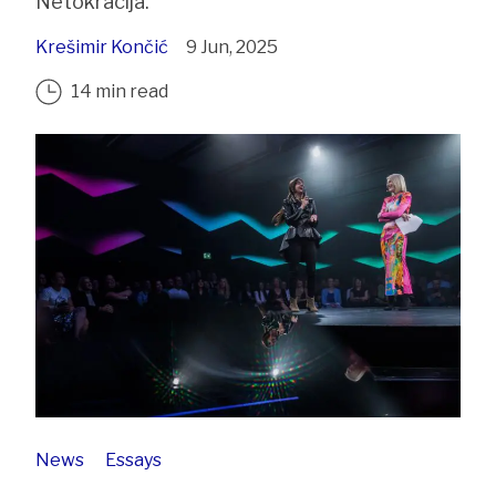
Netokracija.
Krešimir Končić
9 Jun, 2025
14 min read
News
Essays