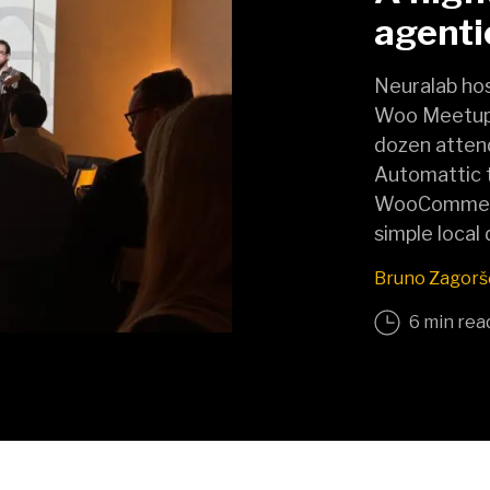
agent
Neuralab hos
Woo Meetup 
dozen atten
Automattic 
WooCommerce
simple local
Bruno Zagorš
6 min rea