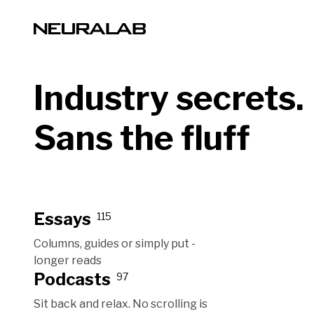
Industry secrets.
Sans the fluff
Essays
115
Columns, guides or simply put -
longer reads
Podcasts
97
Sit back and relax. No scrolling is