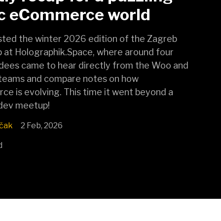
ic eCommerce world
ted the winter 2026 edition of the Zagreb
at Holographik.Space, where around four
dees came to hear directly from the Woo and
teams and compare notes on how
 is evolving. This time it went beyond a
 dev meetup!
čak
2 Feb, 2026
d