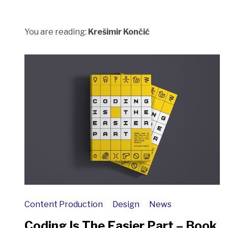
You are reading:
Krešimir Končić
Content Production
Design
News
Coding Is The Easier Part – Book