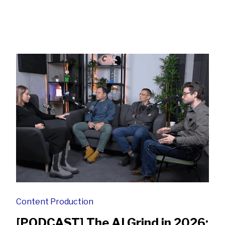
Content Production
[PODCAST] The AI Grind in 2026: