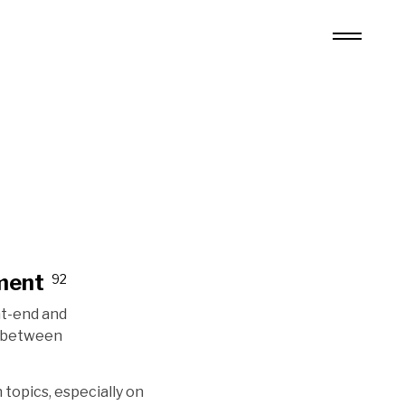
ment
92
nt-end and
n between
 topics, especially on