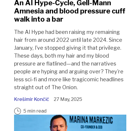
An AI Hype-Cycle, Gell-Mann
Amnesia and blood pressure cuff
walk into a bar
The AI Hype had been raising my remaining
hair from around 2022 until late 2024. Since
January, I’ve stopped giving it that privilege.
These days, both my hair and my blood
pressure are flatlined—and the narratives
people are hyping and arguing over? They’re
less sci-fi and more like tragicomic headlines
straight out of The Onion.
Krešimir Končić
27 May, 2025
5 min read