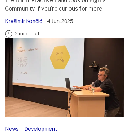
the full interactive handbook on Figma
Community if you're curious for more!
Krešimir Končić
4 Jun, 2025
2 min read
News
Development