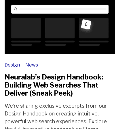
Design
News
Neuralab’s Design Handbook:
Building Web Searches That
Deliver (Sneak Peek)
We’re sharing exclusive excerpts from our
Design Handbook on creating intuitive,
powerful web search experiences. Explore