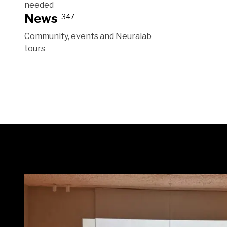
needed
News
347
Community, events and Neuralab
tours