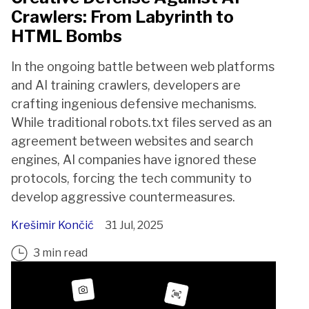
Crawlers: From Labyrinth to
HTML Bombs
In the ongoing battle between web platforms
and AI training crawlers, developers are
crafting ingenious defensive mechanisms.
While traditional robots.txt files served as an
agreement between websites and search
engines, AI companies have ignored these
protocols, forcing the tech community to
develop aggressive countermeasures.
Krešimir Končić
31 Jul, 2025
3 min read