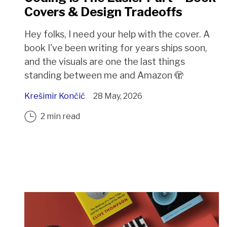
Covers & Design Tradeoffs
Hey folks, I need your help with the cover. A
book I've been writing for years ships soon,
and the visuals are one the last things
standing between me and Amazon 🫣
Krešimir Končić
28 May, 2026
2 min read