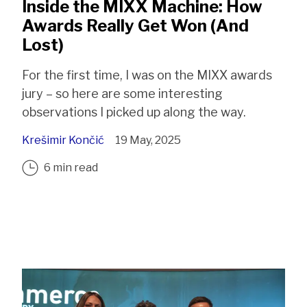
Inside the MIXX Machine: How
Awards Really Get Won (And
Lost)
For the first time, I was on the MIXX awards
jury – so here are some interesting
observations I picked up along the way.
Krešimir Končić
19 May, 2025
6 min read