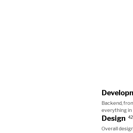
Develop
Backend, fro
everything i
Design
42
Overall design