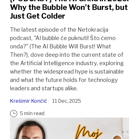
Why the Bubble Won’t Burst, but
Just Get Colder
The latest episode of the Netokracija
podcast, "AI bubble će puknuti! Što ćemo
onda?" (The AI Bubble Will Burst! What
Then?), dove deep into the current state of
the Artificial Intelligence industry, exploring
whether the widespread hype is sustainable
and what the future holds for technology
leaders and startups alike.
Krešimir Končić
11 Dec, 2025
5 min read