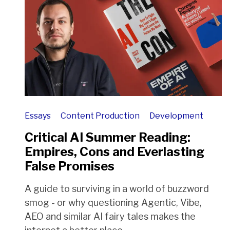
Essays
Content Production
Development
Critical AI Summer Reading:
Empires, Cons and Everlasting
False Promises
A guide to surviving in a world of buzzword
smog - or why questioning Agentic, Vibe,
AEO and similar AI fairy tales makes the