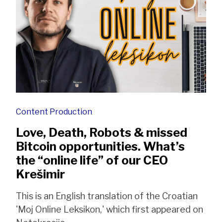
Content Production
Love, Death, Robots & missed
Bitcoin opportunities. What’s
the “online life” of our CEO
Krešimir
This is an English translation of the Croatian
'Moj Online Leksikon,' which first appeared on