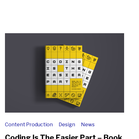
Content Production
Design
News
Coding Is The Easier Part – Book