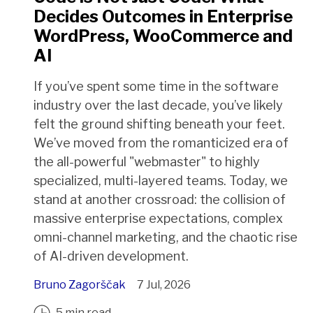
Decides Outcomes in Enterprise
WordPress, WooCommerce and
AI
If you’ve spent some time in the software
industry over the last decade, you’ve likely
felt the ground shifting beneath your feet.
We’ve moved from the romanticized era of
the all-powerful "webmaster" to highly
specialized, multi-layered teams. Today, we
stand at another crossroad: the collision of
massive enterprise expectations, complex
omni-channel marketing, and the chaotic rise
of AI-driven development.
Bruno Zagorščak
7 Jul, 2026
5 min read