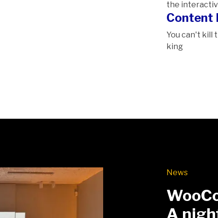
the interactiv
Content 
You can't kill
king
News
WooCo
A nigh