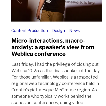
Content Production
Design
News
Micro-interactions, macro-
anxiety: a speaker’s view from
Weblica conference
Last friday, I had the privilege of closing out
Weblica 2025 as the final speaker of the day.
For those unfamiliar, Weblica is a respected
regional web technology conference held in
Croatia's picturesque Međimurje region. As
someone who typically works behind the
scenes on conferences, doing video