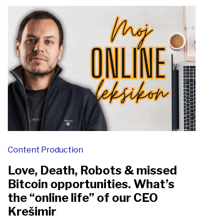
Content Production
Love, Death, Robots & missed
Bitcoin opportunities. What’s
the “online life” of our CEO
Krešimir