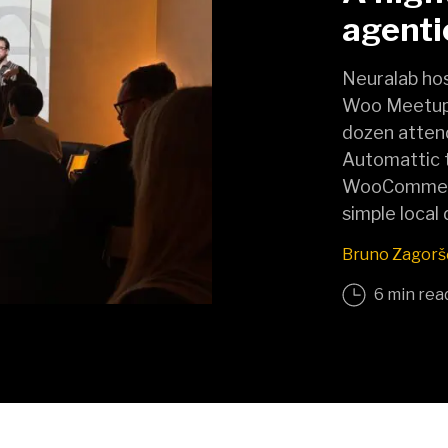
agent
Neuralab hos
Woo Meetup 
dozen atten
Automattic 
WooCommerce
simple local
Bruno Zagorš
6 min rea