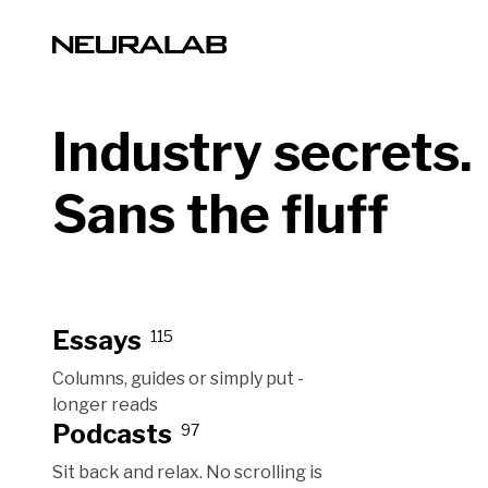
Industry secrets.
Sans the fluff
Essays
115
Columns, guides or simply put -
longer reads
Podcasts
97
Sit back and relax. No scrolling is