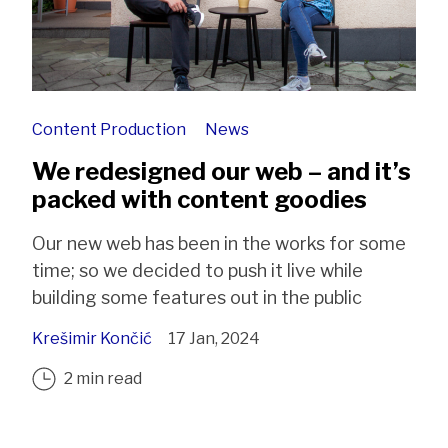
Content Production
News
We redesigned our web – and it’s
packed with content goodies
Our new web has been in the works for some
time; so we decided to push it live while
building some features out in the public
Krešimir Končić
17 Jan, 2024
2 min read