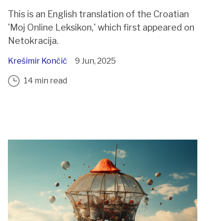
This is an English translation of the Croatian
'Moj Online Leksikon,' which first appeared on
Netokracija.
Krešimir Končić
9 Jun, 2025
14 min read