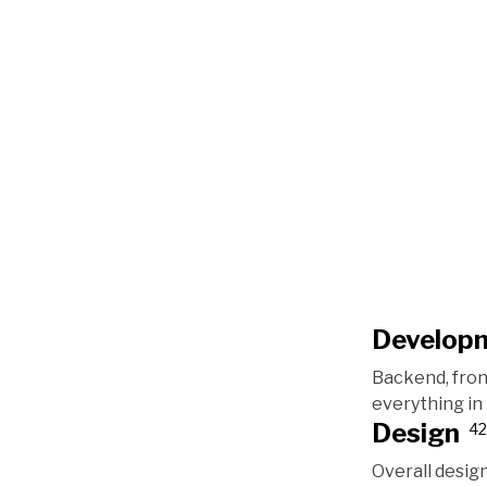
Develop
Backend, fro
everything i
Design
42
Overall design