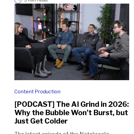
Content Production
[PODCAST] The AI Grind in 2026:
Why the Bubble Won’t Burst, but
Just Get Colder