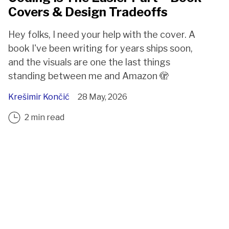
Covers & Design Tradeoffs
Hey folks, I need your help with the cover. A
book I've been writing for years ships soon,
and the visuals are one the last things
standing between me and Amazon 🫣
Krešimir Končić
28 May, 2026
2 min read