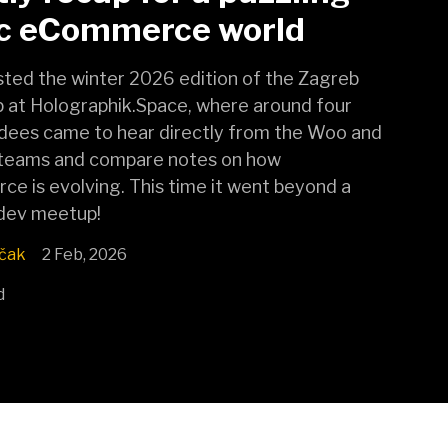
ic eCommerce world
ted the winter 2026 edition of the Zagreb
at Holographik.Space, where around four
dees came to hear directly from the Woo and
teams and compare notes on how
 is evolving. This time it went beyond a
 dev meetup!
čak
2 Feb, 2026
d