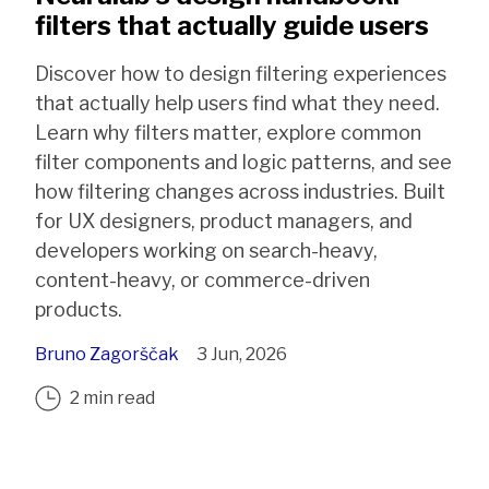
filters that actually guide users
Discover how to design filtering experiences
that actually help users find what they need.
Learn why filters matter, explore common
filter components and logic patterns, and see
how filtering changes across industries. Built
for UX designers, product managers, and
developers working on search-heavy,
content-heavy, or commerce-driven
products.
Bruno Zagorščak
3 Jun, 2026
2 min read