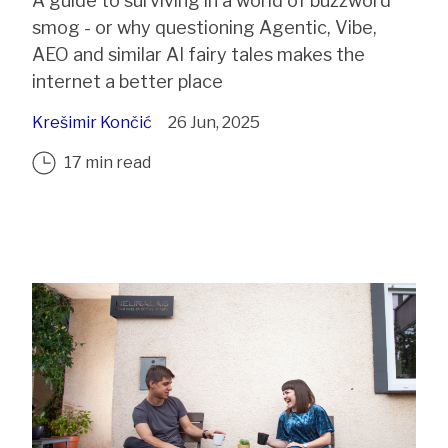
A guide to surviving in a world of buzzword
smog - or why questioning Agentic, Vibe,
AEO and similar AI fairy tales makes the
internet a better place
Krešimir Končić
26 Jun, 2025
17 min read