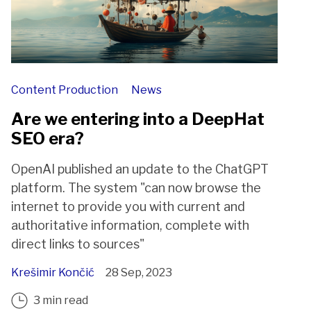
Content Production
News
Are we entering into a DeepHat
SEO era?
OpenAI published an update to the ChatGPT
platform. The system "can now browse the
internet to provide you with current and
authoritative information, complete with
direct links to sources"
Krešimir Končić
28 Sep, 2023
3 min read