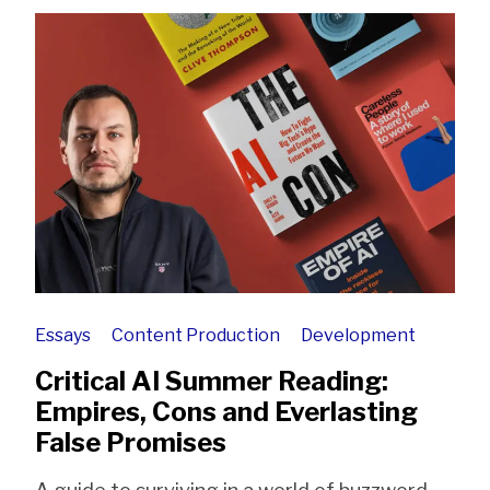
Essays
Content Production
Development
Critical AI Summer Reading:
Empires, Cons and Everlasting
False Promises