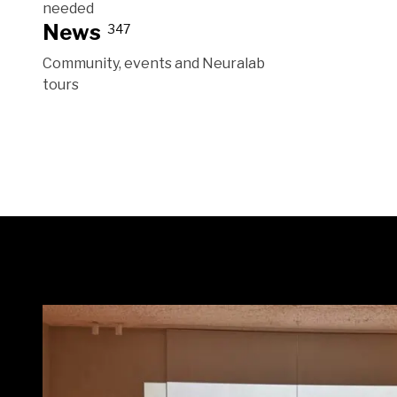
needed
News
347
Community, events and Neuralab
tours