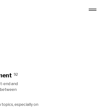
ment
92
nt-end and
n between
 topics, especially on