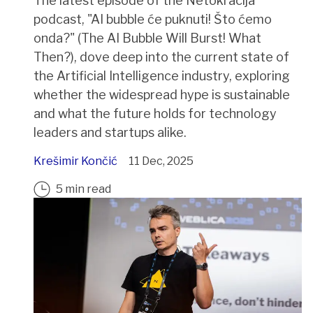
The latest episode of the Netokracija
podcast, "AI bubble će puknuti! Što ćemo
onda?" (The AI Bubble Will Burst! What
Then?), dove deep into the current state of
the Artificial Intelligence industry, exploring
whether the widespread hype is sustainable
and what the future holds for technology
leaders and startups alike.
Krešimir Končić
11 Dec, 2025
5 min read