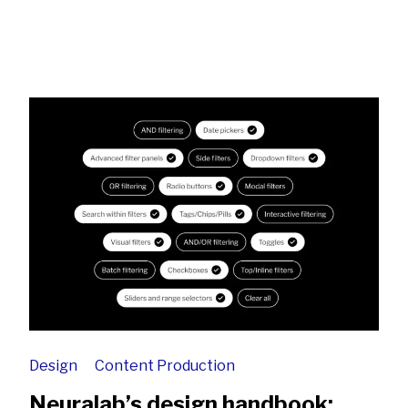
Design
Content Production
Neuralab’s design handbook: