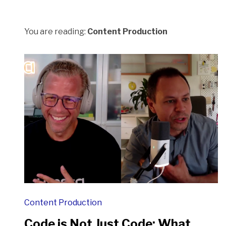
You are reading:
Content Production
Content Production
Code is Not Just Code: What