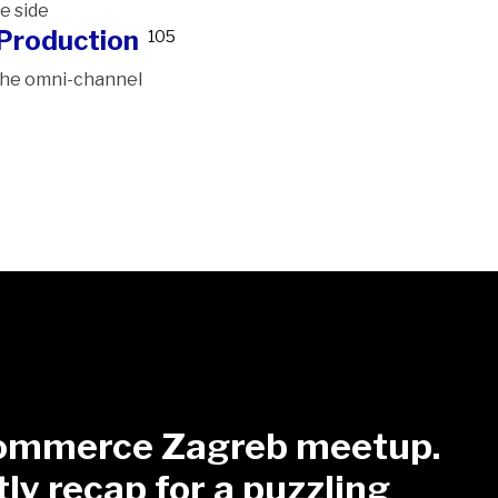
e side
Production
105
 the omni-channel
mmerce Zagreb meetup.
tly recap for a puzzling