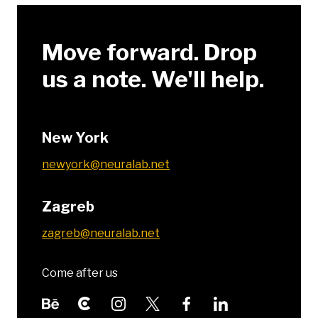
Move forward. Drop
us a note. We'll help.
New York
newyork@neuralab.net
Zagreb
zagreb@neuralab.net
Come after us