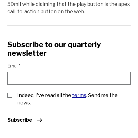
5DmII while claiming that the play button is the apex
call-to-action button on the web.
Subscribe to our quarterly
newsletter
Email*
Indeed, I've read all the
terms
. Send me the
news.
Subscribe