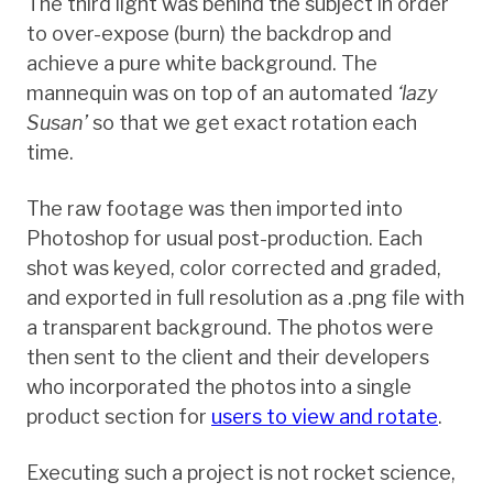
The third light was behind the subject in order
to over-expose (burn) the backdrop and
achieve a pure white background. The
mannequin was on top of an automated
‘lazy
Susan’
so that we get exact rotation each
time.
The raw footage was then imported into
Photoshop for usual post-production. Each
shot was keyed, color corrected and graded,
and exported in full resolution as a .png file with
a transparent background. The photos were
then sent to the client and their developers
who incorporated the photos into a single
product section for
users to view and rotate
.
Executing such a project is not rocket science,