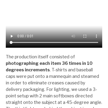
The production itself consisted of
photographing each item 36 times in 10
degrees increments
. T-shirts and baseball
caps were put onto a mannequin and steamed
in order to eliminate creases caused by
delivery packaging. For lighting, we used a 3-
point setup with 2 main softboxes directed
straight onto the subject at a 45-degree angle.