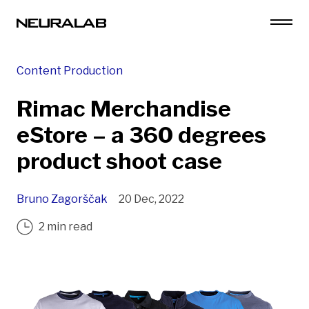
Content Production
Rimac Merchandise
eStore – a 360 degrees
product shoot case
Bruno Zagorščak
20 Dec, 2022
2 min read