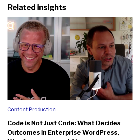
Related insights
Content Production
Code is Not Just Code: What Decides
Outcomes in Enterprise WordPress,