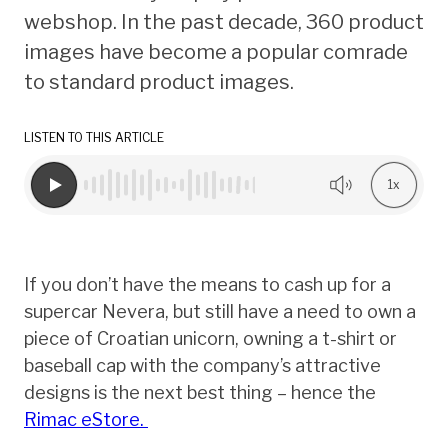
webshop. In the past decade, 360 product
images have become a popular comrade
to standard product images.
LISTEN TO THIS ARTICLE
1x
If you don’t have the means to cash up for a
supercar Nevera, but still have a need to own a
piece of Croatian unicorn, owning a t-shirt or
baseball cap with the company’s attractive
designs is the next best thing – hence the
Rimac eStore.