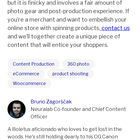
but it is finicky and involves a fair amount of
photo gear and post-production experience. If
you’re a merchant and want to embellish your
online store with spinning products,
contact us
and we’ll together create a unique piece of
content that will entice your shoppers.
Content Production
360 photo
eCommerce
product shooting
Woocommerce
Bruno Zagorščak
Neuralab Co-founder and Chief Content
Officer
A Boletus aficionado who loves to get lost in the
woods. He's still holding dearly to his OG Canon