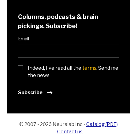
Columns, podcasts & brain
pickings. Subscribe!
Email
Indeed, I've read all the
terms
. Send me
the news.
Subscribe
© 2007 - 2026 Neuralab Inc
-
Catalog (PDF)
-
Contact us