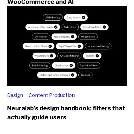
WooCommerce and AI
Design
Content Production
Neuralab’s design handbook: filters that
actually guide users