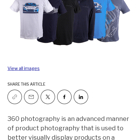
View all images
SHARE THIS ARTICLE
360 photography is an advanced manner
of product photography that is used to
better visually display products on a