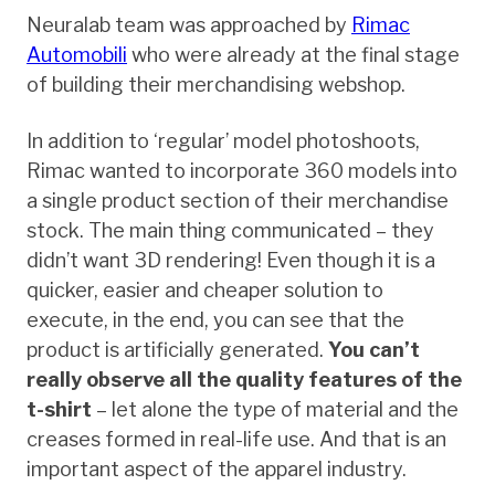
Neuralab team was approached by
Rimac
Automobili
who were already at the final stage
of building their merchandising webshop.
In addition to ‘regular’ model photoshoots,
Rimac wanted to incorporate 360 models into
a single product section of their merchandise
stock. The main thing communicated – they
didn’t want 3D rendering! Even though it is a
quicker, easier and cheaper solution to
execute, in the end, you can see that the
product is artificially generated.
You can’t
really observe all the quality features of the
t-shirt
– let alone the type of material and the
creases formed in real-life use. And that is an
important aspect of the apparel industry.