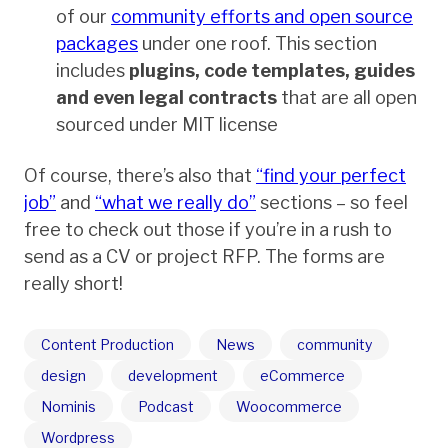
of our
community efforts and open source
packages
under one roof. This section
includes
plugins, code templates, guides
and even legal contracts
that are all open
sourced under MIT license
Of course, there’s also that
“find your perfect
job”
and
“what we really do”
sections – so feel
free to check out those if you’re in a rush to
send as a CV or project RFP. The forms are
really short!
Content Production
News
community
design
development
eCommerce
Nominis
Podcast
Woocommerce
Wordpress