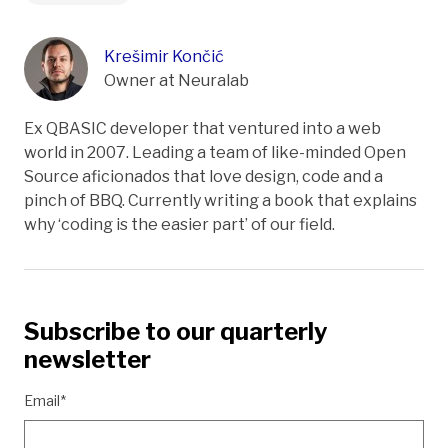
Krešimir Končić
Owner at Neuralab
Ex QBASIC developer that ventured into a web
world in 2007. Leading a team of like-minded Open
Source aficionados that love design, code and a
pinch of BBQ. Currently writing a book that explains
why ‘coding is the easier part’ of our field.
Subscribe to our quarterly
newsletter
Email*