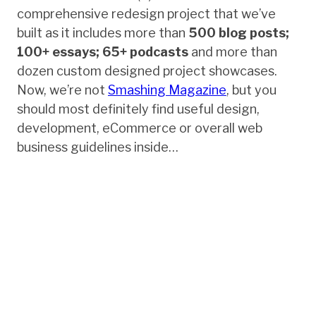
comprehensive redesign project that we’ve
built as it includes more than
500 blog posts;
100+ essays; 65+ podcasts
and more than
dozen custom designed project showcases.
Now, we’re not
Smashing Magazine
, but you
should most definitely find useful design,
development, eCommerce or overall web
business guidelines inside…