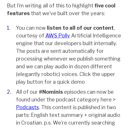
But I’m writing all of this to highlight
five cool
features
that we’ve built over the years:
You can now
listen to all of our content
,
courtesy of
AWS Polly
Artificial Intelligence
engine that our developers built internally.
The posts are sent automatically for
processing whenever we publish something
and we can play audio in dozen different
(elegantly robotic) voices. Click the upper
play button for a quick demo
All of our
#Nominis
episodes can now be
found under the podcast category here >
Podcasts
. This content is published in two
parts: English text summary + original audio
in Croatian. p.s. We’re currently searching