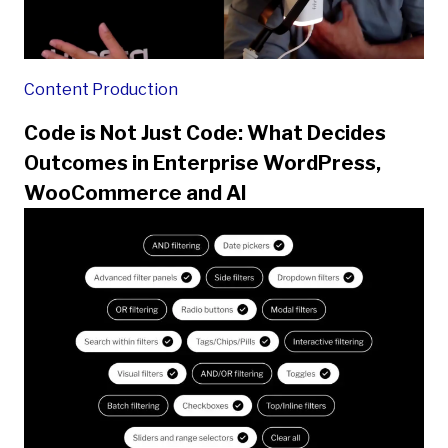
Content Production
Code is Not Just Code: What Decides
Outcomes in Enterprise WordPress,
WooCommerce and AI