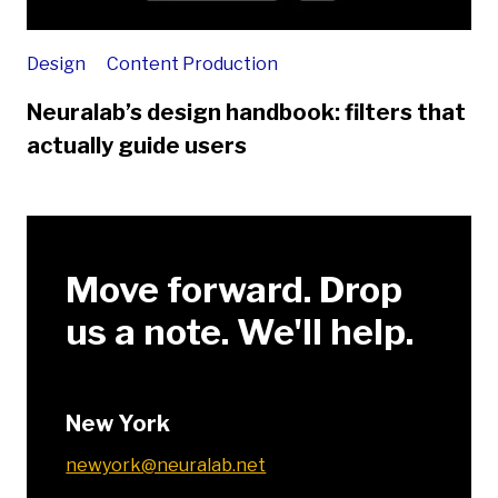
Design
Content Production
Neuralab’s design handbook: filters that
actually guide users
Move forward. Drop
us a note. We'll help.
New York
newyork@neuralab.net