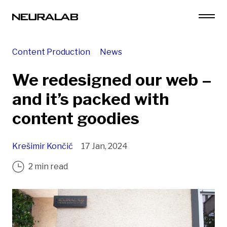
Content Production
News
We redesigned our web –
and it’s packed with
content goodies
Krešimir Končić
17 Jan, 2024
2 min read