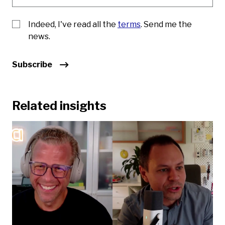
Indeed, I've read all the
terms
. Send me the
news.
Subscribe
Related insights