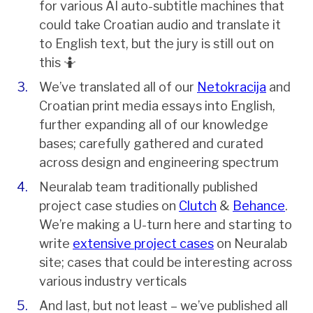
for various AI auto-subtitle machines that
could take Croatian audio and translate it
to English text, but the jury is still out on
this 🤷
We’ve translated all of our
Netokracija
and
Croatian print media essays into English,
further expanding all of our knowledge
bases; carefully gathered and curated
across design and engineering spectrum
Neuralab team traditionally published
project case studies on
Clutch
&
Behance
.
We’re making a U-turn here and starting to
write
extensive project cases
on Neuralab
site; cases that could be interesting across
various industry verticals
And last, but not least – we’ve published all