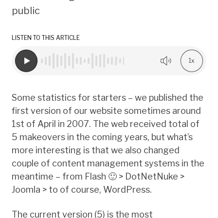
public
LISTEN TO THIS ARTICLE
1x
Some statistics for starters – we published the
first version of our website sometimes around
1st of April in 2007. The web received total of
5 makeovers in the coming years, but what’s
more interesting is that we also changed
couple of content management systems in the
meantime – from Flash 🙂 > DotNetNuke >
Joomla > to of course, WordPress.
The current version (5) is the most