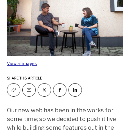
View all images
SHARE THIS ARTICLE
Our new web has been in the works for
some time; so we decided to push it live
while building some features out in the