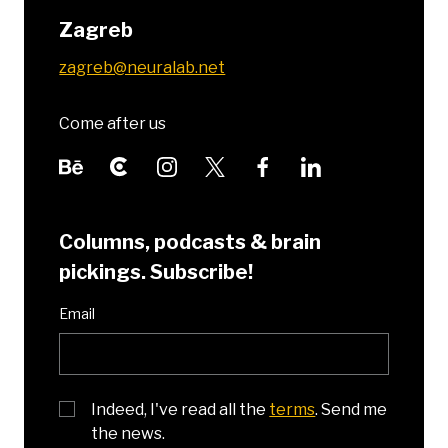
Zagreb
zagreb@neuralab.net
Come after us
Columns, podcasts & brain
pickings. Subscribe!
Email
Indeed, I've read all the
terms
. Send me
the news.