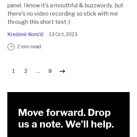
panel. I know it's a mouthful & buzzwordy, but
there's no video recording so stick with me
through this short text :)
Krešimir Končić
13 Oct, 2023
2 min read
Posts pagination
1
2
…
8
Move forward. Drop
us a note. We'll help.