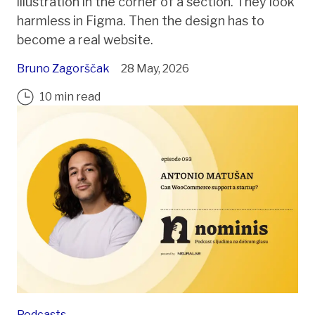
illustration in the corner of a section. They look
harmless in Figma. Then the design has to
become a real website.
Bruno Zagorščak
28 May, 2026
10 min read
Podcasts