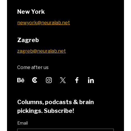
New York
newyork@neuralab.net
Zagreb
zagreb@neuralab.net
Come after us
Columns, podcasts & brain
pickings. Subscribe!
Email