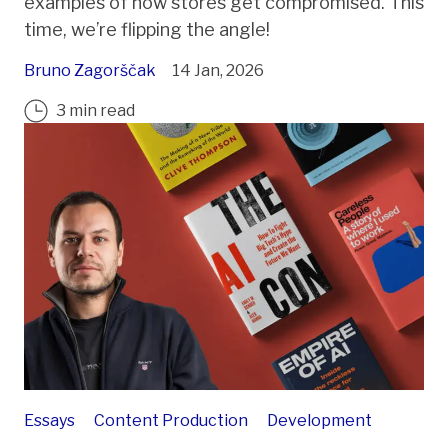
examples of how stores get compromised. This
time, we’re flipping the angle!
Bruno Zagorščak
14 Jan, 2026
3 min read
Essays
Content Production
Development