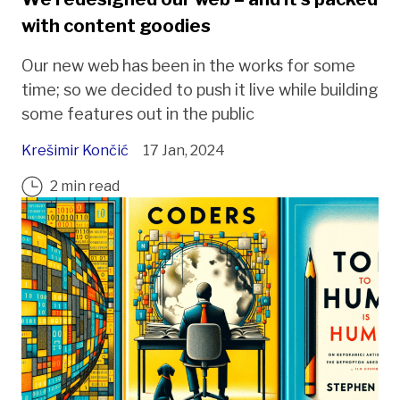
with content goodies
Our new web has been in the works for some
time; so we decided to push it live while building
some features out in the public
Krešimir Končić
17 Jan, 2024
2 min read