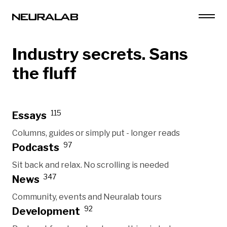
Industry secrets. Sans
the fluff
115
Essays
Columns, guides or simply put - longer reads
97
Podcasts
Sit back and relax. No scrolling is needed
347
News
Community, events and Neuralab tours
92
Development