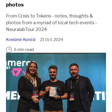
photos
From Crisis to Tokens - notes, thoughts &
photos from a myriad of local tech events -
NeuralabTour 2024
Krešimir Končić
21 Oct, 2024
6 min read