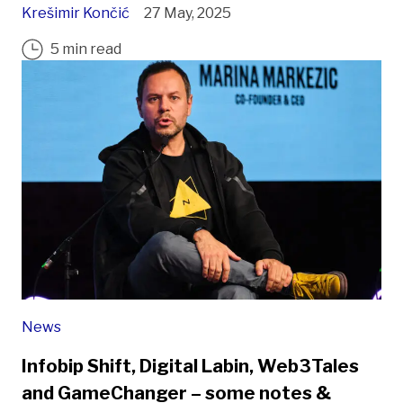
Krešimir Končić
27 May, 2025
5 min read
News
Infobip Shift, Digital Labin, Web3Tales
and GameChanger – some notes &