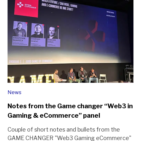
News
Notes from the Game changer “Web3 in
Gaming & eCommerce” panel
Couple of short notes and bullets from the
GAME CHANGER "Web3 Gaming eCommerce"