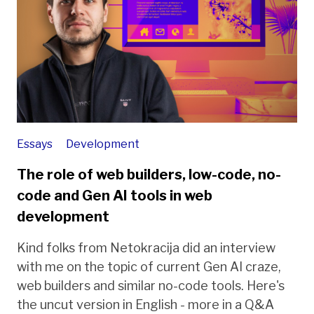
Essays
Development
The role of web builders, low-code, no-
code and Gen AI tools in web
development
Kind folks from Netokracija did an interview
with me on the topic of current Gen AI craze,
web builders and similar no-code tools. Here's
the uncut version in English - more in a Q&A