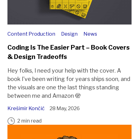
Content Production
Design
News
Coding Is The Easier Part – Book Covers
& Design Tradeoffs
Hey folks, I need your help with the cover. A
book I've been writing for years ships soon, and
the visuals are one the last things standing
between me and Amazon 🫣
Krešimir Končić
28 May, 2026
2 min read