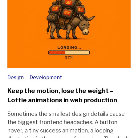
Design
Development
Keep the motion, lose the weight –
Lottie animations in web production
Sometimes the smallest design details cause
the biggest frontend headaches. A button
hover, a tiny success animation, a looping