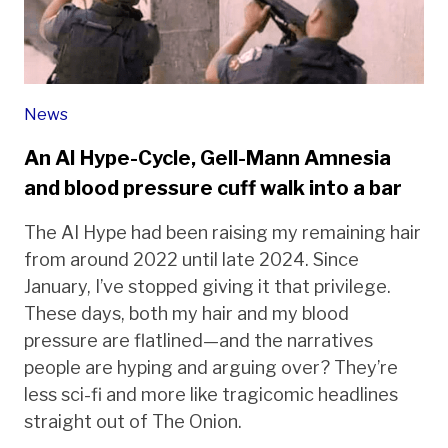
News
An AI Hype-Cycle, Gell-Mann Amnesia
and blood pressure cuff walk into a bar
The AI Hype had been raising my remaining hair
from around 2022 until late 2024. Since
January, I’ve stopped giving it that privilege.
These days, both my hair and my blood
pressure are flatlined—and the narratives
people are hyping and arguing over? They’re
less sci-fi and more like tragicomic headlines
straight out of The Onion.