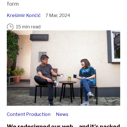
form
Krešimir Končić
7 Mar, 2024
15 min read
Content Production
News
We redesigned our web – and it’s packed