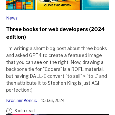
News
Three books for web developers (2024
edition)
I'm writing a short blog post about three books
and asked GPT4 to create a featured image
that you can see on the right. Now, drawing a
backbone tie for "Coders" is a ROFL material,
but having DALL-E convert "to sell" > "to L" and
then attribute it to Stephen King is just AGI
perfection :)
Krešimir Končić
15 Jan, 2024
3 min read