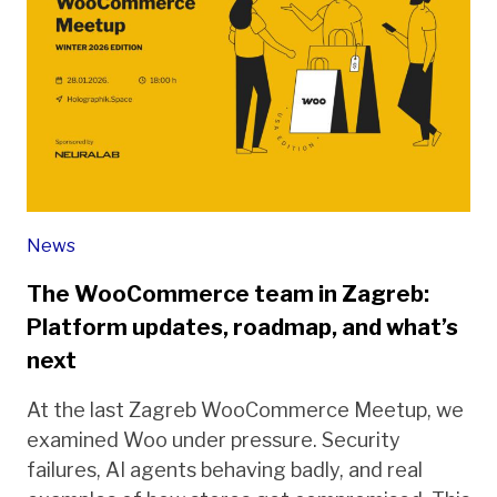
News
The WooCommerce team in Zagreb:
Platform updates, roadmap, and what’s
next
At the last Zagreb WooCommerce Meetup, we
examined Woo under pressure. Security
failures, AI agents behaving badly, and real