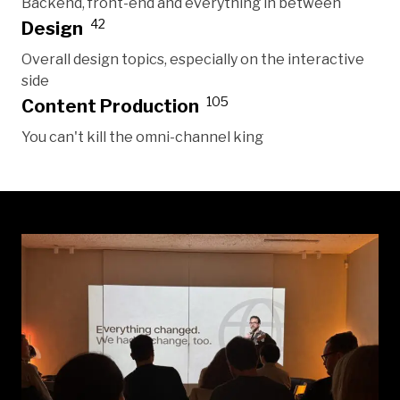
Backend, front-end and everything in between
42
Design
Overall design topics, especially on the interactive
side
105
Content Production
You can't kill the omni-channel king