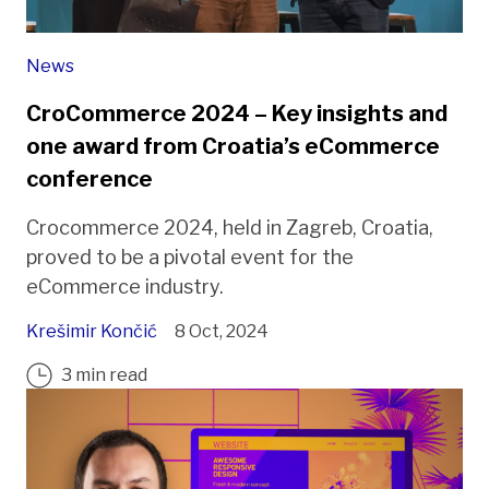
News
CroCommerce 2024 – Key insights and
one award from Croatia’s eCommerce
conference
Crocommerce 2024, held in Zagreb, Croatia,
proved to be a pivotal event for the
eCommerce industry.
Krešimir Končić
8 Oct, 2024
3 min read