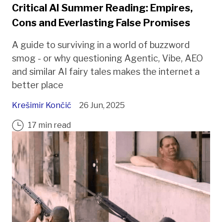
Critical AI Summer Reading: Empires,
Cons and Everlasting False Promises
A guide to surviving in a world of buzzword
smog - or why questioning Agentic, Vibe, AEO
and similar AI fairy tales makes the internet a
better place
Krešimir Končić
26 Jun, 2025
17 min read