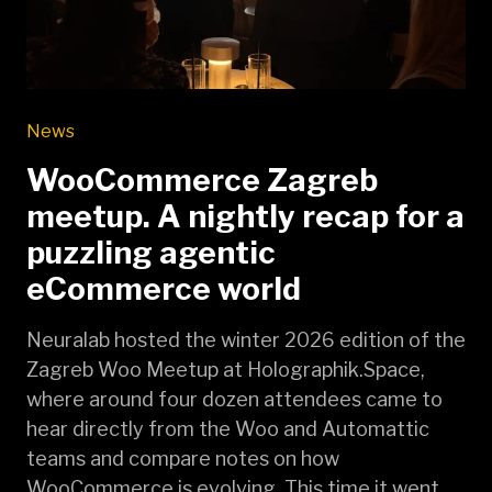
News
WooCommerce Zagreb
meetup. A nightly recap for a
puzzling agentic
eCommerce world
Neuralab hosted the winter 2026 edition of the
Zagreb Woo Meetup at Holographik.Space,
where around four dozen attendees came to
hear directly from the Woo and Automattic
teams and compare notes on how
WooCommerce is evolving. This time it went