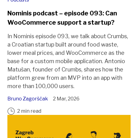
Nominis podcast – episode 093: Can
WooCommerce support a startup?
In Nominis episode 093, we talk about Crumbs,
a Croatian startup built around food waste,
lower meal prices, and WooCommerce as the
base for a custom mobile application. Antonio
Matušan, founder of Crumbs, shares how the
platform grew from an MVP into an app with
more than 100,000 users.
Bruno Zagorščak
2 Mar, 2026
2 min read