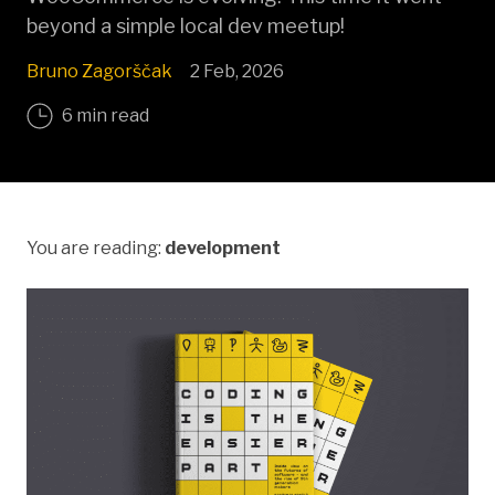
beyond a simple local dev meetup!
Bruno Zagorščak
2 Feb, 2026
6 min read
You are reading:
development