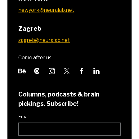
newyork@neuralab.net
Zagreb
zagreb@neuralab.net
Come after us
Columns, podcasts & brain
pickings. Subscribe!
Email