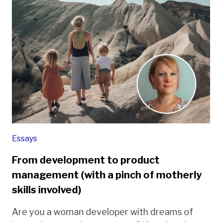
Essays
From development to product
management (with a pinch of motherly
skills involved)
Are you a woman developer with dreams of