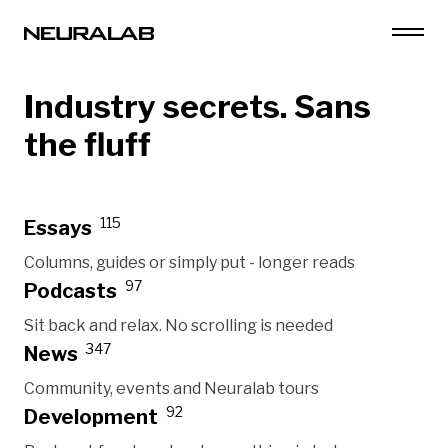
Industry secrets. Sans
the fluff
115
Essays
Columns, guides or simply put - longer reads
97
Podcasts
Sit back and relax. No scrolling is needed
347
News
Community, events and Neuralab tours
92
Development