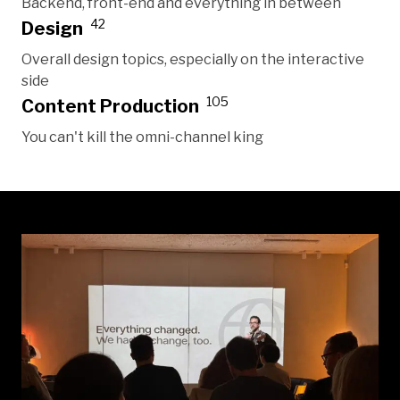
Backend, front-end and everything in between
42
Design
Overall design topics, especially on the interactive
side
105
Content Production
You can't kill the omni-channel king