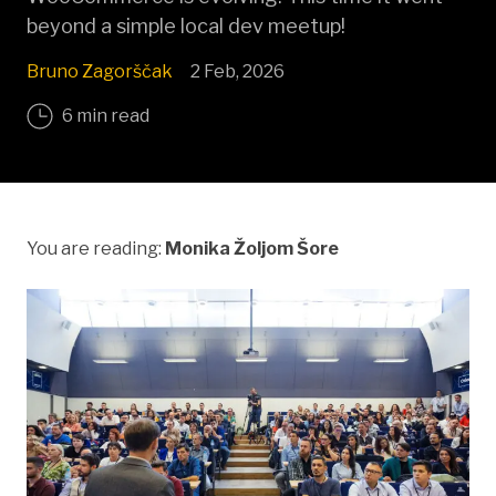
beyond a simple local dev meetup!
Bruno Zagorščak
2 Feb, 2026
6 min read
You are reading:
Monika Žoljom Šore