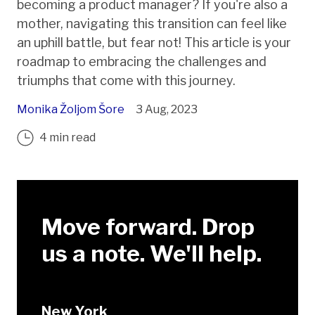
becoming a product manager? If you're also a
mother, navigating this transition can feel like
an uphill battle, but fear not! This article is your
roadmap to embracing the challenges and
triumphs that come with this journey.
Monika Žoljom Šore
3 Aug, 2023
4 min read
Move forward. Drop
us a note. We'll help.
New York