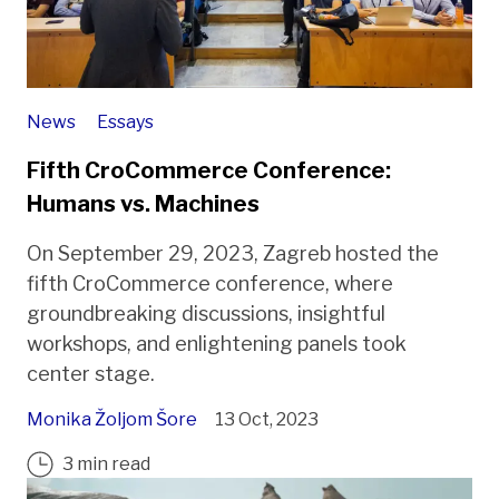
News
Essays
Fifth CroCommerce Conference:
Humans vs. Machines
On September 29, 2023, Zagreb hosted the
fifth CroCommerce conference, where
groundbreaking discussions, insightful
workshops, and enlightening panels took
center stage.
Monika Žoljom Šore
13 Oct, 2023
3 min read