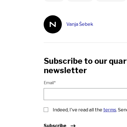
Vanja Šebek
Subscribe to our quar
newsletter
Email*
Indeed, I've read all the
terms
. Se
Subscribe