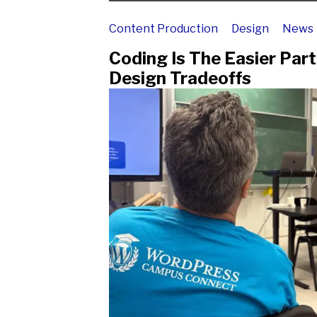
Content Production
Design
News
Coding Is The Easier Par
Design Tradeoffs