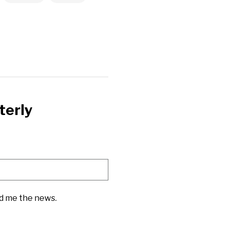
terly
nd me the news.