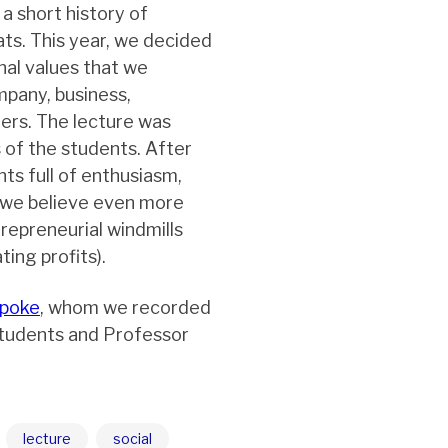
a short history of
ats. This year, we decided
al values that we
mpany, business,
ners. The lecture was
 of the students. After
ts full of enthusiasm,
 we believe even more
repreneurial windmills
ing profits).
spoke
, whom we recorded
tudents and Professor
lecture
social