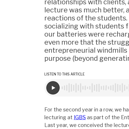
relationships with clients,
lecture was much better, 
reactions of the students
socializing with students f
our batteries were rechar
even more that the strugg
entrepreneurial windmills
purpose (beyond generatin
LISTEN TO THIS ARTICLE
For the second year in a row, we h
lecturing at
IGBS
as part of the En
Last year, we conceived the lectur