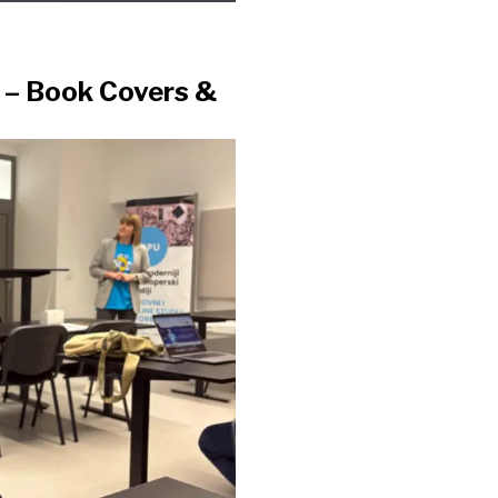
t – Book Covers &