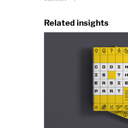
Related insights