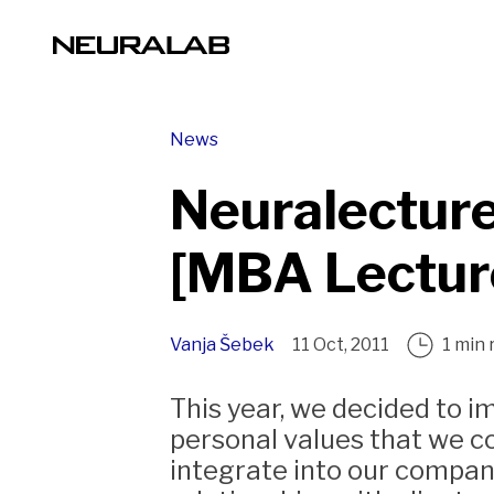
News
Neuralecture
[MBA Lectur
Vanja Šebek
11 Oct, 2011
1 min 
This year, we decided to 
personal values that we c
integrate into our company