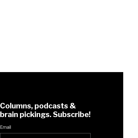
Columns, podcasts &
brain pickings. Subscribe!
Email