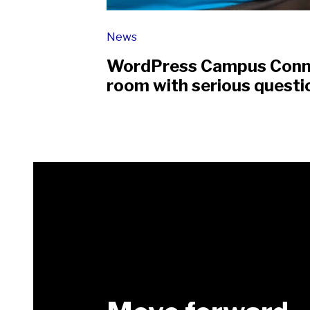
News
WordPress Campus Connec
room with serious questi