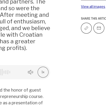
 and partners. The
View all images
and so were the
. After meeting and
SHARE THIS ARTI
ull of enthusiasm,
ged, and we believe
le with Croatian
 has a greater
g profits).
1x
ad the honor of guest
trepreneurship course.
e as a presentation of