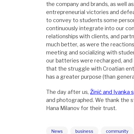
the company and brands, as well as 
entrepreneurial victories and defe
to convey to students some person
continuously integrate into our co
relationships with clients, and part
much better, as were the reactions
meeting and socializing with studen
our batteries were recharged, and
that the struggle with Croatian ent
has a greater purpose (than generat
The day after us,
Žinić and Ivanka 
and photographed. We thank the s
Hana Milanov for their trust.
News
business
community