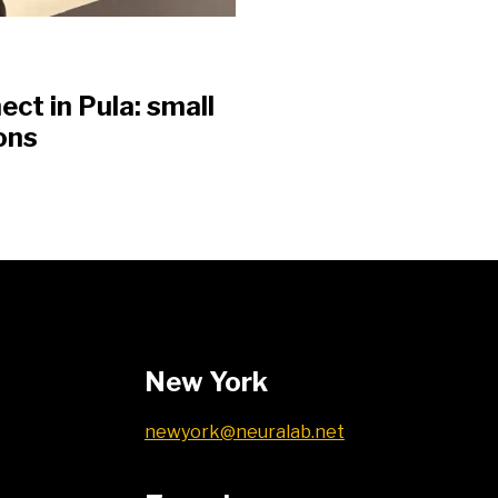
t in Pula: small
ons
New York
newyork@neuralab.net