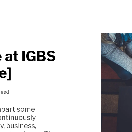
 at IGBS
e]
read
impart some
ontinuously
, business,