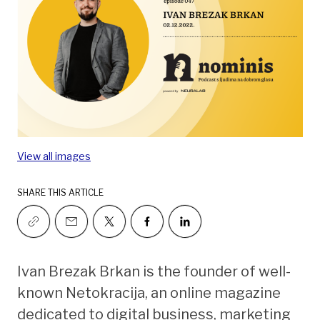
View all images
SHARE THIS ARTICLE
Ivan Brezak Brkan is the founder of well-
known Netokracija, an online magazine
dedicated to digital business, marketing