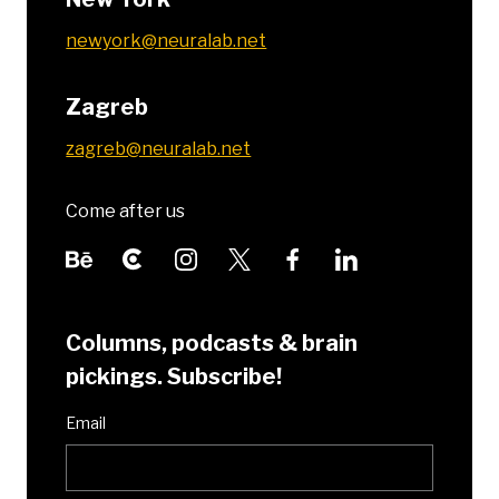
newyork@neuralab.net
Zagreb
zagreb@neuralab.net
Come after us
Columns, podcasts & brain
pickings. Subscribe!
Email