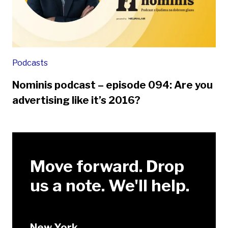
Podcasts
Nominis podcast – episode 094: Are you
advertising like it’s 2016?
Move forward. Drop
us a note. We'll help.
New York