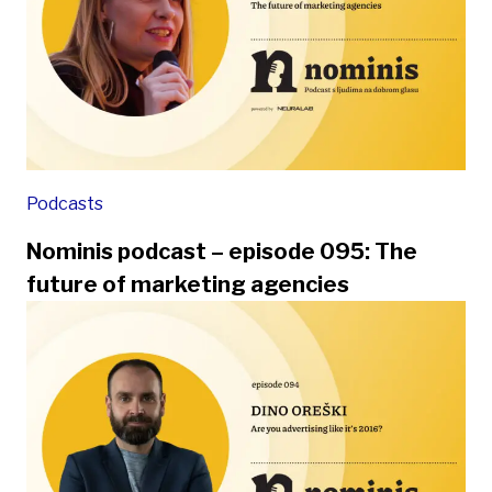
Podcasts
Nominis podcast – episode 095: The
future of marketing agencies