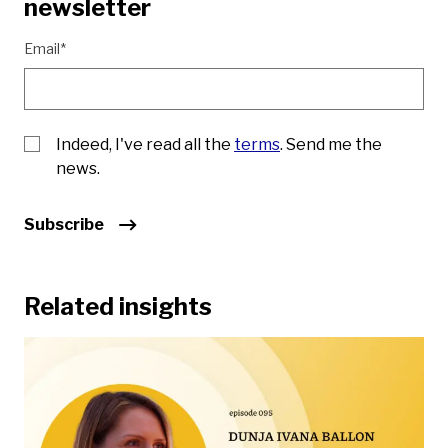
newsletter
Email*
Indeed, I've read all the
terms
. Send me the
news.
Subscribe
Related insights