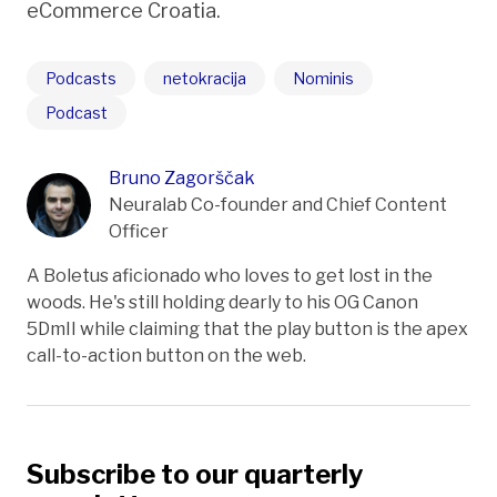
eCommerce Croatia.
Podcasts
netokracija
Nominis
Podcast
Bruno Zagorščak
Neuralab Co-founder and Chief Content
Officer
A Boletus aficionado who loves to get lost in the
woods. He's still holding dearly to his OG Canon
5DmII while claiming that the play button is the apex
call-to-action button on the web.
Subscribe to our quarterly