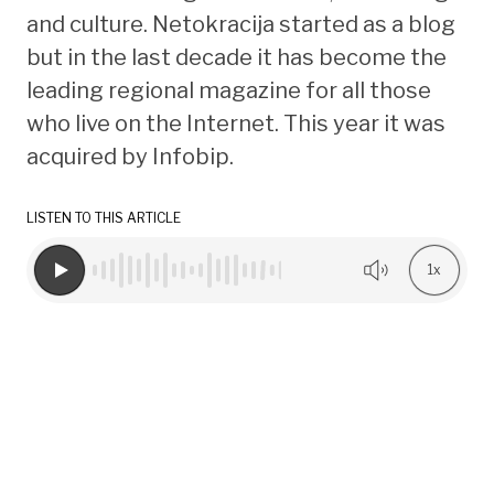
and culture. Netokracija started as a blog
but in the last decade it has become the
leading regional magazine for all those
who live on the Internet. This year it was
acquired by Infobip.
LISTEN TO THIS ARTICLE
1x