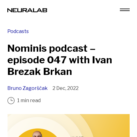
Podcasts
Nominis podcast –
episode 047 with Ivan
Brezak Brkan
Bruno Zagorščak
2 Dec, 2022
1 min read