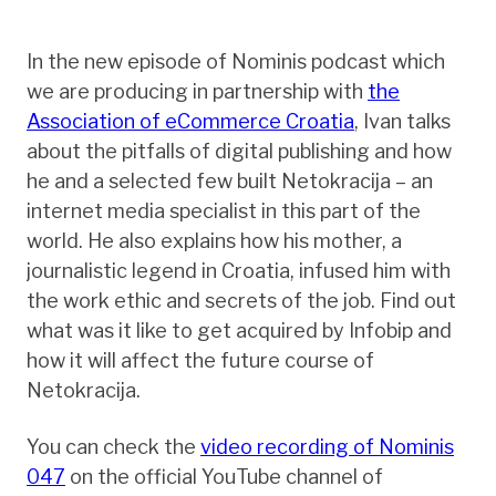
In the new episode of Nominis podcast which
we are producing in partnership with
the
Association of eCommerce Croatia
, Ivan talks
about the pitfalls of digital publishing and how
he and a selected few built Netokracija – an
internet media specialist in this part of the
world. He also explains how his mother, a
journalistic legend in Croatia, infused him with
the work ethic and secrets of the job. Find out
what was it like to get acquired by Infobip and
how it will affect the future course of
Netokracija.
You can check the
video recording of Nominis
047
on the official YouTube channel of