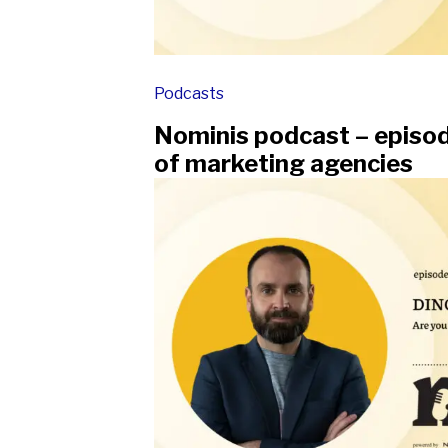
Podcasts
Nominis podcast – episod
of marketing agencies