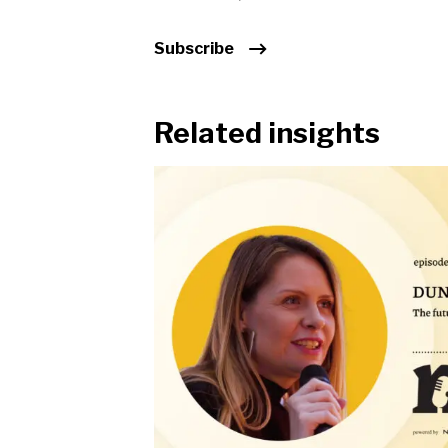
Subscribe
Related insights