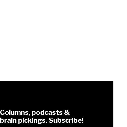
Columns, podcasts &
brain pickings. Subscribe!