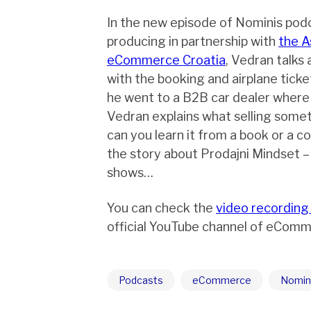
In the new episode of Nominis pod
producing in partnership with
the A
eCommerce Croatia
, Vedran talks
with the booking and airplane ticke
he went to a B2B car dealer where he
Vedran explains what selling some
can you learn it from a book or a co
the story about Prodajni Mindset –
shows…
You can check the
video recording
official YouTube channel of eComm
Podcasts
eCommerce
Nomin