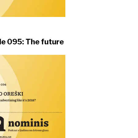
e 095: The future