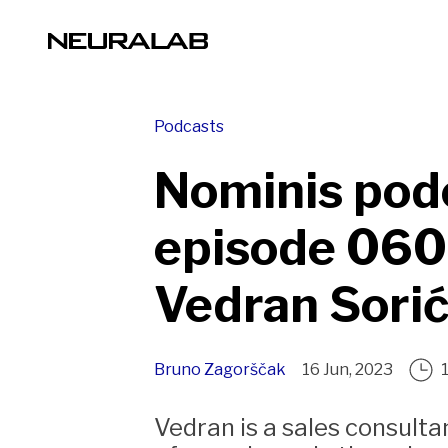
Podcasts
Nominis pod
episode 060
Vedran Sori
Bruno Zagorščak
16 Jun, 2023
Vedran is a sales consult