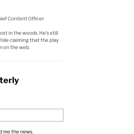
ief Content Officer
st in the woods. He's still
ile claiming that the play
on on the web.
terly
nd me the news.