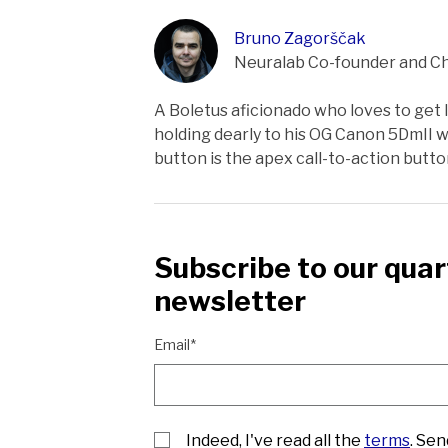
Bruno Zagorščak
Neuralab Co-founder and Ch
A Boletus aficionado who loves to get lo
holding dearly to his OG Canon 5DmII wh
button is the apex call-to-action butt
Subscribe to our quar
newsletter
Email*
Indeed, I've read all the
terms
. Se