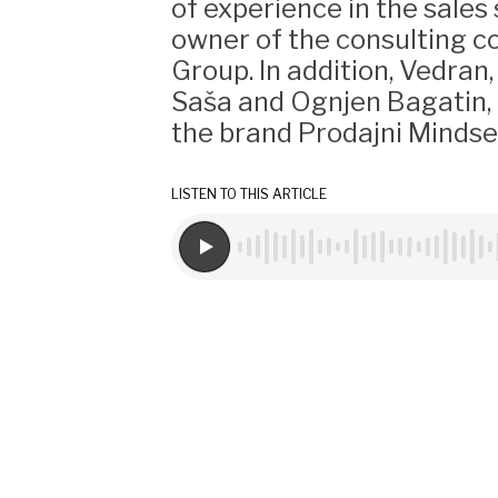
of experience in the sales
owner of the consulting 
Group. In addition, Vedran
Saša and Ognjen Bagatin, 
the brand Prodajni Mindse
LISTEN TO THIS ARTICLE