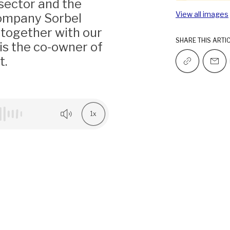
 sector and the
View all images
company Sorbel
, together with our
SHARE THIS ARTI
is the co-owner of
t.
1x