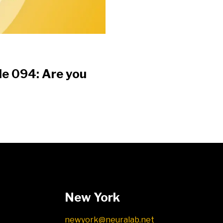
de 094: Are you
?
New York
newyork@neuralab.net