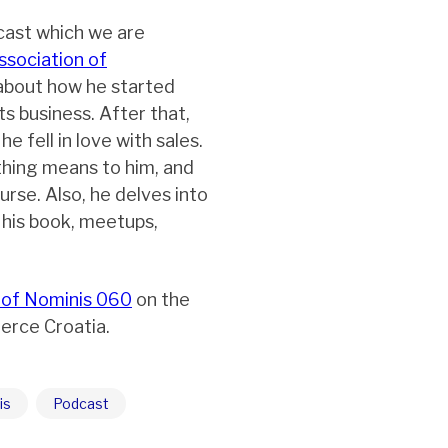
cast which we are
ssociation of
 about how he started
ts business. After that,
 fell in love with sales.
thing means to him, and
urse. Also, he delves into
 his book, meetups,
 of Nominis 060
on the
erce Croatia.
is
Podcast