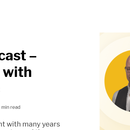
cast –
 with
ć
1 min read
ant with many years