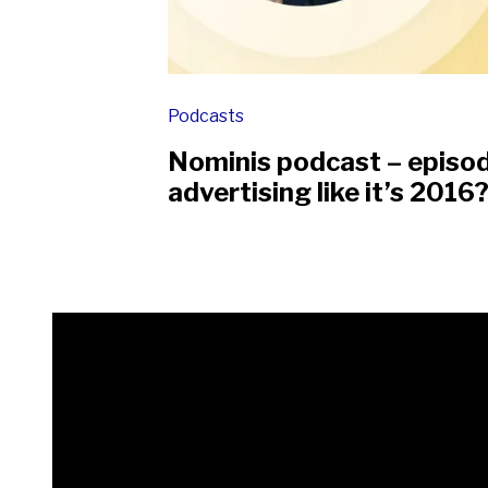
Podcasts
Nominis podcast – episo
advertising like it’s 2016