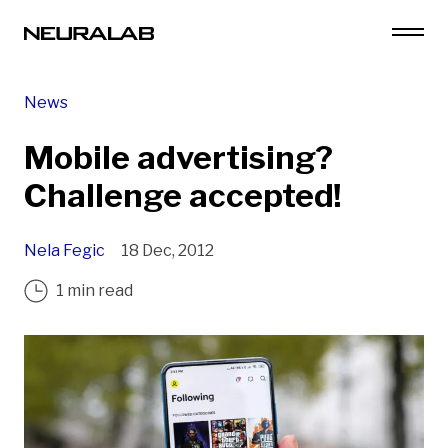
News
Mobile advertising?
Challenge accepted!
Nela Fegic
18 Dec, 2012
1 min read