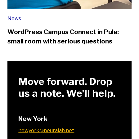
News
WordPress Campus Connect in Pula:
small room with serious questions
Move forward. Drop
us a note. We'll help.
New York
newyork@neuralab.net