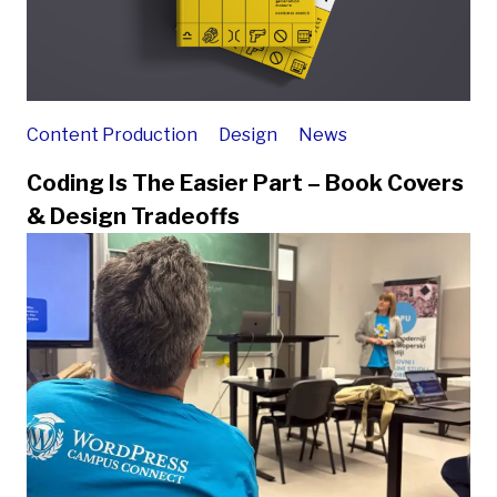
Content Production
Design
News
Coding Is The Easier Part – Book Covers
& Design Tradeoffs