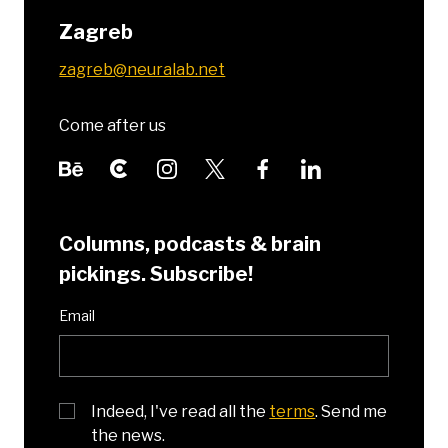
Zagreb
zagreb@neuralab.net
Come after us
Columns, podcasts & brain
pickings. Subscribe!
Email
Indeed, I've read all the
terms
. Send me
the news.