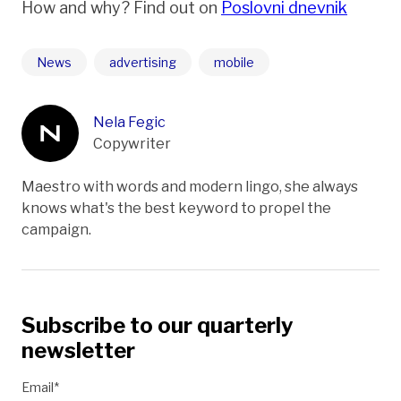
How and why? Find out on
Poslovni dnevnik
News
advertising
mobile
Nela Fegic
Copywriter
Maestro with words and modern lingo, she always
knows what's the best keyword to propel the
campaign.
Subscribe to our quarterly
newsletter
Email*