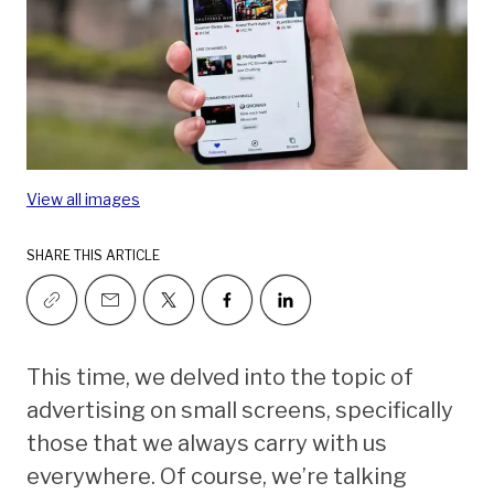
View all images
SHARE THIS ARTICLE
This time, we delved into the topic of
advertising on small screens, specifically
those that we always carry with us
everywhere. Of course, we’re talking