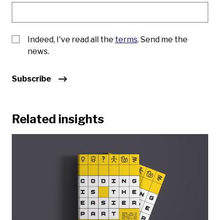
Indeed, I've read all the
terms
. Send me the
news.
Subscribe
Related insights