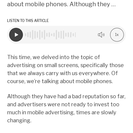
about mobile phones. Although they …
LISTEN TO THIS ARTICLE
1x
This time, we delved into the topic of
advertising on small screens, specifically those
that we always carry with us everywhere. Of
course, we’re talking about mobile phones.
Although they have had a bad reputation so far,
and advertisers were not ready to invest too
much in mobile advertising, times are slowly
changing.