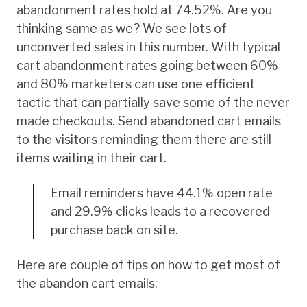
abandonment rates hold at 74.52%. Are you
thinking same as we? We see lots of
unconverted sales in this number. With typical
cart abandonment rates going between 60%
and 80% marketers can use one efficient
tactic that can partially save some of the never
made checkouts. Send abandoned cart emails
to the visitors reminding them there are still
items waiting in their cart.
Email reminders have 44.1% open rate
and 29.9% clicks leads to a recovered
purchase back on site.
Here are couple of tips on how to get most of
the abandon cart emails: