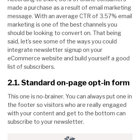
made a purchase as a result of email marketing
message. With an average CTR of 3.57% email
marketing is one of the best channels you
should be looking to convert on. That being
said, let’s see some of the ways you could
integrate newsletter signup on your
eCommerce website and build yourself a good
list of subscribers.
2.1. Standard on-page opt-in form
This one is no-brainer. You can always put one in
the footer so visitors who are really engaged
with your content and get to the bottom can
subscribe to your newsletter.