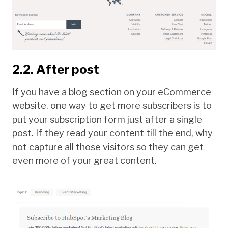
2.2. After post
If you have a blog section on your eCommerce
website, one way to get more subscribers is to
put your subscription form just after a single
post. If they read your content till the end, why
not capture all those visitors so they can get
even more of your great content.