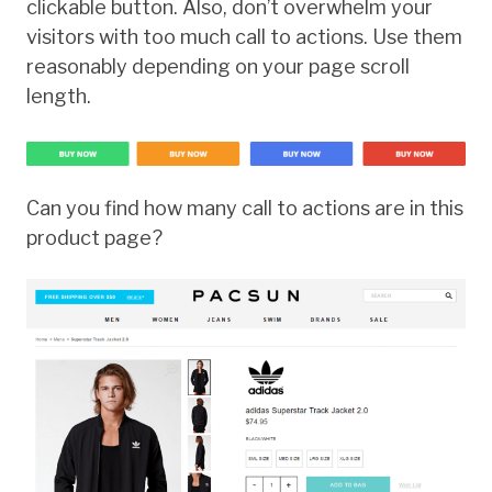
clickable button. Also, don’t overwhelm your
visitors with too much call to actions. Use them
reasonably depending on your page scroll
length.
Can you find how many call to actions are in this
product page?