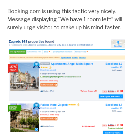
Booking.com is using this tactic very nicely.
Message displaying “We have 1 room left” will
surely urge visitor to make up his mind faster.