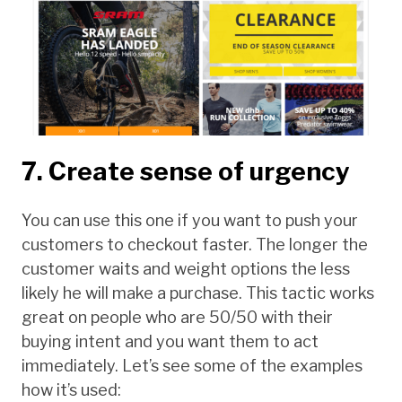
7. Create sense of urgency
You can use this one if you want to push your
customers to checkout faster. The longer the
customer waits and weight options the less
likely he will make a purchase. This tactic works
great on people who are 50/50 with their
buying intent and you want them to act
immediately. Let’s see some of the examples
how it’s used: