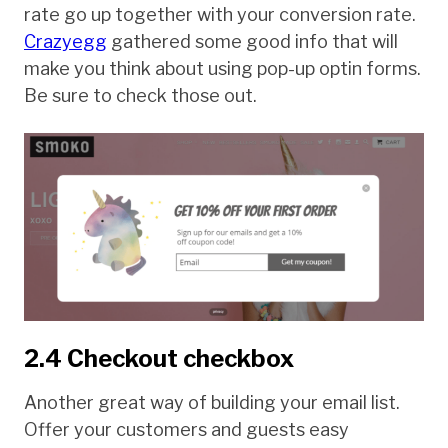
rate go up together with your conversion rate.
Crazyegg
gathered some good info that will
make you think about using pop-up optin forms.
Be sure to check those out.
2.4 Checkout checkbox
Another great way of building your email list.
Offer your customers and guests easy