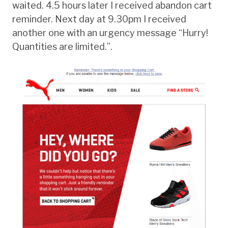
waited. 4.5 hours later I received abandon cart
reminder. Next day at 9.30pm I received
another one with an urgency message “Hurry!
Quantities are limited.”.