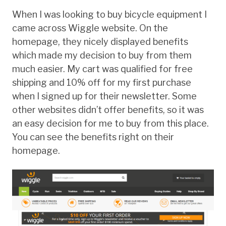
When I was looking to buy bicycle equipment I
came across Wiggle website. On the
homepage, they nicely displayed benefits
which made my decision to buy from them
much easier. My cart was qualified for free
shipping and 10% off for my first purchase
when I signed up for their newsletter. Some
other websites didn’t offer benefits, so it was
an easy decision for me to buy from this place.
You can see the benefits right on their
homepage.