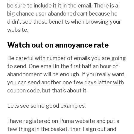
be sure to include it it in the email. There is a
big chance user abandoned cart because he
didn’t see those benefits when browsing your
website.
Watch out on annoyance rate
Be careful with number of emails you are going
to send. One email in the first half an hour of
abandonment will be enough. If you really want,
you can send another one few days latter with
coupon code, but that’s about it.
Lets see some good examples.
I have registered on Puma website and put a
few things in the basket, then I sign out and