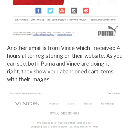
Another email is from Vince which I received 4
hours after registering on their website. As you
can see, both Puma and Vince are doing it
right, they show your abandoned cart items
with their images.