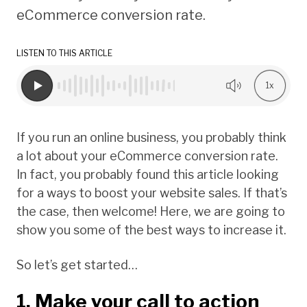
eCommerce conversion rate.
LISTEN TO THIS ARTICLE
1x
If you run an online business, you probably think
a lot about your eCommerce conversion rate.
In fact, you probably found this article looking
for a ways to boost your website sales. If that’s
the case, then welcome! Here, we are going to
show you some of the best ways to increase it.
So let’s get started…
1. Make your call to action