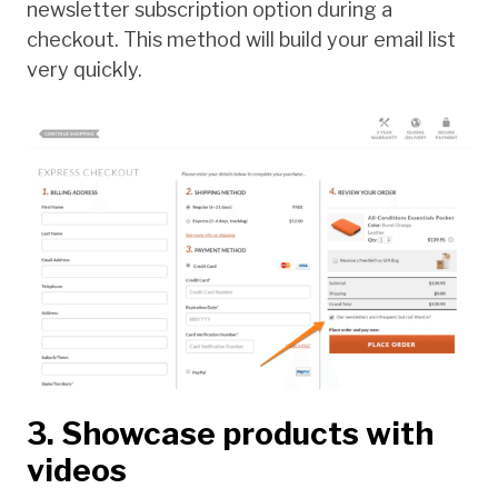
newsletter subscription option during a
checkout. This method will build your email list
very quickly.
3. Showcase products with
videos