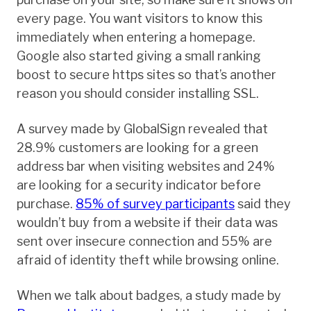
every page. You want visitors to know this
immediately when entering a homepage.
Google also started giving a small ranking
boost to secure https sites so that’s another
reason you should consider installing SSL.
A survey made by GlobalSign revealed that
28.9% customers are looking for a green
address bar when visiting websites and 24%
are looking for a security indicator before
purchase.
85% of survey participants
said they
wouldn’t buy from a website if their data was
sent over insecure connection and 55% are
afraid of identity theft while browsing online.
When we talk about badges, a study made by