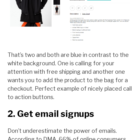
That’s two and both are blue in contrast to the
white background. One is calling for your
attention with free shipping and another one
wants you to add the product to the bag for a
checkout. Perfect example of nicely placed call
to action buttons.
2. Get email signups
Don’t underestimate the power of emails.
According to DMA, 66% of online consumers