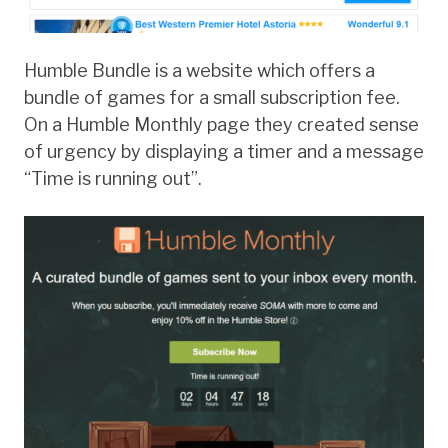
Humble Bundle is a website which offers a
bundle of games for a small subscription fee.
On a Humble Monthly page they created sense
of urgency by displaying a timer and a message
“Time is running out”.