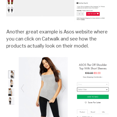
Another great example is Asos website where
you can click on Catwalk and see how the
products actually look on their model.