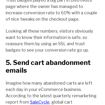
Trust badges played a big part in DistroKid’s
page where the owner has managed to
increase conversion rate to 60% with a couple
of nice tweaks on the checkout page.
Looking all these numbers, visitors obviously
want to know their information is safe, so
reassure them by using an SSL and trust
badges to see your conversion rate go up.
5. Send cart abandonment
emails
Imagine how many abandoned carts are left
each day in your eCommerce business.
According to the latest quarterly remarketing
report from
SaleCycle
, global cart