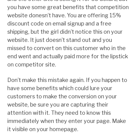
you have some great benefits that competition
website donesn’t have. You are offering 15%
discount code on email signup and a free
shipping, but the girl didn’t notice this on your
website. It just doesn’t stand out and you
missed to convert on this customer who in the
end went and actually paid more for the lipstick
on competitor site.
Don’t make this mistake again. If you happen to
have some benefits which could lure your
customers to make the conversion on your
website, be sure you are capturing their
attention with it. They need to know this
immediately when they enter your page. Make
it visible on your homepage.