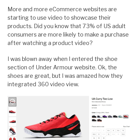
More and more eCommerce websites are
starting to use video to showcase their
products. Did you know that 73% of US adult
consumers are more likely to make a purchase
after watching a product video?
I was blown away when I entered the shoe
section of Under Armour website. Ok, the
shoes are great, but I was amazed how they
integrated 360 video view.