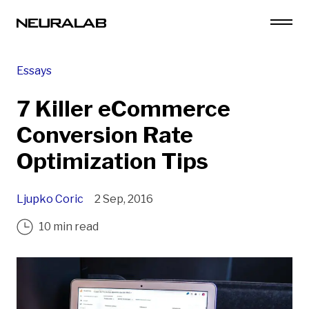
Essays
7 Killer eCommerce
Conversion Rate
Optimization Tips
Ljupko Coric
2 Sep, 2016
10 min read