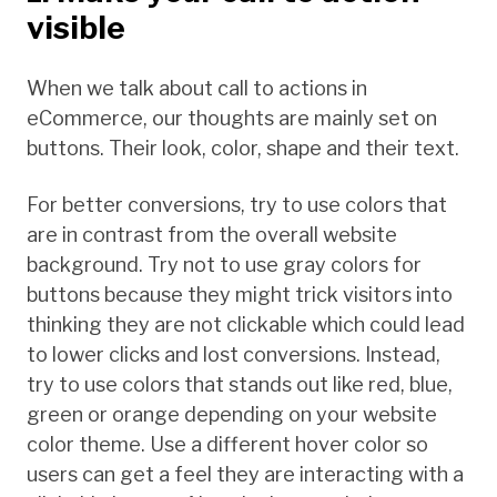
visible
When we talk about call to actions in
eCommerce, our thoughts are mainly set on
buttons. Their look, color, shape and their text.
For better conversions, try to use colors that
are in contrast from the overall website
background. Try not to use gray colors for
buttons because they might trick visitors into
thinking they are not clickable which could lead
to lower clicks and lost conversions. Instead,
try to use colors that stands out like red, blue,
green or orange depending on your website
color theme. Use a different hover color so
users can get a feel they are interacting with a