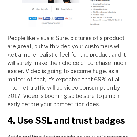
People like visuals. Sure, pictures of a product
are great, but with video your customers will
get a more realistic feel for the product and it
will surely make their choice of purchase much
easier. Video is going to become huge, as a
matter of fact, it’s expected that 69% of all
internet traffic will be video consumption by
2017. Video is booming so be sure to jump in
early before your competition does.
4. Use SSL and trust badges