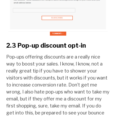
2.3 Pop-up discount opt-in
Pop-ups offering discounts are a really nice
way to boost your sales. I know, I know, not a
really great tip if you have to shower your
visitors with discounts, but it works if you want
to increase conversion rate. Don’t get me
wrong, I also hate pop-ups who want to take my
email, but if they offer me a discount for my
first shopping, sure, take my email. If you do
get into this, be prepared to see your bounce