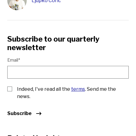
Ljupko Coric
Subscribe to our quarterly
newsletter
Email*
Indeed, I've read all the
terms
. Send me the
news.
Subscribe