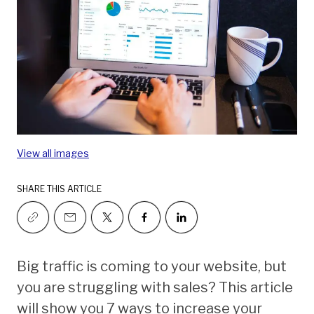
View all images
SHARE THIS ARTICLE
Big traffic is coming to your website, but
you are struggling with sales? This article
will show you 7 ways to increase your