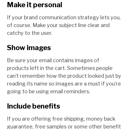
Make it personal
If your brand communication strategy lets you,
of course. Make your subject line clear and
catchy to the user.
Show images
Be sure your email contains images of
products left in the cart. Sometimes people
can’t remember how the product looked just by
reading its name so images are a must if you’re
going to be using email reminders.
Include benefits
If you are offering free shipping, money back
guarantee, free samples or some other benefit