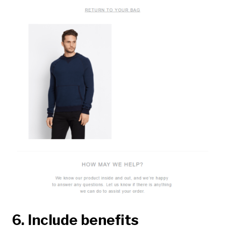
6. Include benefits