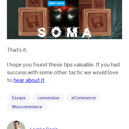
That’s it.
I hope you found these tips valuable. If you had
success with some other tactic we would love
to
hear about it
.
Essays
conversion
eCommerce
Woocommerce