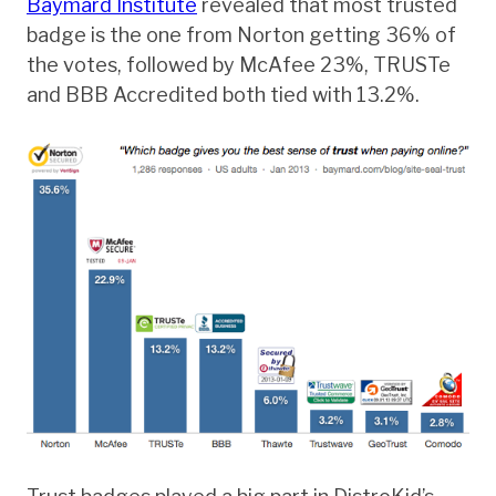
Baymard Institute
revealed that most trusted
badge is the one from Norton getting 36% of
the votes, followed by McAfee 23%, TRUSTe
and BBB Accredited both tied with 13.2%.