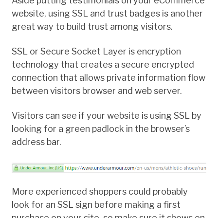
Aside putting testimonials on your eCommerce
website, using SSL and trust badges is another
great way to build trust among visitors.
SSL or Secure Socket Layer is encryption
technology that creates a secure encrypted
connection that allows private information flow
between visitors browser and web server.
Visitors can see if your website is using SSL by
looking for a green padlock in the browser’s
address bar.
More experienced shoppers could probably
look for an SSL sign before making a first
purchase on your site, so make sure it shows on