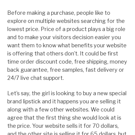
Before making a purchase, people like to
explore on multiple websites searching for the
lowest price. Price of a product plays a big role
and to make your visitors decision easier you
want them to know what benefits your website
is offering that others don’t. It could be first
time order discount code, free shipping, money
back guarantee, free samples, fast delivery or
24/7 live chat support.
Let’s say, the girl is looking to buy a new special
brand lipstick and it happens you are selling it
along with a few other websites. We could
agree that the first thing she would look at is
the price. Your website sells it for 70 dollars,
and the other site is selling it for 65 dollars, but