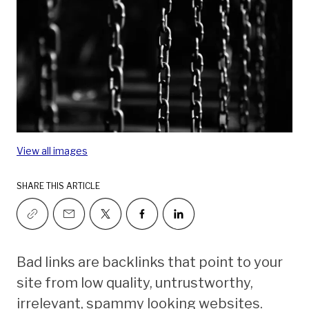
View all images
SHARE THIS ARTICLE
Bad links are backlinks that point to your
site from low quality, untrustworthy,
irrelevant, spammy looking websites.