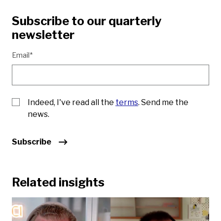
Subscribe to our quarterly
newsletter
Email*
Indeed, I've read all the
terms
. Send me the
news.
Subscribe
Related insights