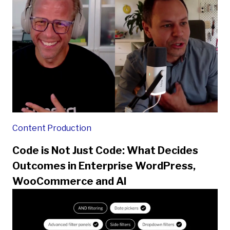
Content Production
Code is Not Just Code: What Decides
Outcomes in Enterprise WordPress,
WooCommerce and AI