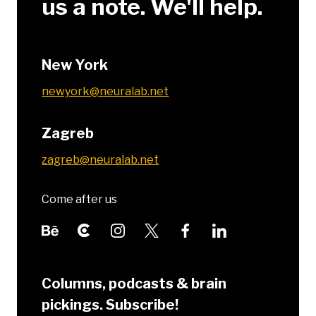
us a note. We'll help.
New York
newyork@neuralab.net
Zagreb
zagreb@neuralab.net
Come after us
Columns, podcasts & brain
pickings. Subscribe!