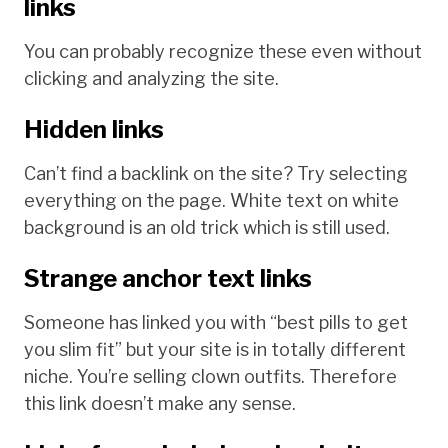
links
You can probably recognize these even without
clicking and analyzing the site.
Hidden links
Can’t find a backlink on the site? Try selecting
everything on the page. White text on white
background is an old trick which is still used.
Strange anchor text links
Someone has linked you with “best pills to get
you slim fit” but your site is in totally different
niche. You’re selling clown outfits. Therefore
this link doesn’t make any sense.