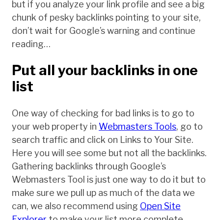
but if you analyze your link profile and see a big
chunk of pesky backlinks pointing to your site,
don’t wait for Google’s warning and continue
reading…
Put all your backlinks in one
list
One way of checking for bad links is to go to
your web property in
Webmasters Tools
, go to
search traffic and click on Links to Your Site.
Here you will see some but not all the backlinks.
Gathering backlinks through Google’s
Webmasters Tool is just one way to do it but to
make sure we pull up as much of the data we
can, we also recommend using
Open Site
Explorer
to make your list more complete.