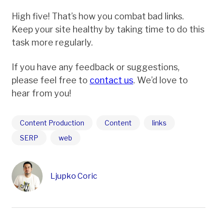
High five! That’s how you combat bad links.
Keep your site healthy by taking time to do this
task more regularly.
If you have any feedback or suggestions,
please feel free to
contact us
. We’d love to
hear from you!
Content Production
Content
links
SERP
web
Ljupko Coric