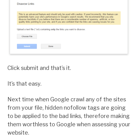
Click submit and that’s it.
It’s that easy.
Next time when Google crawl any of the sites
from your file, hidden nofollow tags are going
to be applied to the bad links, therefore making
them worthless to Google when assessing your
website.