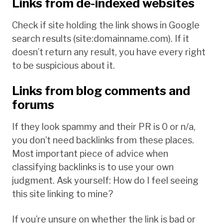
Links from de-indexed websites
Check if site holding the link shows in Google
search results (site:domainname.com). If it
doesn’t return any result, you have every right
to be suspicious about it.
Links from blog comments and
forums
If they look spammy and their PR is 0 or n/a,
you don’t need backlinks from these places.
Most important piece of advice when
classifying backlinks is to use your own
judgment.
Ask yourself: How do I feel seeing
this site linking to mine?
If you’re unsure on whether the link is bad or