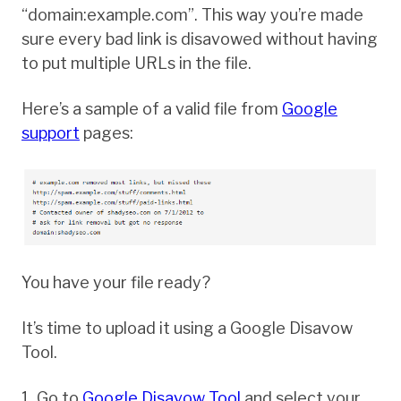
“domain:example.com”. This way you’re made
sure every bad link is disavowed without having
to put multiple URLs in the file.
Here’s a sample of a valid file from
Google
support
pages:
You have your file ready?
It’s time to upload it using a Google Disavow
Tool.
1. Go to
Google Disavow Tool
and select your