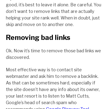
good, it’s best to leave it alone. Be careful. You
don’t want to remove links that are actually
helping your site rank well. When in doubt, just
skip and move on to another one.
Removing bad links
Ok. Now it’s time to remove those bad links we
discovered.
Most effective way is to contact site
webmaster and ask him to remove a backlink.
As that can be sometimes hard, especially if
the site doesn’t have any info about its owner,
your last resort is to listen to Matt Cutts,
Google’s head of search spam who