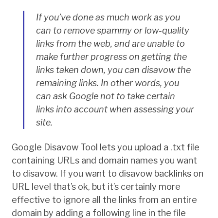
If you’ve done as much work as you
can to remove spammy or low-quality
links from the web, and are unable to
make further progress on getting the
links taken down, you can disavow the
remaining links. In other words, you
can ask Google not to take certain
links into account when assessing your
site.
Google Disavow Tool lets you upload a .txt file
containing URLs and domain names you want
to disavow. If you want to disavow backlinks on
URL level that’s ok, but it’s certainly more
effective to ignore all the links from an entire
domain by adding a following line in the file