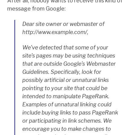
After all, nobody wants to receive this kind of
message from Google:
Dear site owner or webmaster of
http://www.example.com/,
We’ve detected that some of your
site’s pages may be using techniques
that are outside Google’s Webmaster
Guidelines. Specifically, look for
possibly artificial or unnatural links
pointing to your site that could be
intended to manipulate PageRank.
Examples of unnatural linking could
include buying links to pass PageRank
or participating in link schemes. We
encourage you to make changes to