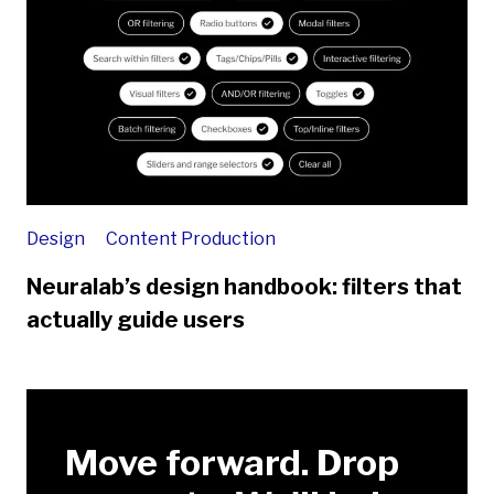
Design
Content Production
Neuralab’s design handbook: filters that
actually guide users
Move forward. Drop