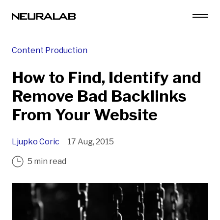
Content Production
How to Find, Identify and
Remove Bad Backlinks
From Your Website
Ljupko Coric
17 Aug, 2015
5 min read