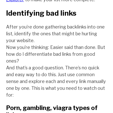
Identifying bad links
After you’re done gathering backlinks into one
list, identify the ones that might be hurting
your website.
Now you’re thinking: Easier said than done. But
how do I differentiate bad links from good
ones?
And that’s a good question. There’s no quick
and easy way to do this. Just use common
sense and explore each and every link manually
one by one. This is what you need to watch out
for:
Porn, gambling, viagra types of