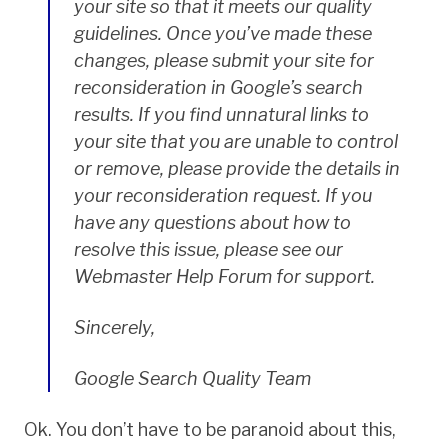
your site so that it meets our quality
guidelines. Once you’ve made these
changes, please submit your site for
reconsideration in Google’s search
results. If you find unnatural links to
your site that you are unable to control
or remove, please provide the details in
your reconsideration request. If you
have any questions about how to
resolve this issue, please see our
Webmaster Help Forum for support.
Sincerely,
Google Search Quality Team
Ok. You don’t have to be paranoid about this,