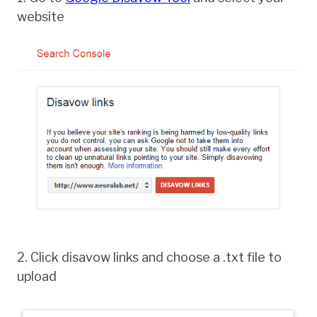
website
2. Click disavow links and choose a .txt file to
upload