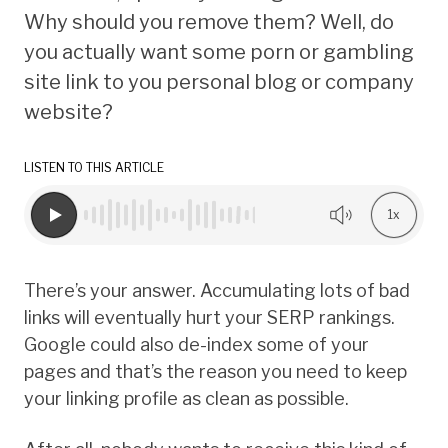
Why should you remove them? Well, do
you actually want some porn or gambling
site link to you personal blog or company
website?
LISTEN TO THIS ARTICLE
1x
There’s your answer. Accumulating lots of bad
links will eventually hurt your SERP rankings.
Google could also de-index some of your
pages and that’s the reason you need to keep
your linking profile as clean as possible.