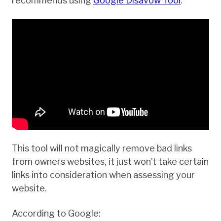
recommends using
Google Disavow Tool
.
This tool will not magically remove bad links
from owners websites, it just won’t take certain
links into consideration when assessing your
website.
According to Google: