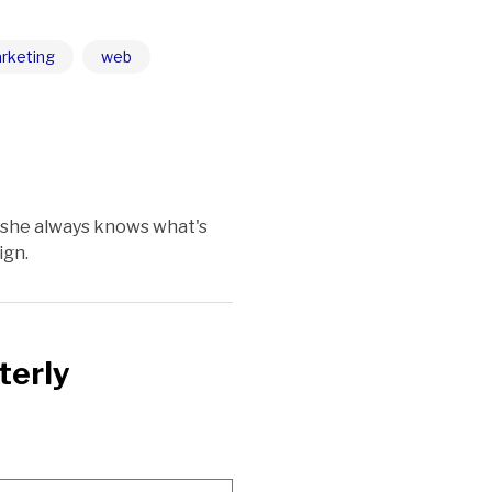
rketing
web
 she always knows what's
ign.
terly