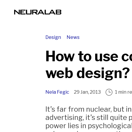
Design
News
How to use co
web design?
Nela Fegic
29 Jan, 2013
1 min r
It’s far from nuclear, but i
advertising, it’s still quite
power lies in psychologica