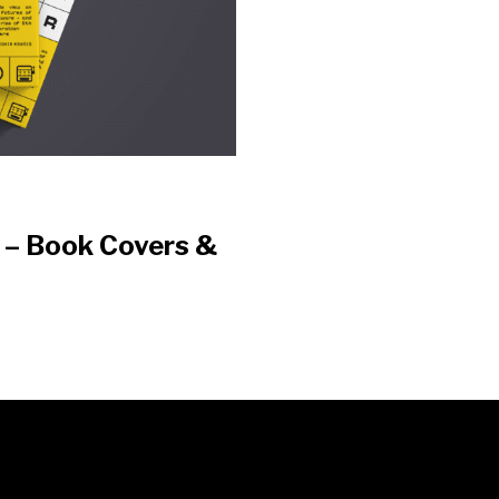
t – Book Covers &