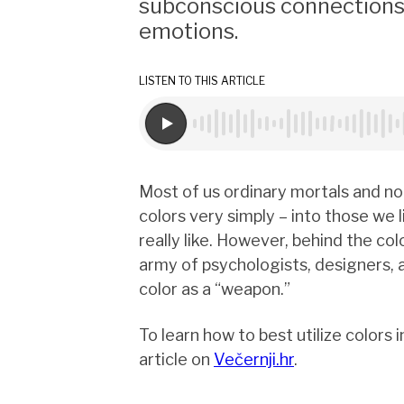
subconscious connections 
emotions.
LISTEN TO THIS ARTICLE
Most of us ordinary mortals and no
colors very simply – into those we 
really like. However, behind the colo
army of psychologists, designers,
color as a “weapon.”
To learn how to best utilize colors 
article on
Večernji.hr
.