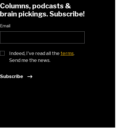
Columns, podcasts &
brain pickings. Subscribe!
Email
Indeed, I've read all the
terms
.
Send me the news.
Subscribe