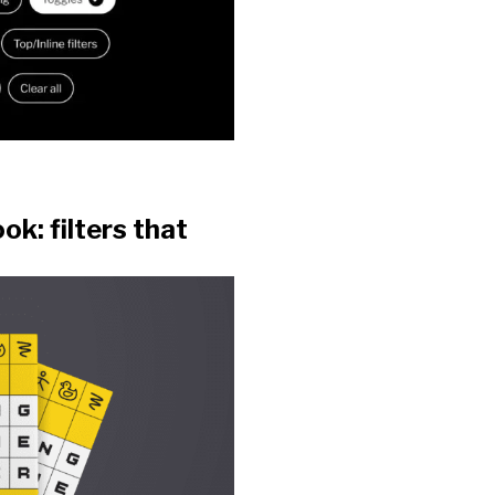
k: filters that