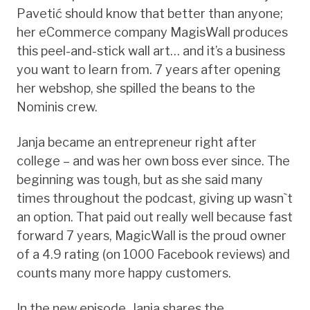
Pavetić should know that better than anyone;
her eCommerce company MagisWall produces
this peel-and-stick wall art… and it’s a business
you want to learn from. 7 years after opening
her webshop, she spilled the beans to the
Nominis crew.
Janja became an entrepreneur right after
college – and was her own boss ever since. The
beginning was tough, but as she said many
times throughout the podcast, giving up wasn`t
an option. That paid out really well because fast
forward 7 years, MagicWall is the proud owner
of a 4.9 rating (on 1000 Facebook reviews) and
counts many more happy customers.
In the new episode, Janja shares the