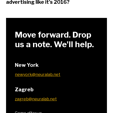
advertising like it’s 2016?
Move forward. Drop
us a note. We'll help.
New York
newyork@neuralab.net
Zagreb
zagreb@neuralab.net