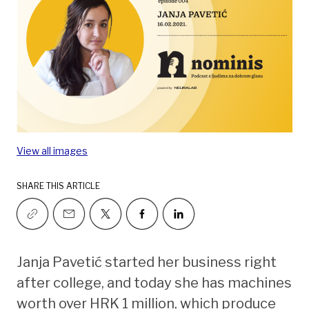
View all images
SHARE THIS ARTICLE
Janja Pavetić started her business right
after college, and today she has machines
worth over HRK 1 million, which produce