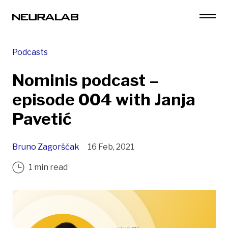
Podcasts
Nominis podcast –
episode 004 with Janja
Pavetić
Bruno Zagorščak
16 Feb, 2021
1 min read