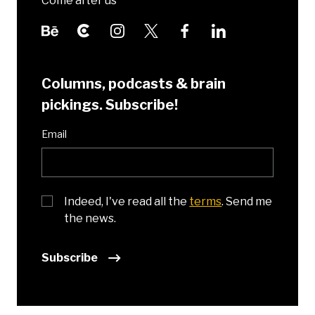
Come after us
Columns, podcasts & brain
pickings. Subscribe!
Email
Indeed, I've read all the
terms
. Send me
the news.
Subscribe