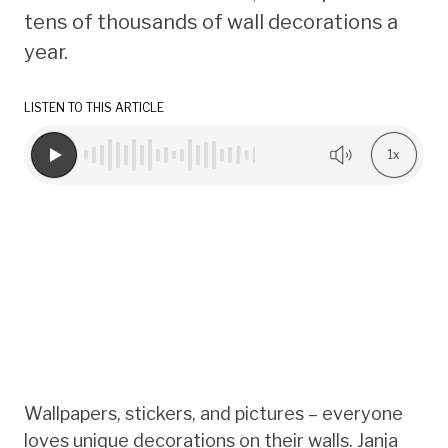
tens of thousands of wall decorations a
year.
LISTEN TO THIS ARTICLE
1x
Wallpapers, stickers, and pictures – everyone
loves unique decorations on their walls. Janja