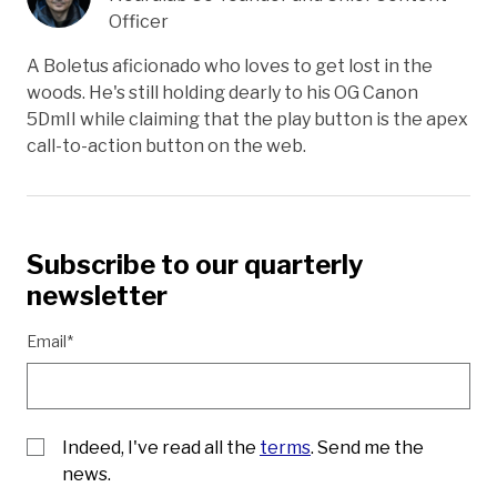
Officer
A Boletus aficionado who loves to get lost in the
woods. He's still holding dearly to his OG Canon
5DmII while claiming that the play button is the apex
call-to-action button on the web.
Subscribe to our quarterly
newsletter
Email*
Indeed, I've read all the
terms
. Send me the
news.