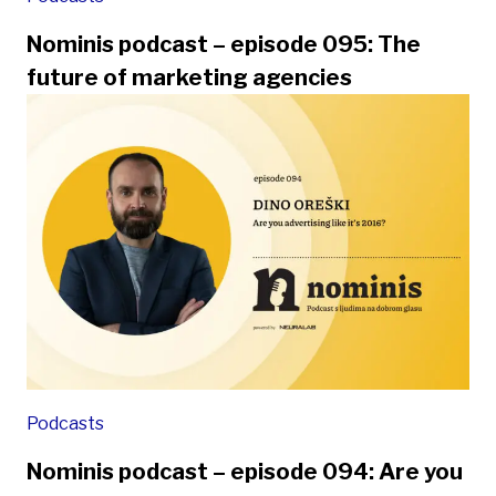
Nominis podcast – episode 095: The
future of marketing agencies
Podcasts
Nominis podcast – episode 094: Are you