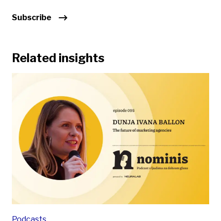
Subscribe
Related insights
Podcasts