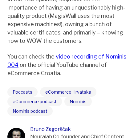
importance of having an unquestionably high-
quality product (MagisWall uses the most
expensive machines!), owning a bunch of
valuable certificates, and primarily – knowing
how to WOW the customers.
You can check the
video recording of Nominis
004
on the official YouTube channel of
eCommerce Croatia.
Podcasts
eCommerce Hrvatska
eCommerce podcast
Nominis
Nominis podcast
Bruno Zagorščak
Neuralab Co-founder and Chief Content