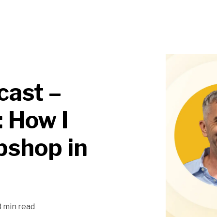
cast –
 How I
bshop in
3 min read