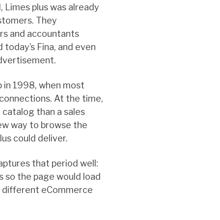
, Limes plus was already
ustomers. They
ers and accountants
d today’s Fina, and even
advertisement.
 in 1998, when most
 connections. At the time,
 catalog than a sales
new way to browse the
us could deliver.
aptures that period well:
s so the page would load
how different eCommerce