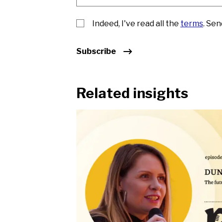
Indeed, I've read all the
terms
. Se
Subscribe
Related insights