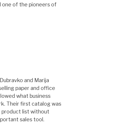
d one of the pioneers of
 Dubravko and Marija
elling paper and office
ollowed what business
. Their first catalog was
e product list without
portant sales tool.