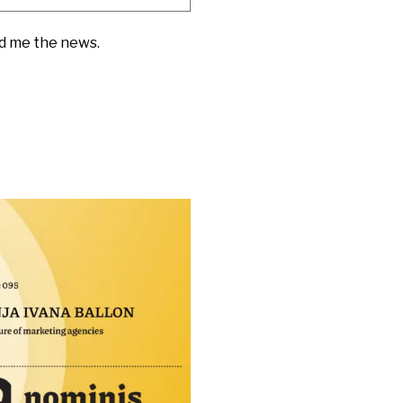
nd me the news.