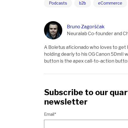
Podcasts
b2b
eCommerce
Bruno Zagorščak
Neuralab Co-founder and Ch
A Boletus aficionado who loves to get lo
holding dearly to his OG Canon 5DmII wh
button is the apex call-to-action butt
Subscribe to our quar
newsletter
Email*