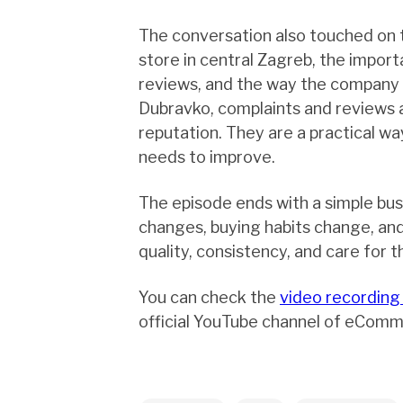
The conversation also touched on 
store in central Zagreb, the impor
reviews, and the way the company 
Dubravko, complaints and reviews 
reputation. They are a practical w
needs to improve.
The episode ends with a simple bus
changes, buying habits change, an
quality, consistency, and care for t
You can check the
video recording
official YouTube channel of eComm