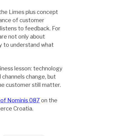
the Limes plus concept
tance of customer
listens to feedback. For
are not only about
ay to understand what
iness lesson: technology
d channels change, but
he customer still matter.
 of Nominis 087
on the
erce Croatia.