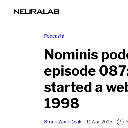
Podcasts
Nominis pod
episode 087:
started a we
1998
Bruno Zagorščak
11 Apr, 2025