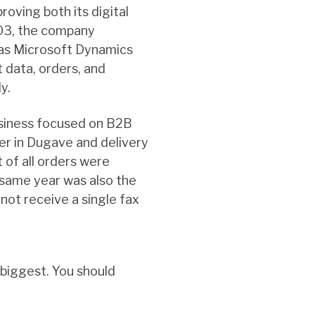
roving both its digital
003, the company
 as Microsoft Dynamics
 data, orders, and
y.
usiness focused on B2B
ter in Dugave and delivery
 of all orders were
same year was also the
 not receive a single fax
 biggest. You should