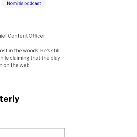
Nominis podcast
ief Content Officer
st in the woods. He's still
ile claiming that the play
on on the web.
terly