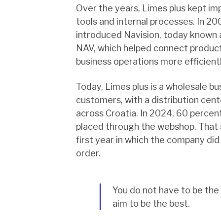
Over the years, Limes plus kept imp
tools and internal processes. In 2
introduced Navision, today known
NAV, which helped connect product
business operations more efficientl
Today, Limes plus is a wholesale b
customers, with a distribution cen
across Croatia. In 2024, 60 percent
placed through the webshop. That 
first year in which the company did
order.
You do not have to be the
aim to be the best.