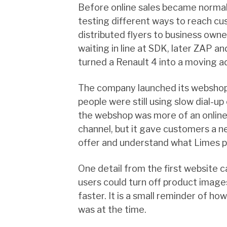
Before online sales became normal
testing different ways to reach c
distributed flyers to business own
waiting in line at SDK, later ZAP an
turned a Renault 4 into a moving 
The company launched its webshop
people were still using slow dial-up
the webshop was more of an online
channel, but it gave customers a 
offer and understand what Limes pl
One detail from the first website c
users could turn off product image
faster. It is a small reminder of 
was at the time.