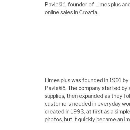
Pavlešić, founder of Limes plus an
online sales in Croatia.
Limes plus was founded in 1991 by
Pavlešić. The company started by s
supplies, then expanded as they f
customers needed in everyday work
created in 1993, at first as a simpl
photos, but it quickly became an im