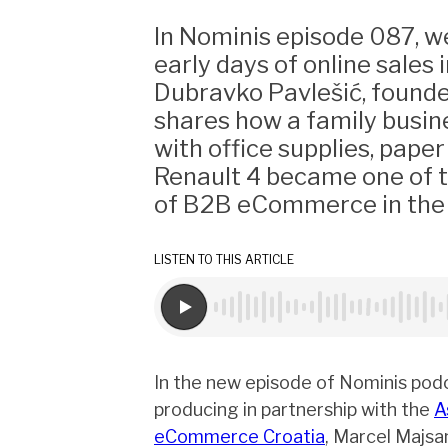
In Nominis episode 087, w
early days of online sales i
Dubravko Pavlešić, founde
shares how a family busin
with office supplies, paper
Renault 4 became one of 
of B2B eCommerce in the 
LISTEN TO THIS ARTICLE
In the new episode of Nominis pod
producing in partnership with the
A
eCommerce Croatia
, Marcel Majsa