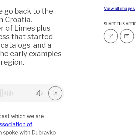
View all images
e go back to the
n Croatia.
SHARE THIS ARTI
r of Limes plus,
ess that started
 catalogs, and a
the early examples
region.
1x
cast which we are
ssociation of
n spoke with Dubravko