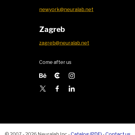
newyork@neuralab.net
Zagreb
zagreb@neuralab.net
Come after us
© 2007 - 2026 Neuralab Inc
-
Catalog (PDF)
-
Contact us