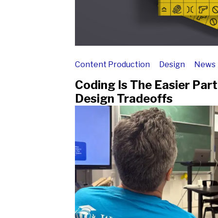
Content Production
Design
News
Coding Is The Easier Par
Design Tradeoffs