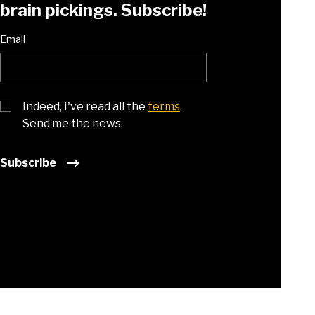
brain pickings. Subscribe!
Email
Indeed, I've read all the
terms
.
Send me the news.
Subscribe