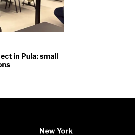
t in Pula: small
ons
New York