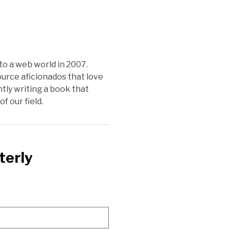
o a web world in 2007.
urce aficionados that love
tly writing a book that
f our field.
terly