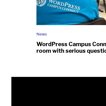
News
WordPress Campus Connec
room with serious questi