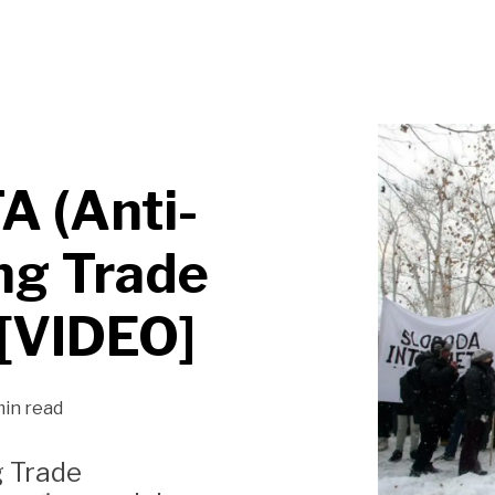
A (Anti-
ng Trade
[VIDEO]
min read
g Trade