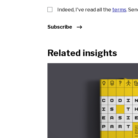
Indeed, I've read all the
terms
. Se
Subscribe
Related insights