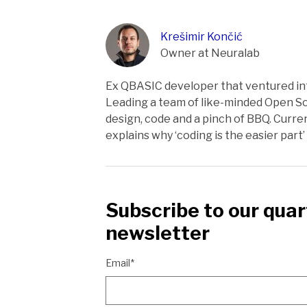
Krešimir Končić
Owner at Neuralab
Ex QBASIC developer that ventured int
Leading a team of like-minded Open So
design, code and a pinch of BBQ. Curren
explains why ‘coding is the easier part’ o
Subscribe to our quar
newsletter
Email*