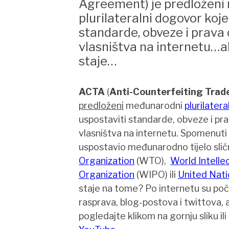
Agreement) je predloženi
plurilateralni dogovor koje
standarde, obveze i prava
vlasništva na internetu…al
staje…
ACTA
(
Anti-Counterfeiting Tra
predloženi
međunarodni
plurilatera
uspostaviti standarde, obveze i pr
vlasništva na internetu. Spomenuti
uspostavio međunarodno tijelo sli
Organization
(WTO),
World Intelle
Organization
(WIPO) ili
United Nati
staje na tome? Po internetu su poče
rasprava, blog-postova i twittova, a
pogledajte klikom na gornju sliku ili