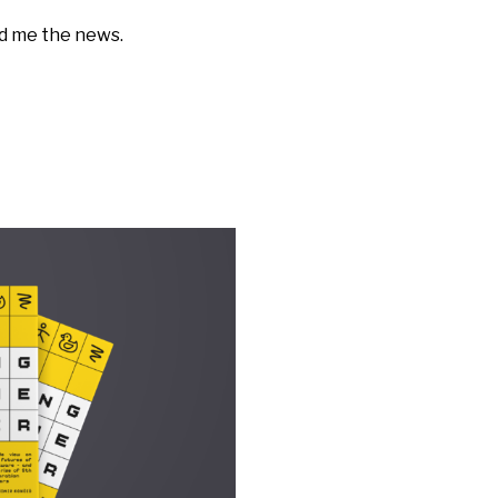
nd me the news.