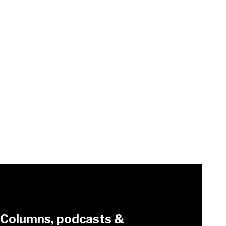
Columns, podcasts &