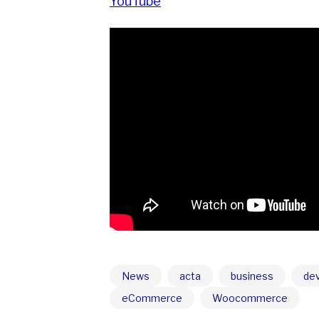
YouTube
News
acta
business
de
eCommerce
Woocommerce