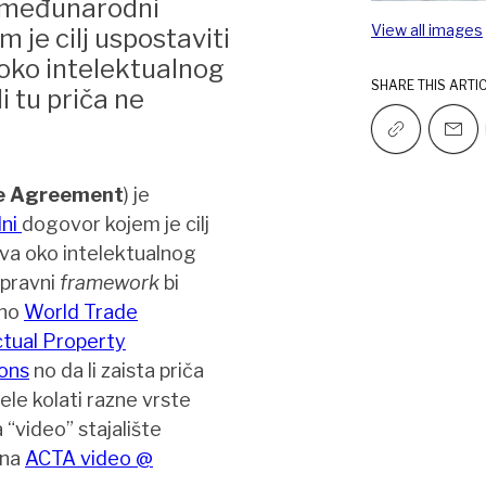
 međunarodni
View all images
m je cilj uspostaviti
 oko intelektualnog
SHARE THIS ARTI
i tu priča ne
de Agreement
) je
lni
dogovor kojem je cilj
ava oko intelektualnog
 pravni
framework
bi
čno
World Trade
ctual Property
ons
no da li zaista priča
le kolati razne vrste
 “video” stajalište
 na
ACTA video @