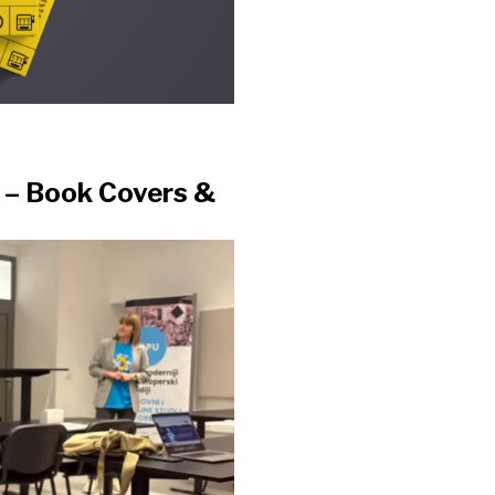
t – Book Covers &