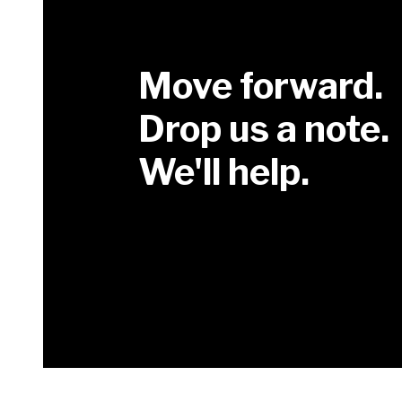
Move forward.
Drop us a note.
We'll help.