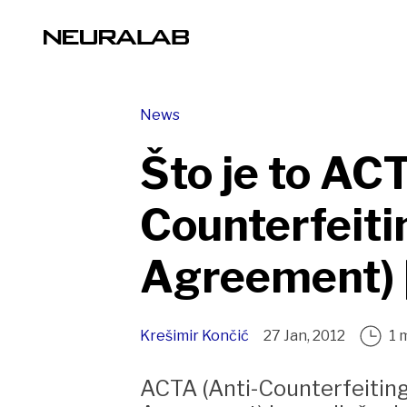
News
Što je to ACT
Counterfeiti
Agreement) 
Krešimir Končić
27 Jan, 2012
1 
ACTA (Anti-Counterfeitin