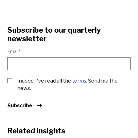
Subscribe to our quarterly
newsletter
Email*
Indeed, I've read all the
terms
. Send me the
news.
Subscribe
Related insights