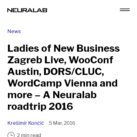
News
Ladies of New Business
Zagreb Live, WooConf
Austin, DORS/CLUC,
WordCamp Vienna and
more – A Neuralab
roadtrip 2016
Krešimir Končić
5 Mar, 2016
2 min read