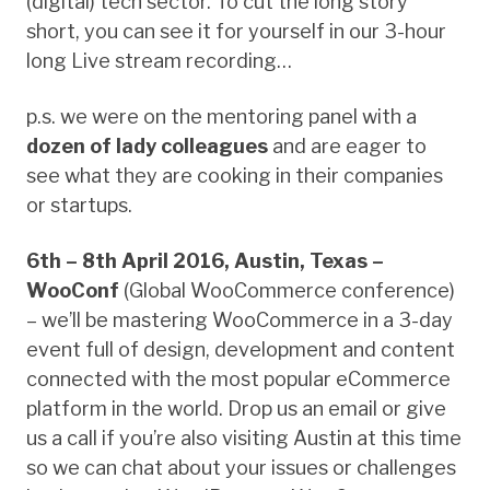
(digital) tech sector. To cut the long story
short, you can see it for yourself in our 3-hour
long Live stream recording…
p.s. we were on the mentoring panel with a
dozen of lady colleagues
and are eager to
see what they are cooking in their companies
or startups.
6th – 8th April 2016, Austin, Texas –
WooConf
(Global WooCommerce conference)
– we’ll be mastering WooCommerce in a 3-day
event full of design, development and content
connected with the most popular eCommerce
platform in the world. Drop us an email or give
us a call if you’re also visiting Austin at this time
so we can chat about your issues or challenges