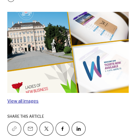
View all images
SHARE THIS ARTICLE