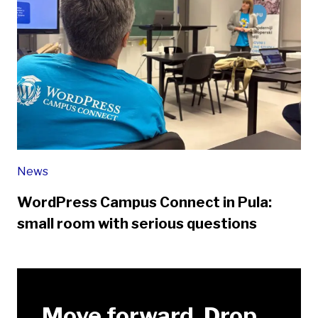
News
WordPress Campus Connect in Pula:
small room with serious questions
Move forward. Drop