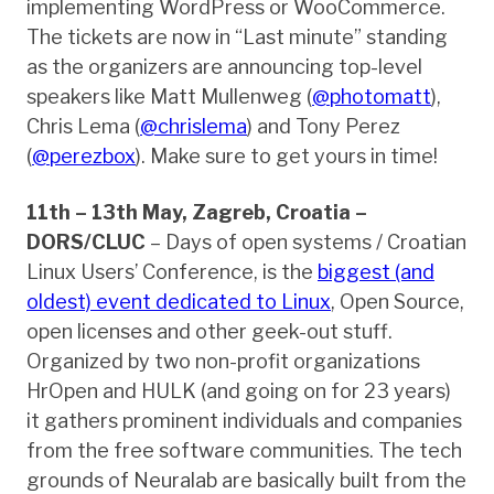
implementing WordPress or WooCommerce.
The tickets are now in “Last minute” standing
as the organizers are announcing top-level
speakers like Matt Mullenweg (
@photomatt
),
Chris Lema (
@chrislema
) and Tony Perez
(
@perezbox
). Make sure to get yours in time!
11th – 13th May, Zagreb, Croatia –
DORS/CLUC
– Days of open systems / Croatian
Linux Users’ Conference, is the
biggest (and
oldest) event dedicated to Linux
, Open Source,
open licenses and other geek-out stuff.
Organized by two non-profit organizations
HrOpen and HULK (and going on for 23 years)
it gathers prominent individuals and companies
from the free software communities. The tech
grounds of Neuralab are basically built from the