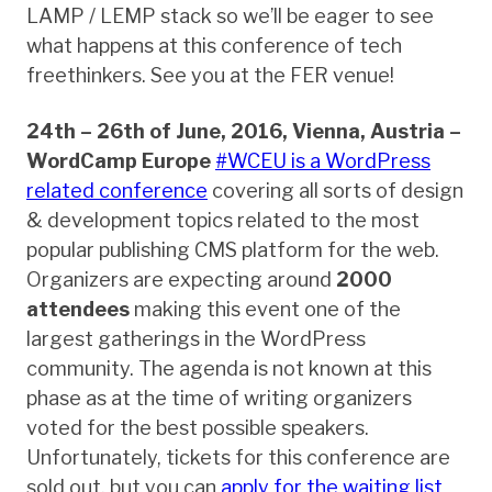
LAMP / LEMP stack so we’ll be eager to see
what happens at this conference of tech
freethinkers. See you at the FER venue!
24th – 26th of June, 2016, Vienna, Austria –
WordCamp Europe
#WCEU is a WordPress
related conference
covering all sorts of design
& development topics related to the most
popular publishing CMS platform for the web.
Organizers are expecting around
2000
attendees
making this event one of the
largest gatherings in the WordPress
community. The agenda is not known at this
phase as at the time of writing organizers
voted for the best possible speakers.
Unfortunately, tickets for this conference are
sold out, but you can
apply for the waiting list