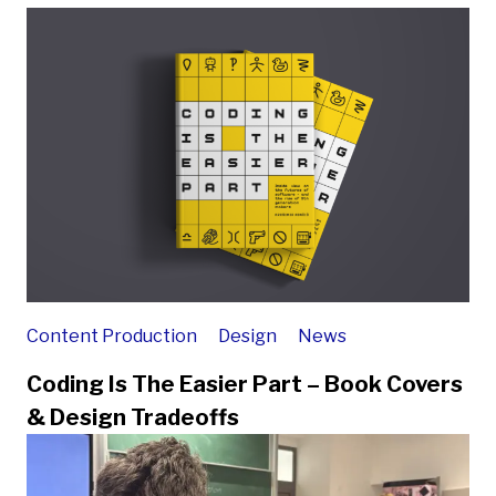
Content Production
Design
News
Coding Is The Easier Part – Book Covers
& Design Tradeoffs