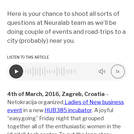
Here is your chance to shoot all sorts of
questions at Neuralab team as we’ll be
doing couple of events and road-trips to a
city (probably) near you.
LISTEN TO THIS ARTICLE
1x
4th of March, 2016, Zagreb, Croatia
–
Netokracija organized
Ladies of New business
event
in a new
HUB385 incubator
. A joyful
“easygoing” Friday night that grouped
together all of the enthusiastic women in the