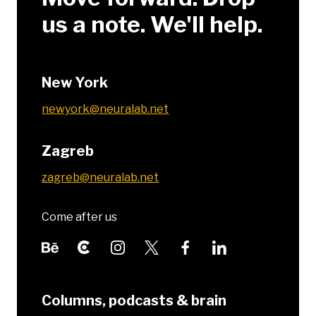
us a note. We'll help.
New York
newyork@neuralab.net
Zagreb
zagreb@neuralab.net
Come after us
Columns, podcasts & brain