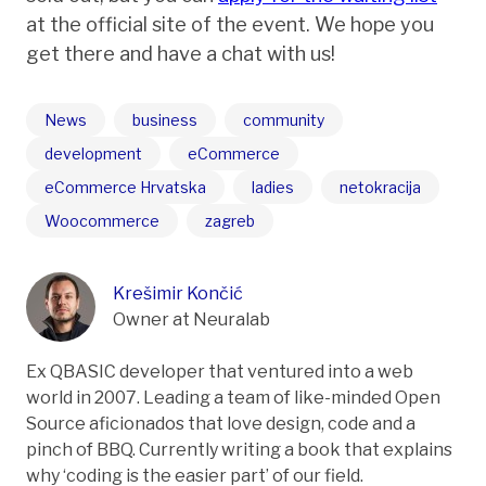
at the official site of the event. We hope you
get there and have a chat with us!
News
business
community
development
eCommerce
eCommerce Hrvatska
ladies
netokracija
Woocommerce
zagreb
Krešimir Končić
Owner at Neuralab
Ex QBASIC developer that ventured into a web
world in 2007. Leading a team of like-minded Open
Source aficionados that love design, code and a
pinch of BBQ. Currently writing a book that explains
why ‘coding is the easier part’ of our field.