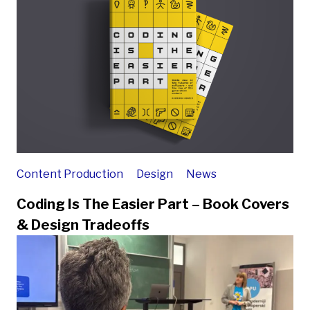
Content Production
Design
News
Coding Is The Easier Part – Book Covers
& Design Tradeoffs