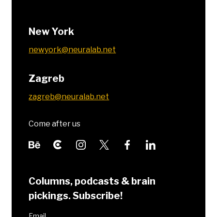
New York
newyork@neuralab.net
Zagreb
zagreb@neuralab.net
Come after us
Columns, podcasts & brain
pickings. Subscribe!
Email