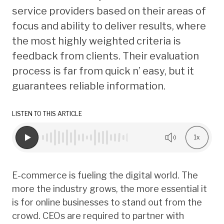
service providers based on their areas of
focus and ability to deliver results, where
the most highly weighted criteria is
feedback from clients. Their evaluation
process is far from quick n’ easy, but it
guarantees reliable information.
LISTEN TO THIS ARTICLE
1x
E-commerce is fueling the digital world. The
more the industry grows, the more essential it
is for online businesses to stand out from the
crowd. CEOs are required to partner with