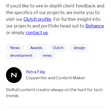
If you’d like to see in-depth client feedback and
the specifics of our projects, we invite you to
visit our
Clutch profile
. For further insight into
our projects and portfolio head out to
Behance
or simply
contact us
.
News
Awards
Clutch
design
development
news
Petra Filip
Copywriter and Content Maker
Skilfull content creator always on the hunt for tech
trends