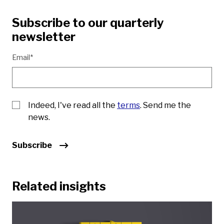
Subscribe to our quarterly
newsletter
Email*
Indeed, I've read all the
terms
. Send me the
news.
Subscribe
Related insights