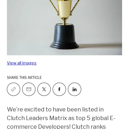
View all images
SHARE THIS ARTICLE
We’re excited to have been listed in
Clutch Leaders Matrix as top 5 global E-
commerce Developers! Clutch ranks