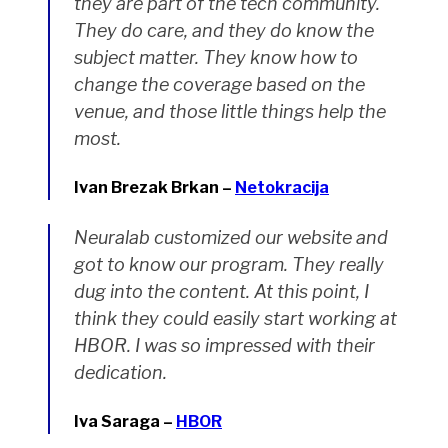
they are part of the tech community.
They do care, and they do know the
subject matter. They know how to
change the coverage based on the
venue, and those little things help the
most.
Ivan Brezak Brkan –
Netokracija
Neuralab customized our website and
got to know our program. They really
dug into the content. At this point, I
think they could easily start working at
HBOR. I was so impressed with their
dedication.
Iva Saraga –
HBOR