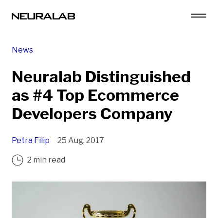
News
Neuralab Distinguished
as #4 Top Ecommerce
Developers Company
Petra Filip
25 Aug, 2017
2 min read