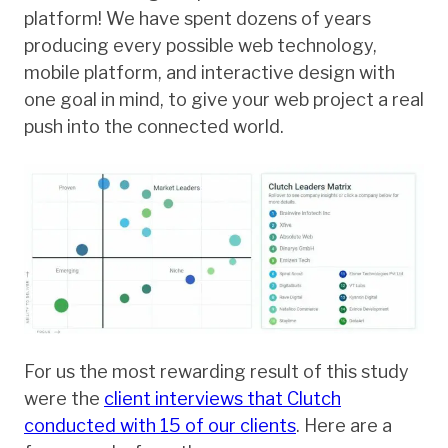
platform! We have spent dozens of years
producing every possible web technology,
mobile platform, and interactive design with
one goal in mind, to give your web project a real
push into the connected world.
For us the most rewarding result of this study
were the
client interviews that Clutch
conducted with 15 of our clients
. Here are a