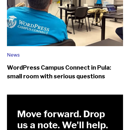
News
WordPress Campus Connect in Pula:
small room with serious questions
Move forward. Drop
us a note. We'll help.