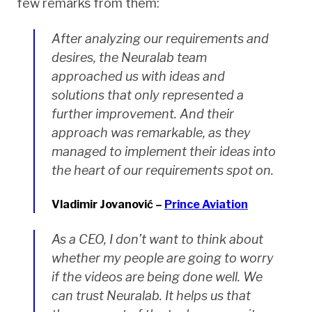
few remarks from them:
After analyzing our requirements and
desires, the Neuralab team
approached us with ideas and
solutions that only represented a
further improvement. And their
approach was remarkable, as they
managed to implement their ideas into
the heart of our requirements spot on.
Vladimir Jovanović –
Prince Aviation
As a CEO, I don’t want to think about
whether my people are going to worry
if the videos are being done well. We
can trust Neuralab. It helps us that