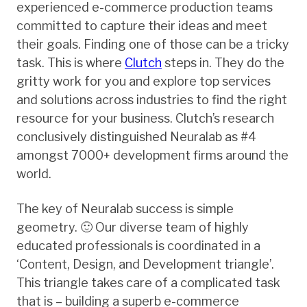
experienced e-commerce production teams
committed to capture their ideas and meet
their goals. Finding one of those can be a tricky
task. This is where
Clutch
steps in. They do the
gritty work for you and explore top services
and solutions across industries to find the right
resource for your business. Clutch’s research
conclusively distinguished Neuralab as #4
amongst 7000+ development firms around the
world.
The key of Neuralab success is simple
geometry. 🙂 Our diverse team of highly
educated professionals is coordinated in a
‘Content, Design, and Development triangle’.
This triangle takes care of a complicated task
that is – building a superb e-commerce