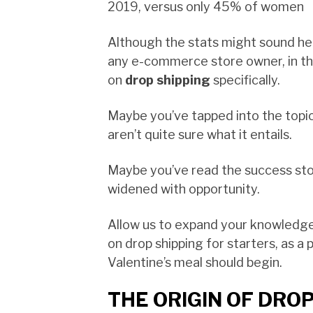
2019, versus only 45% of women
Although the stats might sound h
any e-commerce store owner, in this
on
drop shipping
specifically.
Maybe you’ve tapped into the topic
aren’t quite sure what it entails.
Maybe you’ve read the success sto
widened with opportunity.
Allow us to expand your knowledg
on drop shipping for starters, as a
Valentine’s meal should begin.
THE ORIGIN OF DROP