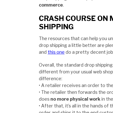
commerce
.
CRASH COURSE ON 
SHIPPING
The resources that can help you u
drop shipping a little better are ple
and
this one
do a pretty decent job 
Overall, the standard drop shipping
different from your usual web sho
difference:
• A retailer receives an order to th
• The retailer then forwards the ord
does
no more physical work
in th
• After that, it’s all in the hands of 
order and ships it to the end cust