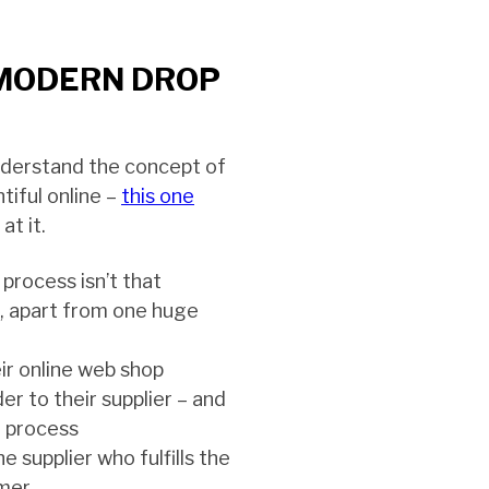
MODERN DROP
nderstand the concept of
ntiful online –
this one
at it.
 process isn’t that
p, apart from one huge
eir online web shop
er to their supplier – and
e process
the supplier who fulfills the
omer