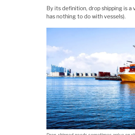
By its definition, drop shipping is a 
has nothing to do with vessels).
Drop-shipped goods sometimes arrive on s