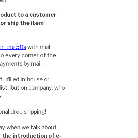
product to a customer
or ship the item
r
in the 50s
with mail
to every corner of the
payments by mail.
ulfilled in-house or
istribution company, who
s.
onal drop shipping!
ay when we talk about
r the
introduction of e-