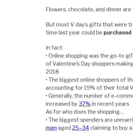
Flowers, chocolate, and dinner are 
But most V day’s gifts that were tr
time last year could be
purchased 
In fact:
• Online shopping was the go-to gi
of Valentine’s Day shoppers making
2018
• The biggest online shoppers of th
accounting for 19% of their total 
• Generally, the number of e-comm
increased by
37%
in recent years
As for who does the shopping…
• The biggest spenders are unmarr
men
aged
25–34
claiming to buy a 