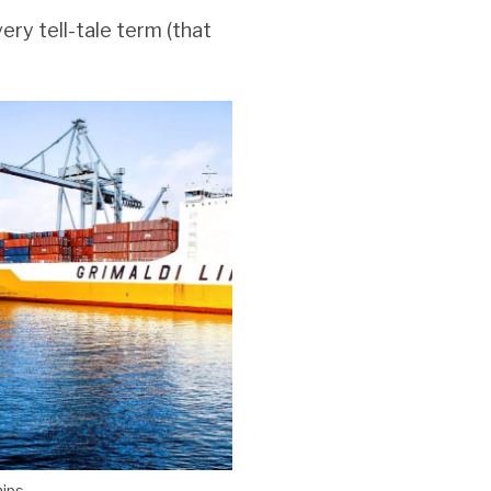
very tell-tale term (that
hips