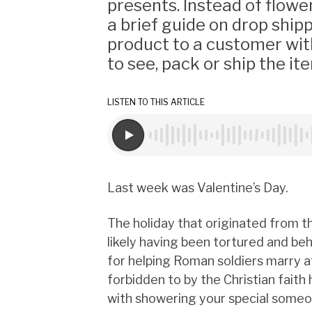
presents. Instead of flowe
a brief guide on drop shipp
product to a customer wit
to see, pack or ship the it
LISTEN TO THIS ARTICLE
Last week was Valentine’s Day.
The holiday that originated from th
likely having been tortured and b
for helping Roman soldiers marry a
forbidden to by the Christian fai
with showering your special someon