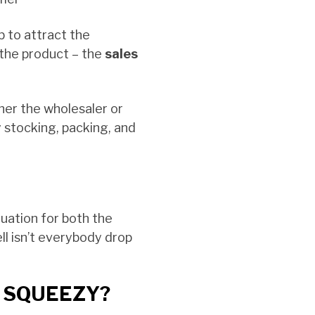
ob to attract the
 the product – the
sales
ther the wholesaler or
 stocking, packing, and
ituation for both the
ell isn’t everybody drop
 SQUEEZY?