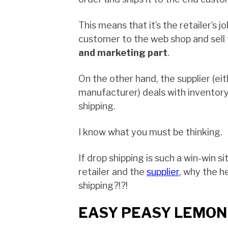
This means that it’s the retailer’s j
customer to the web shop and sell
and marketing part
.
On the other hand, the supplier (ei
manufacturer) deals with inventory
shipping.
I know what you must be thinking.
If drop shipping is such a win-win s
retailer and the
supplier
, why the h
shipping?!?!
EASY PEASY LEMON