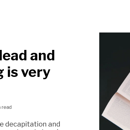
dead and
 is very
n read
ike decapitation and