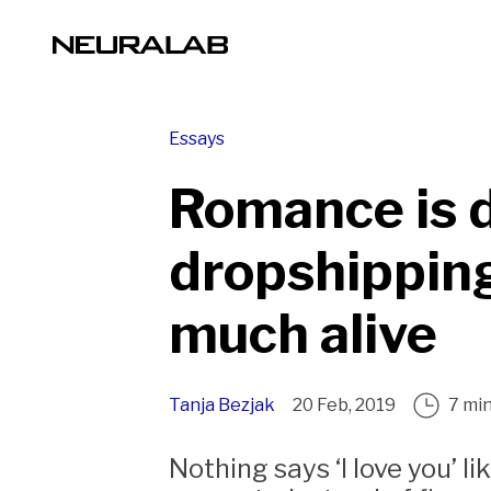
Essays
Romance is 
dropshipping
much alive
Tanja Bezjak
20 Feb, 2019
7 mi
Nothing says ‘I love you’ l