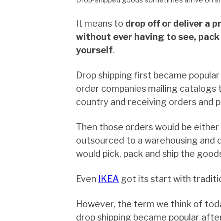
It means to
drop off or deliver a 
without ever having to see, pack 
yourself
.
Drop shipping first became popula
order companies mailing catalogs 
country and receiving orders and 
Then those orders would be either f
outsourced to a warehousing and d
would pick, pack and ship the good
Even
IKEA
got its start with traditi
However, the term we think of tod
drop shipping became popular afte