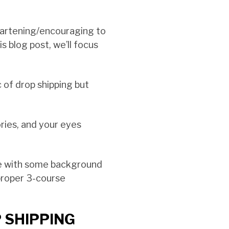
eartening/encouraging to
 blog post, we’ll focus
 of drop shipping but
ries, and your eyes
e with some background
 proper 3-course
 SHIPPING