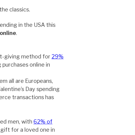
the classics.
ending in the USA this
online
.
ft-giving method for
29%
 purchases online in
em all are Europeans,
Valentine’s Day spending
erce transactions has
ied men, with
62% of
gift for a loved one in