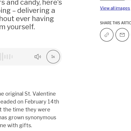
rs and candy, here’s
View all images
ing – delivering a
hout ever having
SHARE THIS ARTI
em yourself.
1x
e original St. Valentine
eheaded on February 14th
t the time they were
th has grown synonymous
e with gifts.