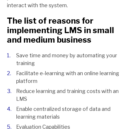
interact with the system.
The list of reasons for
implementing LMS in small
and medium business
Save time and money by automating your
training
Facilitate e-learning with an online learning
platform
Reduce learning and training costs with an
LMS
Enable centralized storage of data and
learning materials
Evaluation Capabilities