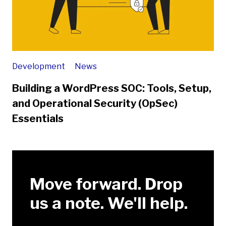
Development
News
Building a WordPress SOC: Tools, Setup,
and Operational Security (OpSec)
Essentials
Move forward. Drop
us a note. We'll help.