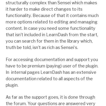
structurally complex than Sensei which makes
it harder to make direct changes to its
functionality. Because of that it contains much
more options related to editing and managing
content. In case you need some functionality
that isn’t included in LearnDash from the start,
you can search for them in the library which,
truth be told, isn’t as rich as Sensei
‘s
.
For accessing documentation and support you
have to be premium (paying) user of the plugin.
In internal pages LearnDash has an extensive
documentation related to all aspects of the
plugin.
As far as the support goes, it is done through
the forum. Your questions are answered very