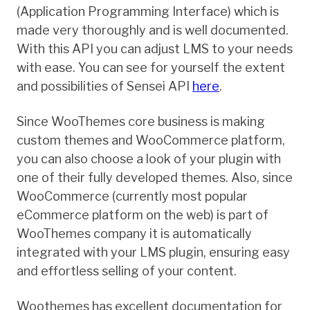
(Application Programming Interface) which is
made very thoroughly and is well documented.
With this API you can adjust LMS to your needs
with ease. You can see for yourself the extent
and possibilities of Sensei API
here
.
Since WooThemes core business is making
custom themes and WooCommerce platform,
you can also choose a look of your plugin with
one of their fully developed themes. Also, since
WooCommerce (currently most popular
eCommerce platform on the web) is part of
WooThemes company it is automatically
integrated with your LMS plugin, ensuring easy
and effortless selling of your content.
Woothemes has excellent documentation for