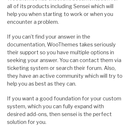
all of its products including Sensei which will
help you when starting to work or when you
encounter a problem.
If you can’t find your answer in the
documentation, WooThemes takes seriously
their support so you have multiple options in
seeking your answer. You can contact them via
ticketing system or search their forum. Also,
they have an active community which will try to
help you as best as they can.
If you want a good foundation for your custom
system, which you can fully expand with
desired add-ons, then sensei is the perfect
solution for you.