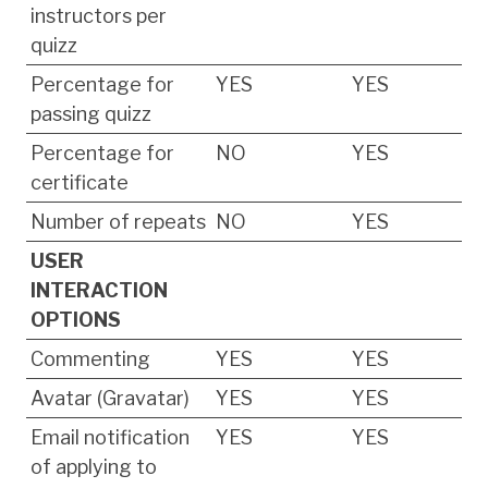
instructors per
quizz
Percentage for
YES
YES
passing quizz
Percentage for
NO
YES
certificate
Number of repeats
NO
YES
USER
INTERACTION
OPTIONS
Commenting
YES
YES
Avatar (Gravatar)
YES
YES
Email notification
YES
YES
of applying to