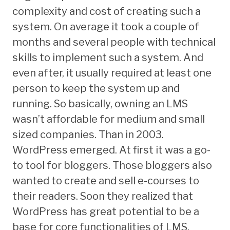
complexity and cost of creating such a
system. On average it took a couple of
months and several people with technical
skills to implement such a system. And
even after, it usually required at least one
person to keep the system up and
running. So basically, owning an LMS
wasn’t affordable for medium and small
sized companies. Than in 2003.
WordPress emerged. At first it was a go-
to tool for bloggers. Those bloggers also
wanted to create and sell e-courses to
their readers. Soon they realized that
WordPress has great potential to be a
base for core functionalities of LMS.