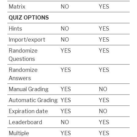
Matrix
NO
YES
QUIZ OPTIONS
Hints
NO
YES
Import/export
NO
YES
Randomize
YES
YES
Questions
Randomize
YES
YES
Answers
Manual Grading
YES
NO
Automatic Grading
YES
YES
Expiration date
YES
NO
Leaderboard
NO
YES
Multiple
YES
YES