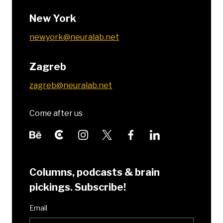
New York
newyork@neuralab.net
Zagreb
zagreb@neuralab.net
Come after us
Columns, podcasts & brain
pickings. Subscribe!
Email