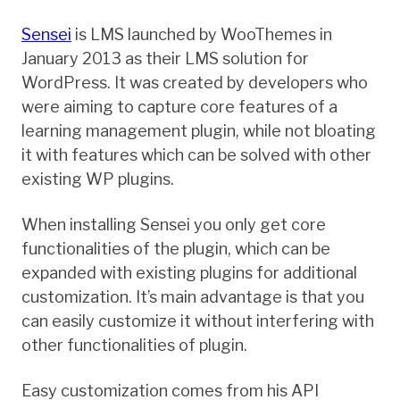
Sensei
is LMS launched by WooThemes in
January 2013 as their LMS solution for
WordPress. It was created by developers who
were aiming to capture core features of a
learning management plugin, while not bloating
it with features which can be solved with other
existing WP plugins.
When installing Sensei you only get core
functionalities of the plugin, which can be
expanded with existing plugins for additional
customization. It’s main advantage is that you
can easily customize it without interfering with
other functionalities of plugin.
Easy customization comes from his API