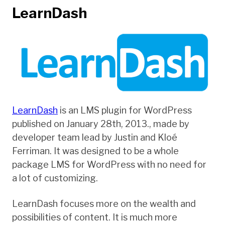
LearnDash
LearnDash
is an LMS plugin for WordPress
published on January 28th, 2013., made by
developer team lead by Justin and Kloé
Ferriman. It was designed to be a whole
package LMS for WordPress with no need for
a lot of customizing.
LearnDash focuses more on the wealth and
possibilities of content. It is much more