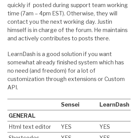
quickly if posted during support team working
time (7am – 4pm EST). Otherwise, they will
contact you the next working day. Justin
himself is in charge of the forum. He maintains
and actively contributes to posts there.
LearnDash is a good solution if you want
somewhat already finished system which has
no need (and freedom) for a lot of
customization through extensions or Custom
API.
Sensei
LearnDash
GENERAL
Html text editor
YES
YES
Shortcodes
YES
YES