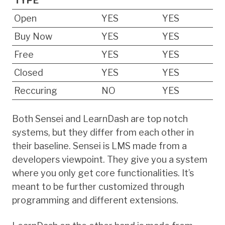
TYPE
Open
YES
YES
Buy Now
YES
YES
Free
YES
YES
Closed
YES
YES
Reccuring
NO
YES
Both Sensei and LearnDash are top notch
systems, but they differ from each other in
their baseline. Sensei is LMS made from a
developers viewpoint. They give you a system
where you only get core functionalities. It’s
meant to be further customized through
programming and different extensions.