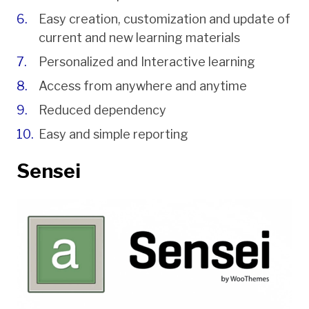
Easy creation, customization and update of
current and new learning materials
Personalized and Interactive learning
Access from anywhere and anytime
Reduced dependency
Easy and simple reporting
Sensei