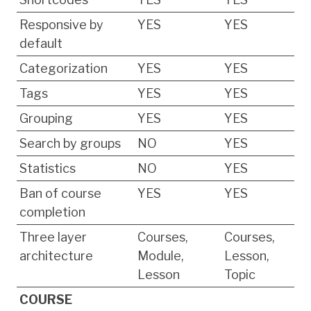
Responsive by
YES
YES
default
Categorization
YES
YES
Tags
YES
YES
Grouping
YES
YES
Search by groups
NO
YES
Statistics
NO
YES
Ban of course
YES
YES
completion
Three layer
Courses,
Courses,
architecture
Module,
Lesson,
Lesson
Topic
COURSE