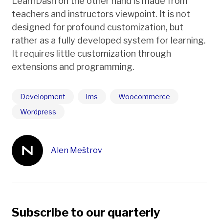
LearnDash on the other hand is made from
teachers and instructors viewpoint. It is not
designed for profound customization, but
rather as a fully developed system for learning.
It requires little customization through
extensions and programming.
Development
lms
Woocommerce
Wordpress
Alen Meštrov
Subscribe to our quarterly