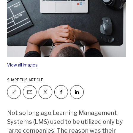
View all images
SHARE THIS ARTICLE
Not so long ago Learning Management
Systems (LMS) used to be utilized only by
large companies. The reason was their