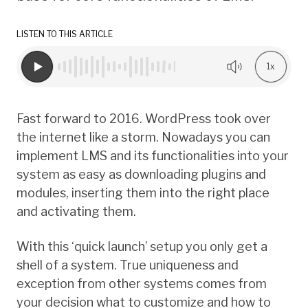
LISTEN TO THIS ARTICLE
1x
Fast forward to 2016. WordPress took over
the internet like a storm. Nowadays you can
implement LMS and its functionalities into your
system as easy as downloading plugins and
modules, inserting them into the right place
and activating them.
With this ‘quick launch’ setup you only get a
shell of a system. True uniqueness and
exception from other systems comes from
your decision what to customize and how to