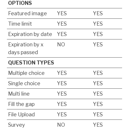
OPTIONS
Featured image
YES
YES
Time limit
YES
YES
Expiration by date
YES
YES
Expiration by x
NO
YES
days passed
QUESTION TYPES
Multiple choice
YES
YES
Single choice
YES
YES
Multi line
YES
YES
Fill the gap
YES
YES
File Upload
YES
YES
Survey
NO
YES