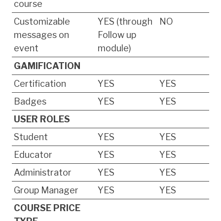
course
Customizable
YES (through
NO
messages on
Follow up
event
module)
GAMIFICATION
Certification
YES
YES
Badges
YES
YES
USER ROLES
Student
YES
YES
Educator
YES
YES
Administrator
YES
YES
Group Manager
YES
YES
COURSE PRICE