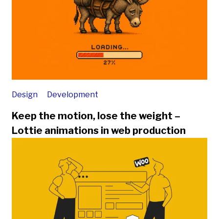
Design
Development
Keep the motion, lose the weight –
Lottie animations in web production