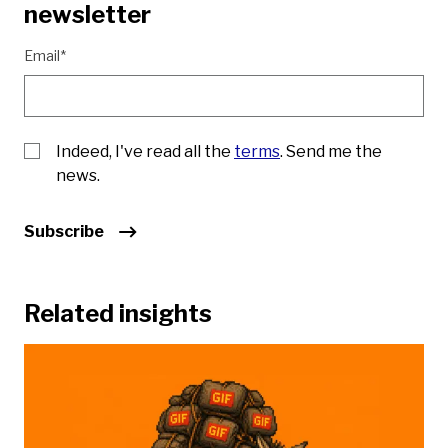
newsletter
Email*
Indeed, I've read all the
terms
. Send me the
news.
Subscribe
Related insights