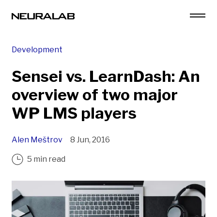
Development
Sensei vs. LearnDash: An
overview of two major
WP LMS players
Alen Meštrov
8 Jun, 2016
5 min read