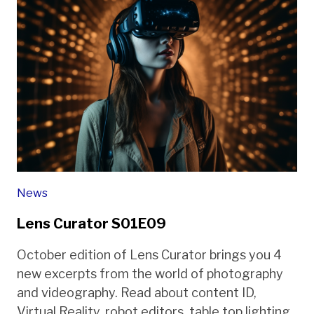
News
Lens Curator S01E09
October edition of Lens Curator brings you 4
new excerpts from the world of photography
and videography. Read about content ID,
Virtual Reality, robot editors, table top lighting