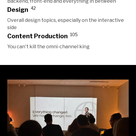
Backend, front-end and everything in between
42
Design
Overall design topics, especially on the interactive
side
105
Content Production
You can't kill the omni-channel king