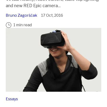
and new RED Epic camera...
Bruno Zagorščak
17 Oct, 2016
1 min read
Essays