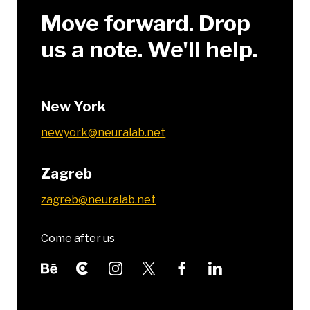
Move forward. Drop
us a note. We'll help.
New York
newyork@neuralab.net
Zagreb
zagreb@neuralab.net
Come after us