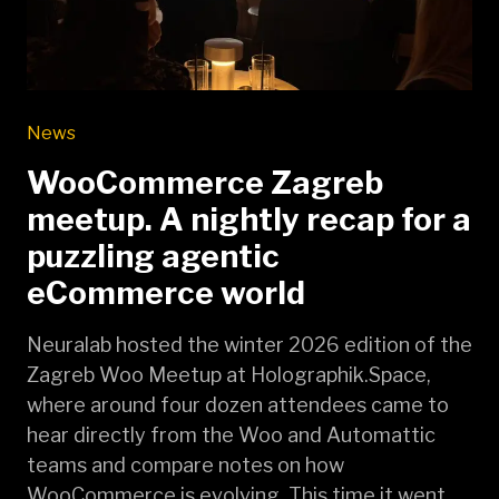
News
WooCommerce Zagreb
meetup. A nightly recap for a
puzzling agentic
eCommerce world
Neuralab hosted the winter 2026 edition of the
Zagreb Woo Meetup at Holographik.Space,
where around four dozen attendees came to
hear directly from the Woo and Automattic
teams and compare notes on how
WooCommerce is evolving. This time it went