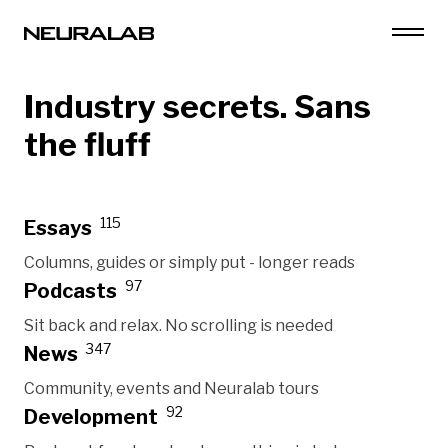
Industry secrets. Sans
the fluff
115
Essays
Columns, guides or simply put - longer reads
97
Podcasts
Sit back and relax. No scrolling is needed
347
News
Community, events and Neuralab tours
92
Development