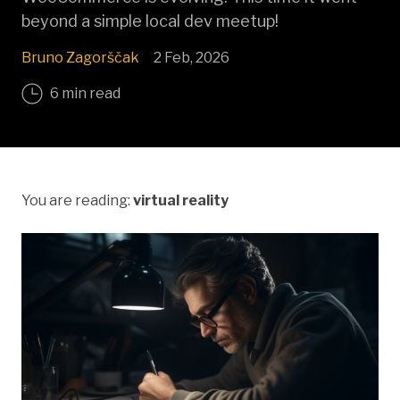
beyond a simple local dev meetup!
Bruno Zagorščak
2 Feb, 2026
6 min read
You are reading:
virtual reality