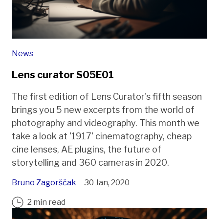
News
Lens curator S05E01
The first edition of Lens Curator's fifth season
brings you 5 new excerpts from the world of
photography and videography. This month we
take a look at '1917' cinematography, cheap
cine lenses, AE plugins, the future of
storytelling and 360 cameras in 2020.
Bruno Zagorščak
30 Jan, 2020
2 min read