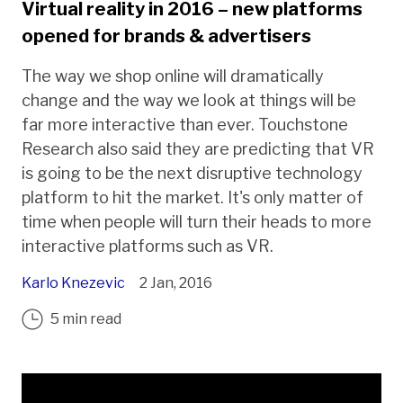
Virtual reality in 2016 – new platforms
opened for brands & advertisers
The way we shop online will dramatically
change and the way we look at things will be
far more interactive than ever. Touchstone
Research also said they are predicting that VR
is going to be the next disruptive technology
platform to hit the market. It's only matter of
time when people will turn their heads to more
interactive platforms such as VR.
Karlo Knezevic
2 Jan, 2016
5 min read