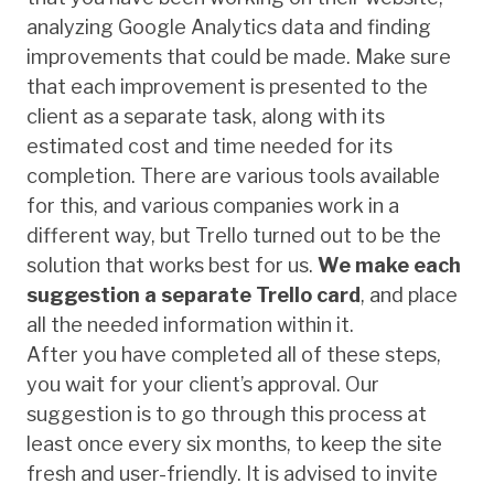
analyzing Google Analytics data and finding
improvements that could be made. Make sure
that each improvement is presented to the
client as a separate task, along with its
estimated cost and time needed for its
completion. There are various tools available
for this, and various companies work in a
different way, but Trello turned out to be the
solution that works best for us.
We make each
suggestion a separate Trello card
, and place
all the needed information within it.
After you have completed all of these steps,
you wait for your client’s approval. Our
suggestion is to go through this process at
least once every six months, to keep the site
fresh and user-friendly. It is advised to invite