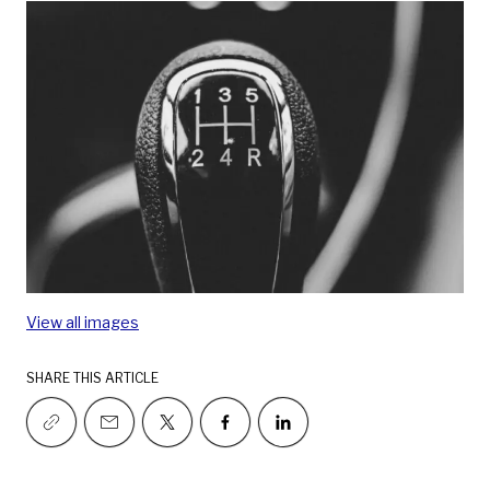
View all images
SHARE THIS ARTICLE