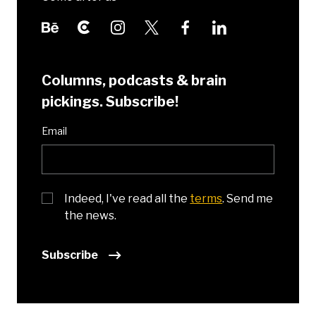
Columns, podcasts & brain
pickings. Subscribe!
Email
Indeed, I've read all the
terms
. Send me
the news.
Subscribe