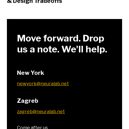
& Design Tradeoffs
Move forward. Drop
us a note. We'll help.
New York
newyork@neuralab.net
Zagreb
zagreb@neuralab.net
Come after us