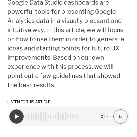
Google Data Studio dashboards are
powerful tools for presenting Google
Analytics data in a visually pleasant and
intuitive way. In this article, we will focus
on how to use them in order to generate
ideas and starting points for future UX
improvements. Based on our own
experience with this process, we will
point out a few guidelines that showed
the best results.
LISTEN TO THIS ARTICLE
1x