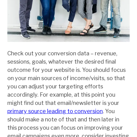
Check out your conversion data – revenue,
sessions, goals, whatever the desired final
outcome for your website is. You should focus
on your main sources of income/visits, so that
you can adjust your targeting efforts
accordingly. For example, at this point you
might find out that email/newsletter is your
primary source leading to conversion
. You
should make a note of that and then later in
this process you can focus on improving your
email campaigns even more, consider investing