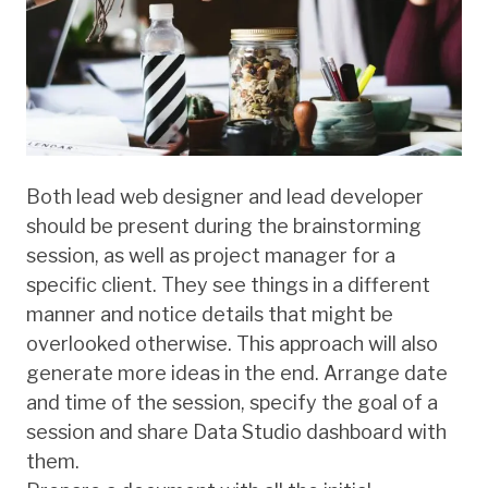
Both lead web designer and lead developer
should be present during the brainstorming
session, as well as project manager for a
specific client. They see things in a different
manner and notice details that might be
overlooked otherwise. This approach will also
generate more ideas in the end. Arrange date
and time of the session, specify the goal of a
session and share Data Studio dashboard with
them.