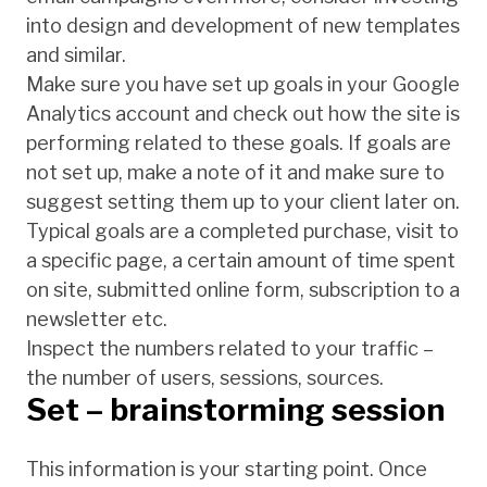
into design and development of new templates
and similar.
Make sure you have set up goals in your Google
Analytics account and check out how the site is
performing related to these goals. If goals are
not set up, make a note of it and make sure to
suggest setting them up to your client later on.
Typical goals are a completed purchase, visit to
a specific page, a certain amount of time spent
on site, submitted online form, subscription to a
newsletter etc.
Inspect the numbers related to your traffic –
the number of users, sessions, sources.
Set – brainstorming session
This information is your starting point. Once