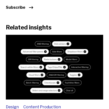
Subscribe
Related insights
Design
Content Production