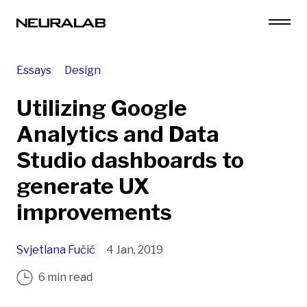
Essays
Design
Utilizing Google
Analytics and Data
Studio dashboards to
generate UX
improvements
Svjetlana Fučić
4 Jan, 2019
6 min read