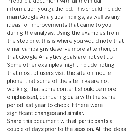
Prepare a document with all the initial
information you gathered. This should include
main Google Analytics findings, as well as any
ideas for improvements that came to you
during the analysis. Using the examples from
the step one, this is where you would note that
email campaigns deserve more attention, or
that Google Analytics goals are not set up.
Some other examples might include noting
that most of users visit the site on mobile
phone, that some of the site links are not
working, that some content should be more
emphasised, comparing data with the same
period last year to check if there were
significant changes and similar.
Share this document with all participants a
couple of days prior to the session. All the ideas