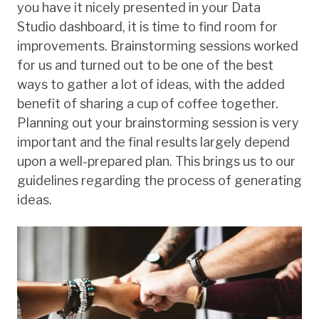
you have it nicely presented in your Data
Studio dashboard, it is time to find room for
improvements. Brainstorming sessions worked
for us and turned out to be one of the best
ways to gather a lot of ideas, with the added
benefit of sharing a cup of coffee together.
Planning out your brainstorming session is very
important and the final results largely depend
upon a well-prepared plan. This brings us to our
guidelines regarding the process of generating
ideas.