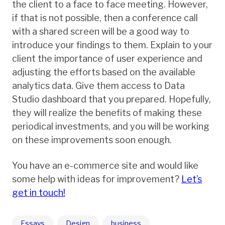
the client to a face to face meeting. However,
if that is not possible, then a conference call
with a shared screen will be a good way to
introduce your findings to them. Explain to your
client the importance of user experience and
adjusting the efforts based on the available
analytics data. Give them access to Data
Studio dashboard that you prepared. Hopefully,
they will realize the benefits of making these
periodical investments, and you will be working
on these improvements soon enough.
You have an e-commerce site and would like
some help with ideas for improvement?
Let’s
get in touch!
Essays
Design
business