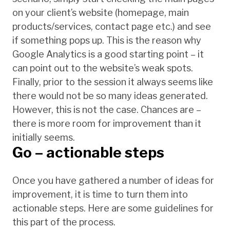
on your client’s website (homepage, main
products/services, contact page etc.) and see
if something pops up. This is the reason why
Google Analytics is a good starting point – it
can point out to the website’s weak spots.
Finally, prior to the session it always seems like
there would not be so many ideas generated.
However, this is not the case. Chances are –
there is more room for improvement than it
initially seems.
Go – actionable steps
Once you have gathered a number of ideas for
improvement, it is time to turn them into
actionable steps. Here are some guidelines for
this part of the process.