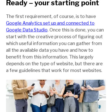
Ready – your starting point
The first requirement, of course, is to have
Google Analytics set up and connected to
Google Data Studio
. Once this is done, you can
start with the creative process of figuring out
which useful information you can gather from
all the available data you have and how to
benefit from this information. This largely
depends on the type of website, but there are
a few guidelines that work for most websites.