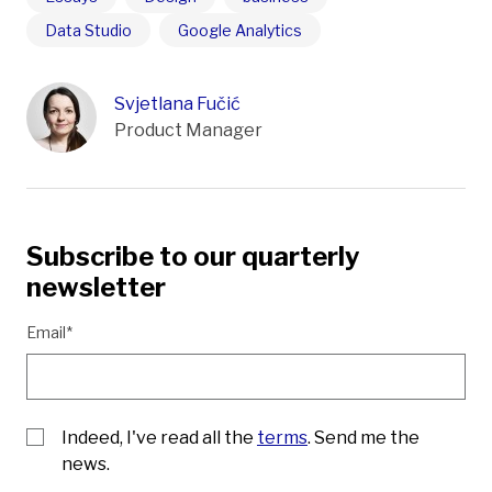
Data Studio
Google Analytics
Svjetlana Fučić
Product Manager
Subscribe to our quarterly
newsletter
Email*
Indeed, I've read all the
terms
. Send me the
news.