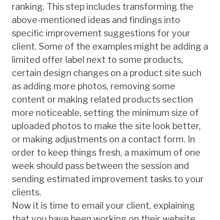
ranking. This step includes transforming the
above-mentioned ideas and findings into
specific improvement suggestions for your
client. Some of the examples might be adding a
limited offer label next to some products,
certain design changes on a product site such
as adding more photos, removing some
content or making related products section
more noticeable, setting the minimum size of
uploaded photos to make the site look better,
or making adjustments on a contact form. In
order to keep things fresh, a maximum of one
week should pass between the session and
sending estimated improvement tasks to your
clients.
Now it is time to email your client, explaining
that you have been working on their website,