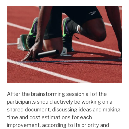
After the brainstorming session all of the
participants should actively be working on a
shared document, discussing ideas and making
time and cost estimations for each
improvement, according to its priority and