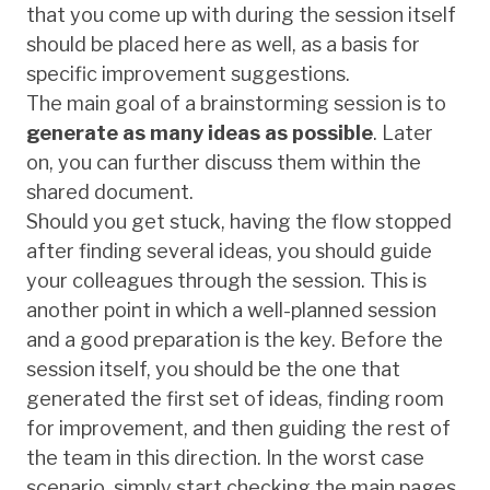
that you come up with during the session itself
should be placed here as well, as a basis for
specific improvement suggestions.
The main goal of a brainstorming session is to
generate as many ideas as possible
. Later
on, you can further discuss them within the
shared document.
Should you get stuck, having the flow stopped
after finding several ideas, you should guide
your colleagues through the session. This is
another point in which a well-planned session
and a good preparation is the key. Before the
session itself, you should be the one that
generated the first set of ideas, finding room
for improvement, and then guiding the rest of
the team in this direction. In the worst case
scenario, simply start checking the main pages