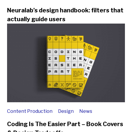
Neuralab’s design handbook: filters that
actually guide users
Content Production
Design
News
Coding Is The Easier Part – Book Covers