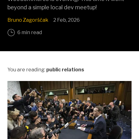
beyond a simple local dev meetup!
Bruno Zagorščak
2 Feb, 2026
6 min read
You are reading:
public relations