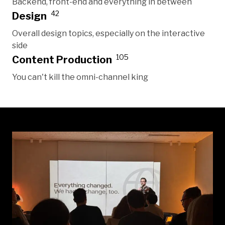
Backend, front-end and everything in between
42
Design
Overall design topics, especially on the interactive
side
105
Content Production
You can't kill the omni-channel king