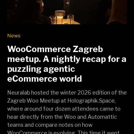
News
WooCommerce Zagreb
meetup. A nightly recap for a
puzzling agentic
eCommerce world
Neuralab hosted the winter 2026 edition of the
Zagreb Woo Meetup at Holographik.Space,
where around four dozen attendees came to
hear directly from the Woo and Automattic
teams and compare notes on how
WooCommerce is evolving. This time it went