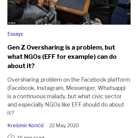
Essays
Gen Z Oversharing is a problem, but
what NGOs (EFF for example) can do
about it?
Oversharing problem on the Facebook platform
(Facebook, Instagram, Messenger, Whatsapp)
is a continuous malady, but what civic sector
and especially NGOs like EFF should do about
it?
Krešimir Končić
22 May, 2020
16 min read