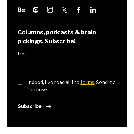
Columns, podcasts & brain
pickings. Subscribe!
Email
Indeed, I've read all the
terms
. Send me
the news.
Subscribe