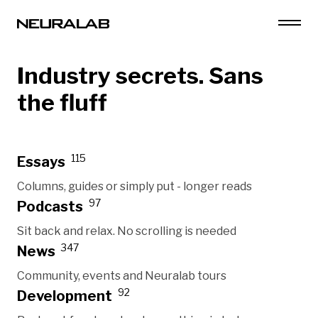
Industry secrets. Sans
the fluff
115
Essays
Columns, guides or simply put - longer reads
97
Podcasts
Sit back and relax. No scrolling is needed
347
News
Community, events and Neuralab tours
92
Development