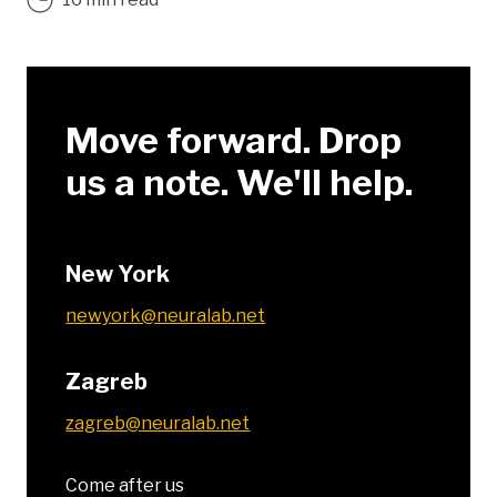
Move forward. Drop
us a note. We'll help.
New York
newyork@neuralab.net
Zagreb
zagreb@neuralab.net
Come after us