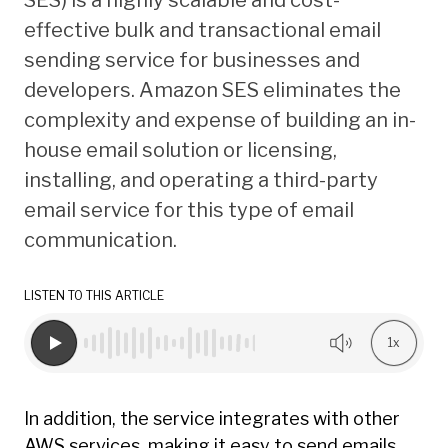
effective bulk and transactional email
sending service for businesses and
developers. Amazon SES eliminates the
complexity and expense of building an in-
house email solution or licensing,
installing, and operating a third-party
email service for this type of email
communication.
LISTEN TO THIS ARTICLE
1x
In addition, the service integrates with other
AWS services, making it easy to send emails