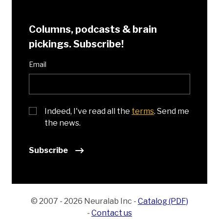
Columns, podcasts & brain
pickings. Subscribe!
Email
Indeed, I've read all the
terms
. Send me
the news.
Subscribe
© 2007 - 2026 Neuralab Inc
-
Catalog (PDF)
-
Contact us