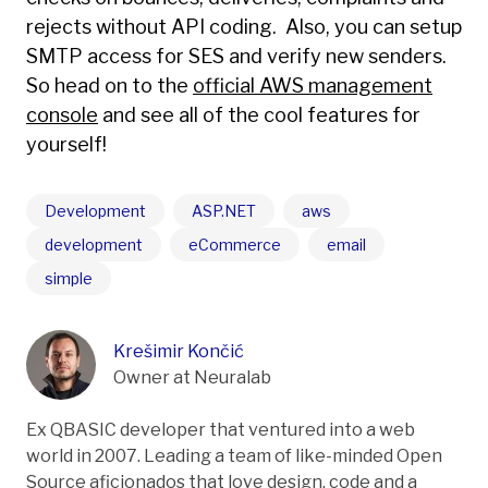
rejects without API coding. Also, you can setup
SMTP access for SES and verify new senders.
So head on to the
official AWS management
console
and see all of the cool features for
yourself!
Development
ASP.NET
aws
development
eCommerce
email
simple
Krešimir Končić
Owner at Neuralab
Ex QBASIC developer that ventured into a web
world in 2007. Leading a team of like-minded Open
Source aficionados that love design, code and a