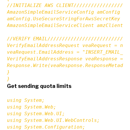
//INITIALIZE AWS CLIENT///////////////////
AmazonSimpleEmailServiceConfig amConfig = 
amConfig.UseSecureStringForAwsSecretKey = f
AmazonSimpleEmailServiceClient amzClient =
//VERIFY EMAIL////////////////////////////
VerifyEmailAddressRequest veaRequest = new
veaRequest.EmailAddress = "INSERT_EMAIL_TO_
VerifyEmailAddressResponse veaResponse = a
Response.Write(veaResponse.ResponseMetadata
}

}
Get sending quota limits
using System;

using System.Web;

using System.Web.UI;

using System.Web.UI.WebControls;

using System.Configuration;
