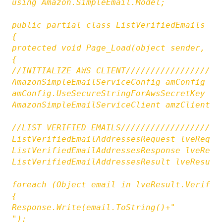
using Amazon.SimpleEmail.Model;

public partial class ListVerifiedEmails : S
{

protected void Page_Load(object sender, Eve
{

//INITIALIZE AWS CLIENT///////////////////
AmazonSimpleEmailServiceConfig amConfig = 
amConfig.UseSecureStringForAwsSecretKey = f
AmazonSimpleEmailServiceClient amzClient =
//LIST VERIFIED EMAILS////////////////////
ListVerifiedEmailAddressesRequest lveReq =
ListVerifiedEmailAddressesResponse lveResp
ListVerifiedEmailAddressesResult lveResult
foreach (Object email in lveResult.Verified
{

Response.Write(email.ToString()+"

");
