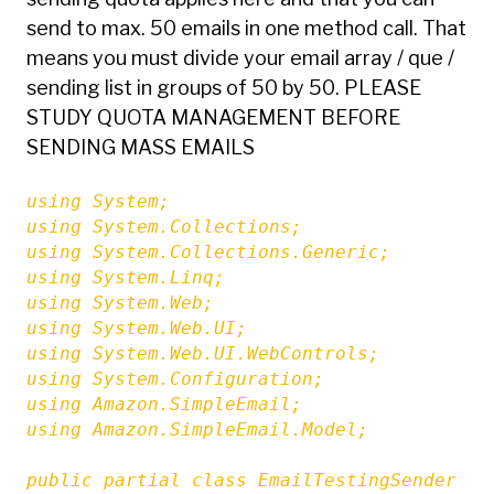
send to max. 50 emails in one method call. That
means you must divide your email array / que /
sending list in groups of 50 by 50. PLEASE
STUDY QUOTA MANAGEMENT BEFORE
SENDING MASS EMAILS
using System;

using System.Collections;

using System.Collections.Generic;

using System.Linq;

using System.Web;

using System.Web.UI;

using System.Web.UI.WebControls;

using System.Configuration;

using Amazon.SimpleEmail;

using Amazon.SimpleEmail.Model;

public partial class EmailTestingSender : S