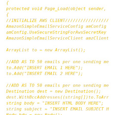
{

protected void Page_Load(object sender, Eve
{

//INITIALIZE AWS CLIENT///////////////////
AmazonSimpleEmailServiceConfig amConfig = 
amConfig.UseSecureStringForAwsSecretKey = f
AmazonSimpleEmailServiceClient amzClient =
ArrayList to = new ArrayList();

//ADD AS TO 50 emails per one sending metho
to.Add("INSERT EMAIL 1 HERE");

to.Add("INSERT EMAIL 2 HERE");

//ADD AS TO 50 emails per one sending metho
Destination dest = new Destination();

dest.WithBccAddresses((string[])to.ToArray(
string body = "INSERT HTML BODY HERE";

string subject = "INSERT EMAIL SUBJECT HERE
Body bdy = new Body();
