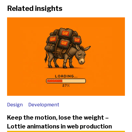
Related insights
Design
Development
Keep the motion, lose the weight –
Lottie animations in web production