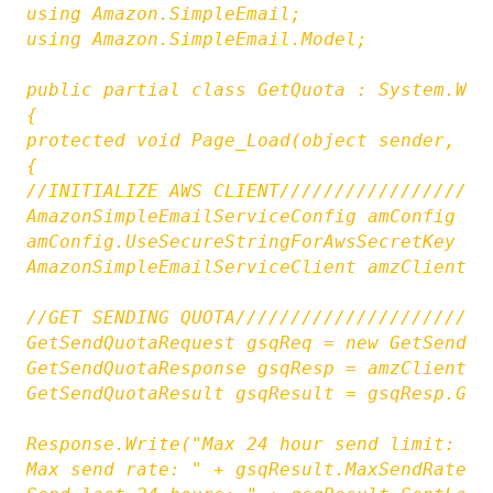
using Amazon.SimpleEmail;

using Amazon.SimpleEmail.Model;

public partial class GetQuota : System.Web.
{

protected void Page_Load(object sender, Eve
{

//INITIALIZE AWS CLIENT///////////////////
AmazonSimpleEmailServiceConfig amConfig = 
amConfig.UseSecureStringForAwsSecretKey = f
AmazonSimpleEmailServiceClient amzClient =
//GET SENDING QUOTA///////////////////////
GetSendQuotaRequest gsqReq = new GetSendQuo
GetSendQuotaResponse gsqResp = amzClient.Ge
GetSendQuotaResult gsqResult = gsqResp.GetS
Response.Write("Max 24 hour send limit: " 
Max send rate: " + gsqResult.MaxSendRate.To