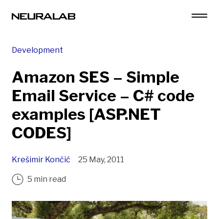
Development
Amazon SES – Simple
Email Service – C# code
examples [ASP.NET
CODES]
Krešimir Končić
25 May, 2011
5 min read