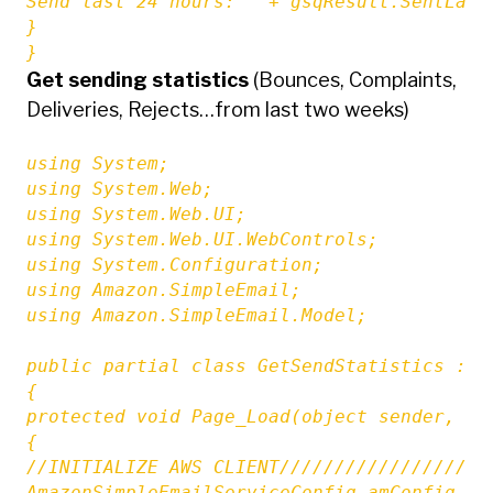
Send last 24 hours: " + gsqResult.SentLast2
}

}
Get sending statistics
(Bounces, Complaints,
Deliveries, Rejects…from last two weeks)
using System;

using System.Web;

using System.Web.UI;

using System.Web.UI.WebControls;

using System.Configuration;

using Amazon.SimpleEmail;

using Amazon.SimpleEmail.Model;

public partial class GetSendStatistics : Sy
{

protected void Page_Load(object sender, Eve
{

//INITIALIZE AWS CLIENT///////////////////
AmazonSimpleEmailServiceConfig amConfig = 