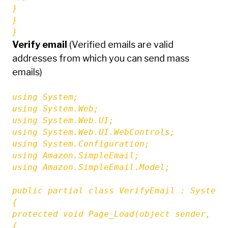
}

}

}
Verify email
(Verified emails are valid
addresses from which you can send mass
emails)
using System;

using System.Web;

using System.Web.UI;

using System.Web.UI.WebControls;

using System.Configuration;

using Amazon.SimpleEmail;

using Amazon.SimpleEmail.Model;

public partial class VerifyEmail : System.W
{

protected void Page_Load(object sender, Eve
{
