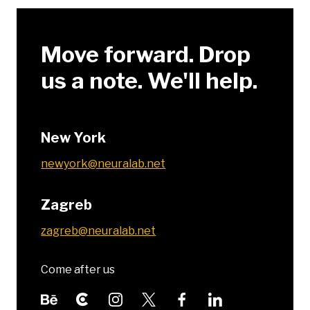
Move forward. Drop
us a note. We'll help.
New York
newyork@neuralab.net
Zagreb
zagreb@neuralab.net
Come after us