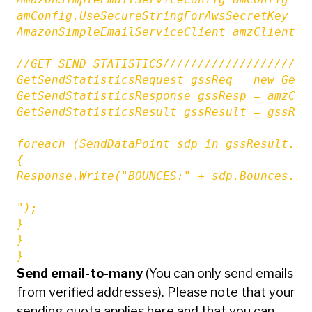
amConfig.UseSecureStringForAwsSecretKey = f
AmazonSimpleEmailServiceClient amzClient =
//GET SEND STATISTICS/////////////////////
GetSendStatisticsRequest gssReq = new GetSe
GetSendStatisticsResponse gssResp = amzCli
GetSendStatisticsResult gssResult = gssResp
foreach (SendDataPoint sdp in gssResult.Sen
{

Response.Write("BOUNCES:" + sdp.Bounces.To
");

}

}

}
Send email-to-many
(You can only send emails
from verified addresses). Please note that your
sending quota applies here and that you can