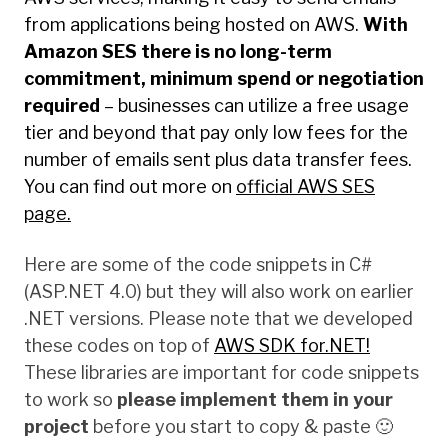
from applications being hosted on AWS.
With
Amazon SES there is no long-term
commitment, minimum spend or negotiation
required
– businesses can utilize a free usage
tier and beyond that pay only low fees for the
number of emails sent plus data transfer fees.
You can find out more on
official AWS SES
page.
Here are some of the code snippets in C#
(ASP.NET 4.0) but they will also work on earlier
.NET versions. Please note that we developed
these codes on top of
AWS SDK for.NET!
These libraries are important for code snippets
to work so
please implement them in your
project
before you start to copy & paste 🙂