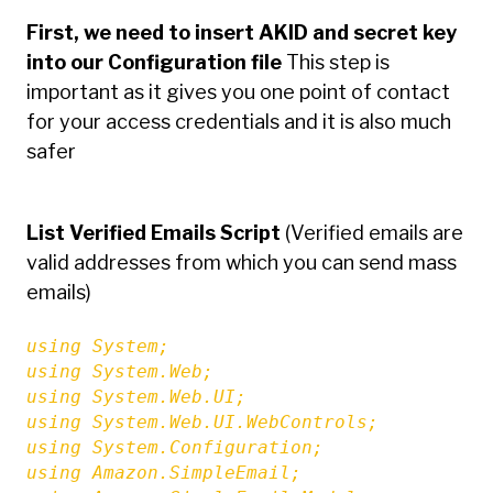
First, we need to insert AKID and secret key
into our Configuration file
This step is
important as it gives you one point of contact
for your access credentials and it is also much
safer
List Verified Emails Script
(Verified emails are
valid addresses from which you can send mass
emails)
using System;

using System.Web;

using System.Web.UI;

using System.Web.UI.WebControls;

using System.Configuration;

using Amazon.SimpleEmail;
