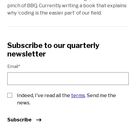
pinch of BBQ. Currently writing a book that explains
why ‘coding is the easier part’ of our field.
Subscribe to our quarterly
newsletter
Email*
Indeed, I've read all the
terms
. Send me the
news.
Subscribe