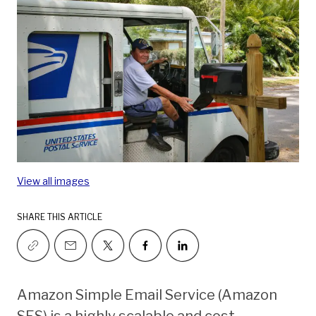
View all images
SHARE THIS ARTICLE
Amazon Simple Email Service (Amazon
SES) is a highly scalable and cost-