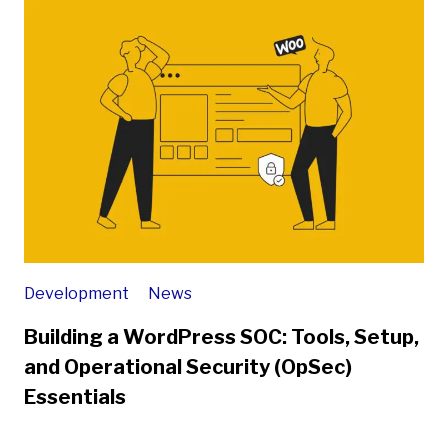
Development
News
Building a WordPress SOC: Tools, Setup,
and Operational Security (OpSec)
Essentials