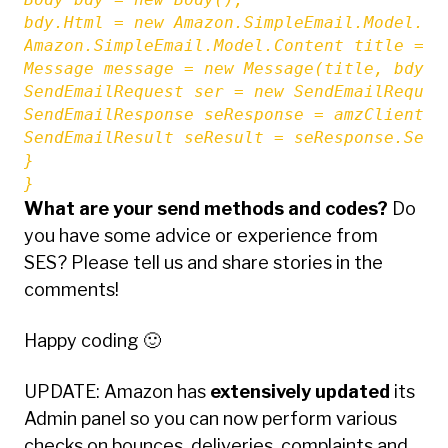
bdy.Html = new Amazon.SimpleEmail.Model.Con
Amazon.SimpleEmail.Model.Content title = n
Message message = new Message(title, bdy);

SendEmailRequest ser = new SendEmailReques
SendEmailResponse seResponse = amzClient.Se
SendEmailResult seResult = seResponse.SendE
}

}
What are your send methods and codes?
Do
you have some advice or experience from
SES? Please tell us and share stories in the
comments!
Happy coding 🙂
UPDATE: Amazon has
extensively updated
its
Admin panel so you can now perform various
checks on bounces, deliveries, complaints and