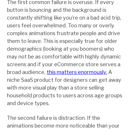
The first common failure is overuse. If every
button is bouncing and the background is
constantly shifting like you’re on a bad acid trip,
users feel overwhelmed. Too many or overly
complex animations frustrate people and drive
them to leave. This is especially true for older
demographics (looking at you boomers) who
may not be as comfortable with highly dynamic
screens and if your eCommerce store serves a
broad audience,
this matters enormously.
A
niche SaaS product for designers can get away
with more visual play than a store selling
household products to users across age groups
and device types.
The second failure is distraction. If the
animations become more noticeable than your