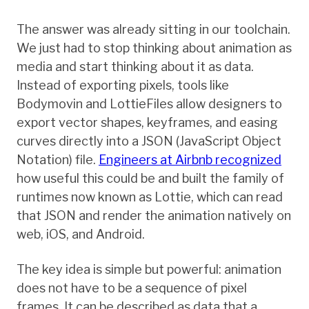
The answer was already sitting in our toolchain.
We just had to stop thinking about animation as
media and start thinking about it as data.
Instead of exporting pixels, tools like
Bodymovin and LottieFiles allow designers to
export vector shapes, keyframes, and easing
curves directly into a JSON (JavaScript Object
Notation) file.
Engineers at Airbnb recognized
how useful this could be and built the family of
runtimes now known as Lottie, which can read
that JSON and render the animation natively on
web, iOS, and Android.
The key idea is simple but powerful: animation
does not have to be a sequence of pixel
frames. It can be described as data that a