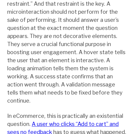
restraint.” And that restraint is the key. A
microinteraction should not perform for the
sake of performing. It should answer a user’s
question at the exact moment the question
appears. They are not decorative elements.
They serve a crucial functional purpose in
boosting user engagement. A hover state tells
the user that an element is interactive. A
loading animation tells them the system is
working. A success state confirms that an
action went through. A validation message
tells them what needs to be fixed before they
continue.
In eCommerce, this is practically an existential
question.
A user who clicks “Add to cart” and
sees no feedback
has to guess what happened.