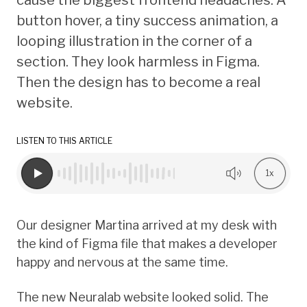
button hover, a tiny success animation, a
looping illustration in the corner of a
section. They look harmless in Figma.
Then the design has to become a real
website.
LISTEN TO THIS ARTICLE
1x
Our designer Martina arrived at my desk with
the kind of Figma file that makes a developer
happy and nervous at the same time.
The new Neuralab website looked solid. The