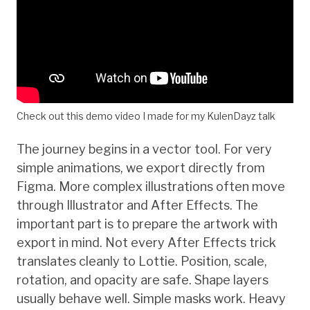
Check out this demo video I made for my KulenDayz talk
The journey begins in a vector tool. For very
simple animations, we export directly from
Figma. More complex illustrations often move
through Illustrator and After Effects. The
important part is to prepare the artwork with
export in mind. Not every After Effects trick
translates cleanly to Lottie. Position, scale,
rotation, and opacity are safe. Shape layers
usually behave well. Simple masks work. Heavy