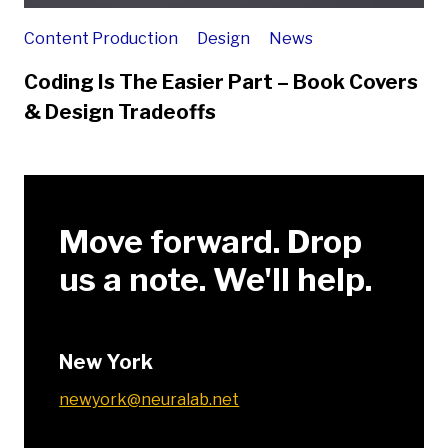
Content Production
Design
News
Coding Is The Easier Part – Book Covers
& Design Tradeoffs
Move forward. Drop
us a note. We'll help.
New York
newyork@neuralab.net