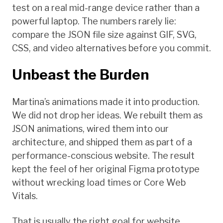
test on a real mid-range device rather than a
powerful laptop. The numbers rarely lie:
compare the JSON file size against GIF, SVG,
CSS, and video alternatives before you commit.
Unbeast the Burden
Martina’s animations made it into production.
We did not drop her ideas. We rebuilt them as
JSON animations, wired them into our
architecture, and shipped them as part of a
performance-conscious website. The result
kept the feel of her original Figma prototype
without wrecking load times or Core Web
Vitals.
That is usually the right goal for website