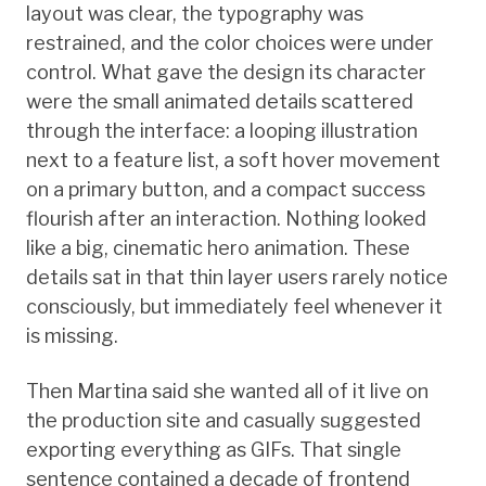
layout was clear, the typography was
restrained, and the color choices were under
control. What gave the design its character
were the small animated details scattered
through the interface: a looping illustration
next to a feature list, a soft hover movement
on a primary button, and a compact success
flourish after an interaction. Nothing looked
like a big, cinematic hero animation. These
details sat in that thin layer users rarely notice
consciously, but immediately feel whenever it
is missing.
Then Martina said she wanted all of it live on
the production site and casually suggested
exporting everything as GIFs. That single
sentence contained a decade of frontend