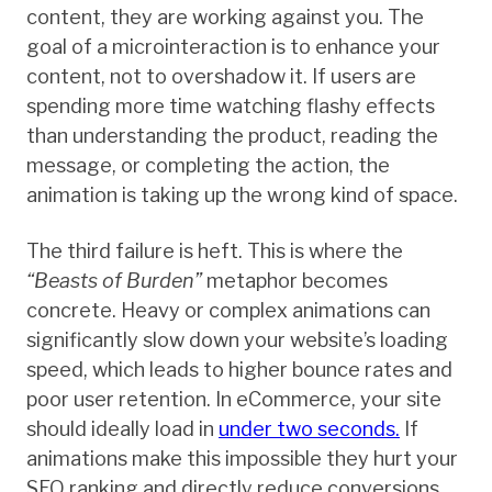
content, they are working against you. The
goal of a microinteraction is to enhance your
content, not to overshadow it. If users are
spending more time watching flashy effects
than understanding the product, reading the
message, or completing the action, the
animation is taking up the wrong kind of space.
The third failure is heft. This is where the
“Beasts of Burden”
metaphor becomes
concrete. Heavy or complex animations can
significantly slow down your website’s loading
speed, which leads to higher bounce rates and
poor user retention. In eCommerce, your site
should ideally load in
under two seconds.
If
animations make this impossible they hurt your
SEO ranking and directly reduce conversions.