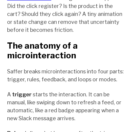
Did the click register? Is the product in the
cart? Should they click again? A tiny animation
or state change can remove that uncertainty
before it becomes friction.
The anatomy of a
microinteraction
Saffer breaks microinteractions into four parts:
trigger, rules, feedback, and loops or modes.
A
trigger
starts the interaction. It can be
manual, like swiping down to refresh a feed, or
automatic, like a red badge appearing when a
new Slack message arrives.