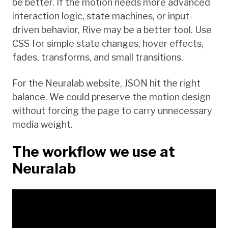
be better. If the motion needs more advanced
interaction logic, state machines, or input-
driven behavior, Rive may be a better tool. Use
CSS for simple state changes, hover effects,
fades, transforms, and small transitions.
For the Neuralab website, JSON hit the right
balance. We could preserve the motion design
without forcing the page to carry unnecessary
media weight.
The workflow we use at
Neuralab