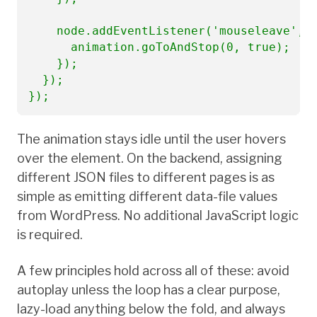
    node.addEventListener('mouseleave', (
      animation.goToAndStop(0, true);

    });

  });

});
The animation stays idle until the user hovers
over the element. On the backend, assigning
different JSON files to different pages is as
simple as emitting different data-file values
from WordPress. No additional JavaScript logic
is required.
A few principles hold across all of these: avoid
autoplay unless the loop has a clear purpose,
lazy-load anything below the fold, and always