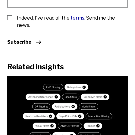
Indeed, I've read all the
terms
. Send me the
news.
Subscribe
Related insights