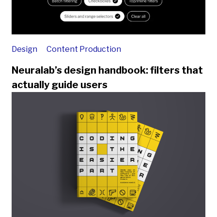
Design
Content Production
Neuralab’s design handbook: filters that
actually guide users