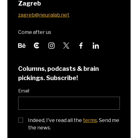
Zagreb
zagreb@neuralab.net
Come after us
Columns, podcasts & brain
pickings. Subscribe!
Email
Indeed, I've read all the
terms
. Send me
the news.