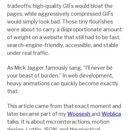
tradeoffs: high-quality GIFs would bloat the
pages, while aggressively compressed GIFs
would simply look bad. Those tiny flourishes
were about to carry a disproportionate amount
of weight on a website that still had to be fast,
search-engine-friendly, accessible, and stable
under real traffic.
As Mick Jagger famously sang, “I’ll never be
your beast of burden.” In web development,
heavy animations can quickly become exactly
that.
This article came from that exact moment and
later became part of my
Woosesh
and
Weblica
talks. It is about microinteractions, motion
design, Lottie, JSON, and the practical