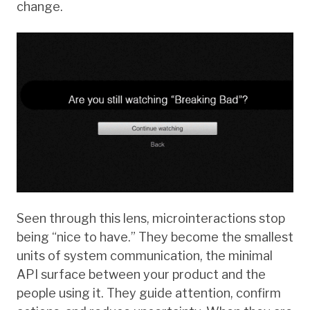
change.
Seen through this lens, microinteractions stop
being “nice to have.” They become the smallest
units of system communication, the minimal
API surface between your product and the
people using it. They guide attention, confirm