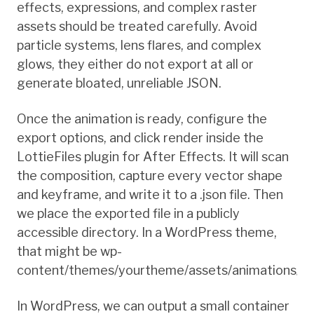
effects, expressions, and complex raster
assets should be treated carefully. Avoid
particle systems, lens flares, and complex
glows, they either do not export at all or
generate bloated, unreliable JSON.
Once the animation is ready, configure the
export options, and click render inside the
LottieFiles plugin for After Effects. It will scan
the composition, capture every vector shape
and keyframe, and write it to a .json file. Then
we place the exported file in a publicly
accessible directory. In a WordPress theme,
that might be wp-
content/themes/yourtheme/assets/animations/.
In WordPress, we can output a small container