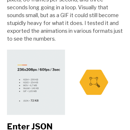
seconds long going in a loop. Visually that
sounds small, but as a GIF it could still become
stupidly heavy for what it does. I tested it and
exported the animations in various formats just
to see the numbers.
Enter JSON