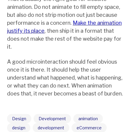
animation. Do not animate to fill empty space,
but also do not strip motion out just because
performance is a concern.
Make the animation
justify its place
, then ship it in a format that
does not make the rest of the website pay for
it.
A good microinteraction should feel obvious
once it is there. It should help the user
understand what happened, what is happening,
or what they can do next. When animation
does that, it never becomes a beast of burden.
Design
Development
animation
design
development
eCommerce