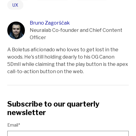
UX
Bruno Zagorščak
Neuralab Co-founder and Chief Content
Officer
A Boletus aficionado who loves to get lost in the
woods. He's still holding dearly to his OG Canon
5DmII while claiming that the play button is the apex
call-to-action button on the web.
Subscribe to our quarterly
newsletter
Email*