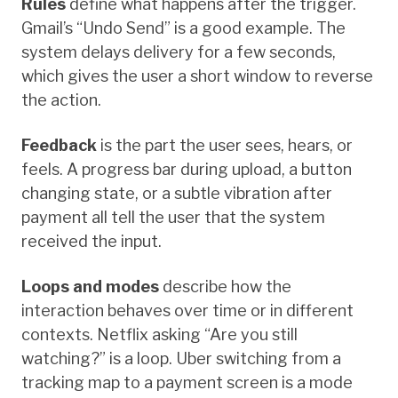
Rules
define what happens after the trigger.
Gmail’s “Undo Send” is a good example. The
system delays delivery for a few seconds,
which gives the user a short window to reverse
the action.
Feedback
is the part the user sees, hears, or
feels. A progress bar during upload, a button
changing state, or a subtle vibration after
payment all tell the user that the system
received the input.
Loops and modes
describe how the
interaction behaves over time or in different
contexts. Netflix asking “Are you still
watching?” is a loop. Uber switching from a
tracking map to a payment screen is a mode