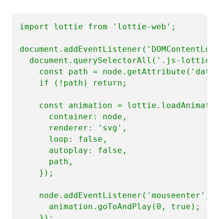
import lottie from 'lottie-web';

document.addEventListener('DOMContentLoad
  document.querySelectorAll('.js-lottie')
    const path = node.getAttribute('data-
    if (!path) return;

    const animation = lottie.loadAnimatio
      container: node,

      renderer: 'svg',

      loop: false,

      autoplay: false,

      path,

    });

    node.addEventListener('mouseenter', (
      animation.goToAndPlay(0, true);

    });
