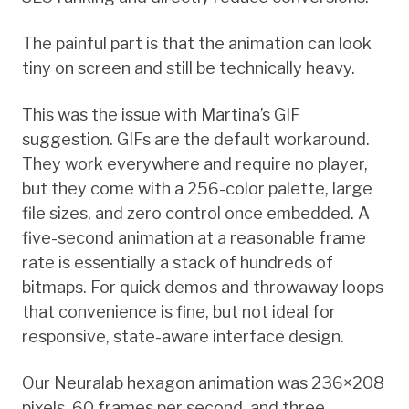
The painful part is that the animation can look
tiny on screen and still be technically heavy.
This was the issue with Martina’s GIF
suggestion. GIFs are the default workaround.
They work everywhere and require no player,
but they come with a 256-color palette, large
file sizes, and zero control once embedded. A
five-second animation at a reasonable frame
rate is essentially a stack of hundreds of
bitmaps. For quick demos and throwaway loops
that convenience is fine, but not ideal for
responsive, state-aware interface design.
Our Neuralab hexagon animation was 236×208
pixels, 60 frames per second, and three