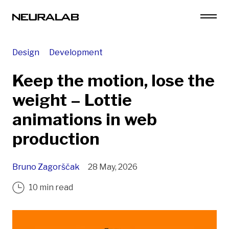
Design
Development
Keep the motion, lose the
weight – Lottie
animations in web
production
Bruno Zagorščak
28 May, 2026
10 min read