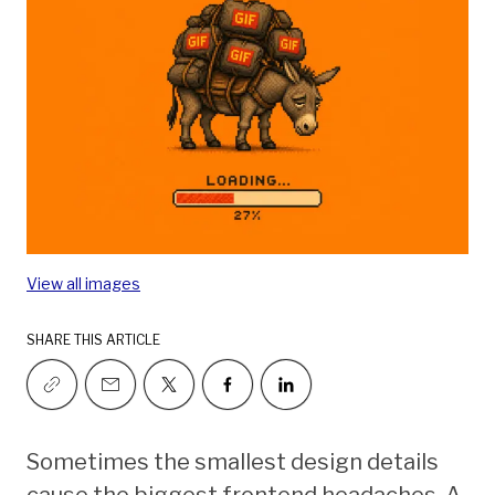
View all images
SHARE THIS ARTICLE
Sometimes the smallest design details
cause the biggest frontend headaches. A