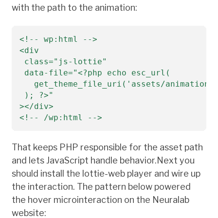
with the path to the animation:
<!-- wp:html -->

<div

 class="js-lottie"

 data-file="<?php echo esc_url(

   get_theme_file_uri('assets/animations/
 ); ?>"

></div>

<!-- /wp:html -->
That keeps PHP responsible for the asset path
and lets JavaScript handle behavior.Next you
should install the lottie-web player and wire up
the interaction. The pattern below powered
the hover microinteraction on the Neuralab
website: