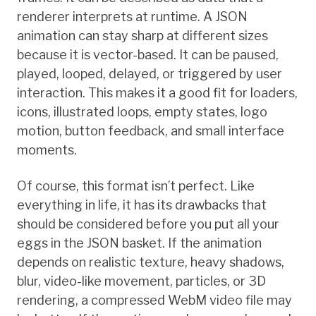
renderer interprets at runtime. A JSON
animation can stay sharp at different sizes
because it is vector-based. It can be paused,
played, looped, delayed, or triggered by user
interaction. This makes it a good fit for loaders,
icons, illustrated loops, empty states, logo
motion, button feedback, and small interface
moments.
Of course, this format isn’t perfect. Like
everything in life, it has its drawbacks that
should be considered before you put all your
eggs in the JSON basket. If the animation
depends on realistic texture, heavy shadows,
blur, video-like movement, particles, or 3D
rendering, a compressed WebM video file may