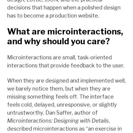
decisions that happen when a polished design
has to become a production website.
What are microinteractions,
and why should you care?
Microinteractions are small, task-oriented
interactions that provide feedback to the user.
When they are designed and implemented well,
we barely notice them, but when they are
missing something feels off. The interface
feels cold, delayed, unresponsive, or slightly
untrustworthy. Dan Saffer, author of
Microinteractions: Designing with Details
,
described microinteractions as “an exercise in