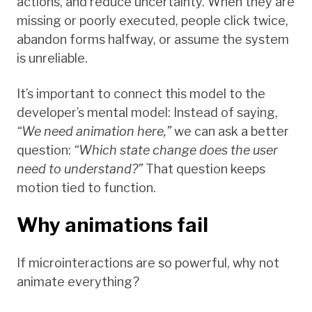
actions, and reduce uncertainty. When they are
missing or poorly executed, people click twice,
abandon forms halfway, or assume the system
is unreliable.
It’s important to connect this model to the
developer’s mental model: Instead of saying,
“We need animation here,”
we can ask a better
question:
“Which state change does the user
need to understand?”
That question keeps
motion tied to function.
Why animations fail
If microinteractions are so powerful, why not
animate everything?