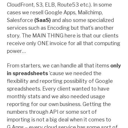
CloudFront, S3, ELB, Route53 etc.). In some
cases we resell Google Apps, Mailchimp,
Salesforce
(SaaS)
and also some specialized
services such as Encoding but that’s another
story. The MAIN THING here is that our clients
receive only ONE invoice for all that computing
power…
From starters, we can handle all that items
only
in spreadsheets
’cause we needed the
flexibility and reporting possibility of Google
spreadsheets. Every client wanted to have
monthly stats and we also needed usage
reporting for our own business. Getting the
numbers through API or some sort of
importing is not a big deal when it comes to
G.Apps – every cloud service has some sort of