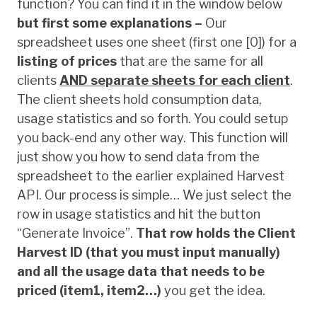
function? You can find it in the window below
but first some explanations –
Our
spreadsheet uses one sheet (first one [0]) for a
listing of prices
that are the same for all
clients
AND
separate sheets for each client
.
The client sheets hold consumption data,
usage statistics and so forth. You could setup
you back-end any other way. This function will
just show you how to send data from the
spreadsheet to the earlier explained Harvest
API. Our process is simple… We just select the
row in usage statistics and hit the button
“Generate Invoice”.
That row holds the Client
Harvest ID (that you must input manually)
and all the usage data that needs to be
priced (item1, item2…)
you get the idea.