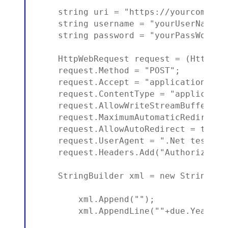
    string uri = "https://yourcompany
    string username = "yourUserName";

    string password = "yourPassWord";

    HttpWebRequest request = (HttpWeb
    request.Method = "POST";

    request.Accept = "application/xml"
    request.ContentType = "application
    request.AllowWriteStreamBuffering 
    request.MaximumAutomaticRedirectio
    request.AllowAutoRedirect = true;

    request.UserAgent = ".Net test app
    request.Headers.Add("Authorizatio
    StringBuilder xml = new StringBuil
        xml.Append("");

        xml.AppendLine(""+due.Year.To