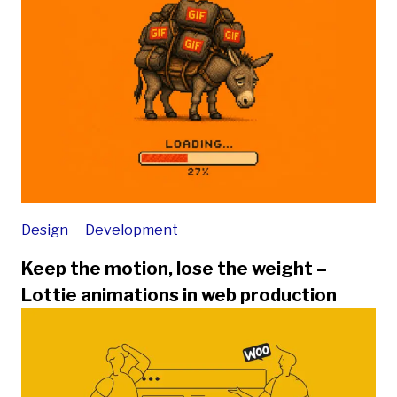
Design
Development
Keep the motion, lose the weight –
Lottie animations in web production