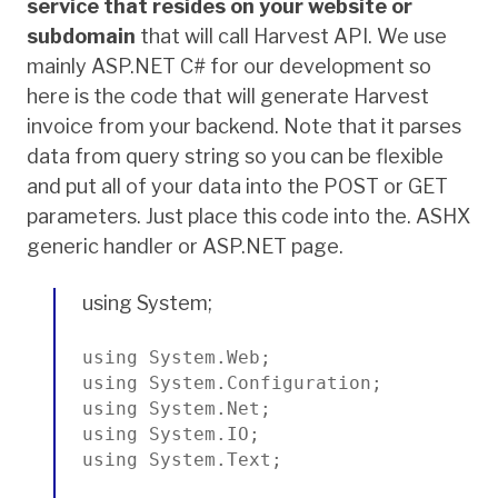
service that resides on your website or
subdomain
that will call Harvest API. We use
mainly ASP.NET C# for our development so
here is the code that will generate Harvest
invoice from your backend. Note that it parses
data from query string so you can be flexible
and put all of your data into the POST or GET
parameters. Just place this code into the. ASHX
generic handler or ASP.NET page.
using System;
using System.Web;

using System.Configuration;

using System.Net;

using System.IO;

using System.Text;
