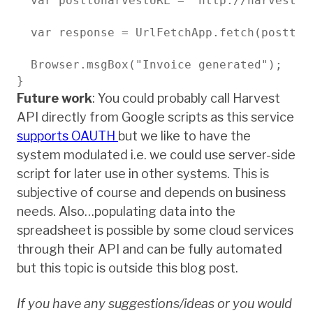
  var posttoharvestURL = "http://harvestap
  var response = UrlFetchApp.fetch(posttoha
  Browser.msgBox("Invoice generated");

}
Future work
: You could probably call Harvest
API directly from Google scripts as this service
supports OAUTH
but we like to have the
system modulated i.e. we could use server-side
script for later use in other systems. This is
subjective of course and depends on business
needs. Also…populating data into the
spreadsheet is possible by some cloud services
through their API and can be fully automated
but this topic is outside this blog post.
If you have any suggestions/ideas or you would