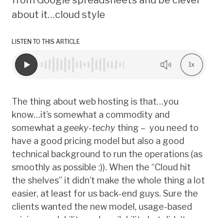
about it…cloud style
LISTEN TO THIS ARTICLE
1x
The thing about web hosting is that…you
know…it’s somewhat a commodity and
somewhat a
geeky-techy
thing – you need to
have a good pricing model but also a good
technical background to run the operations (as
smoothly as possible :)). When the “Cloud hit
the shelves” it didn’t make the whole thing a lot
easier, at least for us back-end guys. Sure the
clients wanted the new model, usage-based