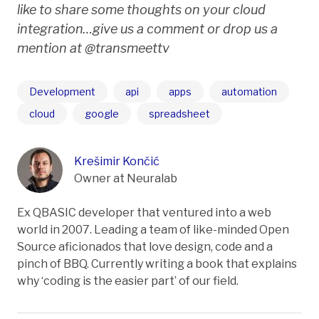
like to share some thoughts on your cloud
integration…give us a comment or drop us a
mention at @transmeettv
Development
api
apps
automation
cloud
google
spreadsheet
Krešimir Končić
Owner at Neuralab
Ex QBASIC developer that ventured into a web
world in 2007. Leading a team of like-minded Open
Source aficionados that love design, code and a
pinch of BBQ. Currently writing a book that explains
why ‘coding is the easier part’ of our field.