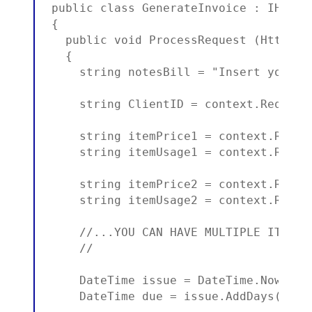
public class GenerateInvoice : IHttpHa
{

  public void ProcessRequest (HttpCont
  {

    string notesBill = "Insert your n
    string ClientID = context.Request
    string itemPrice1 = context.Reque
    string itemUsage1 = context.Reque
    string itemPrice2 = context.Reque
    string itemUsage2 = context.Reque
    //...YOU CAN HAVE MULTIPLE ITEMS H
    //

    DateTime issue = DateTime.Now;

    DateTime due = issue.AddDays(2); 