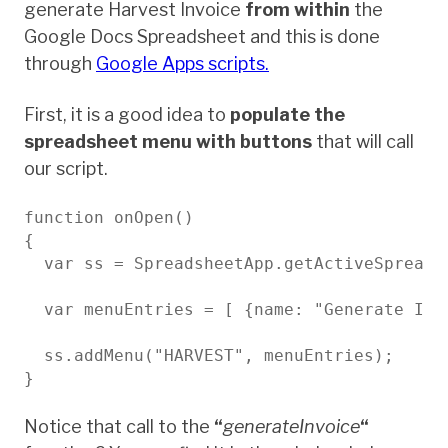
generate Harvest Invoice
from within
the
Google Docs Spreadsheet and this is done
through
Google Apps scripts.
First, it is a good idea to
populate the
spreadsheet menu with buttons
that will call
our script.
function onOpen()

{

  var ss = SpreadsheetApp.getActiveSpreadsh
  var menuEntries = [ {name: "Generate Inv
  ss.addMenu("HARVEST", menuEntries);

}

Notice that call to the
“
generateInvoice
“