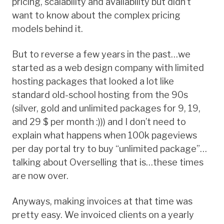
pricing, scalability and availability but didn’t
want to know about the complex pricing
models behind it.
But to reverse a few years in the past…we
started as a web design company with limited
hosting packages that looked a lot like
standard old-school hosting from the 90s
(silver, gold and unlimited packages for 9, 19,
and 29 $ per month :))) and I don’t need to
explain what happens when 100k pageviews
per day portal try to buy “unlimited package”…
talking about Overselling that is…these times
are now over.
Anyways, making invoices at that time was
pretty easy. We invoiced clients on a yearly