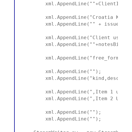
        xml.AppendLine(""+ClientID+"")
        xml.AppendLine("Croatia Kuna -
        xml.AppendLine("" + issue.Yea
        xml.AppendLine("Client usage p
        xml.AppendLine(""+notesBill+""
        xml.AppendLine("free_form");

        xml.AppendLine("");

        xml.AppendLine("kind,descript
        xml.AppendLine(",Item 1 usage
        xml.AppendLine(",Item 2 Usage
        xml.AppendLine("");

        xml.AppendLine("");
