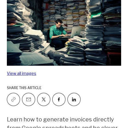
View all images
SHARE THIS ARTICLE
Learn how to generate invoices directly
from Google spreadsheets and be clever