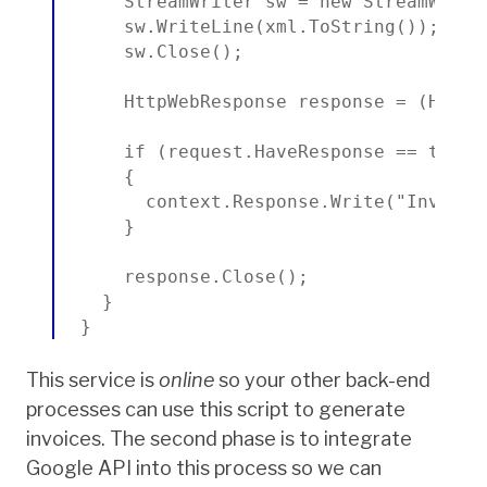
    StreamWriter sw = new StreamWrite
    sw.WriteLine(xml.ToString());

    sw.Close();

    HttpWebResponse response = (HttpW
    if (request.HaveResponse == true &
    {

      context.Response.Write("Invoice 
    }

    response.Close();

  }

}
This service is
online
so your other back-end
processes can use this script to generate
invoices. The second phase is to integrate
Google API into this process so we can