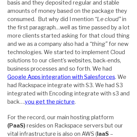
basis and they deposited regular and stable
amounts of money based on the package they
consumed. But why did I mention
“Le cloud”
in
the first paragraph…well as time passed by a lot
more clients started asking for that cloud thing
and we as a company also had a
“thing”
for new
technologies. We started to implement Cloud
solutions to our client’s websites, back-ends,
business processes and so forth. We had
Google Apps integration with Salesforces
. We
had Rackspace integrate with S3. We had S3
integrated with Encoding integrate with s3 and
back….
you get the picture
.
For the record, our main hosting platform
(PaaS)
resides on Rackspace servers but our
vital infrastructure is also on AWS (
IaaS
–