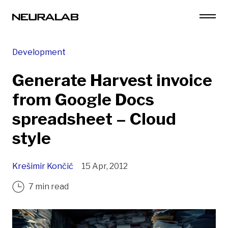
Development
Generate Harvest invoice
from Google Docs
spreadsheet – Cloud
style
Krešimir Končić
15 Apr, 2012
7 min read