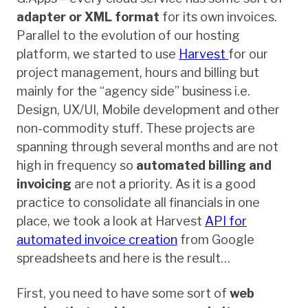
adapter or XML format
for its own invoices.
Parallel to the evolution of our hosting
platform, we started to use
Harvest
for our
project management, hours and billing but
mainly for the “agency side” business i.e.
Design, UX/UI, Mobile development and other
non-commodity stuff. These projects are
spanning through several months and are not
high in frequency so
automated billing and
invoicing
are not a priority. As it is a good
practice to consolidate all financials in one
place, we took a look at Harvest
API for
automated invoice creation
from Google
spreadsheets and here is the result…
First, you need to have some sort of
web