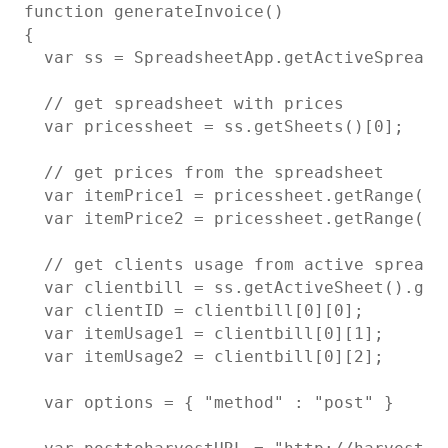
function generateInvoice()

{

  var ss = SpreadsheetApp.getActiveSpreadsh
  // get spreadsheet with prices

  var pricessheet = ss.getSheets()[0];

  // get prices from the spreadsheet

  var itemPrice1 = pricessheet.getRange("A1
  var itemPrice2 = pricessheet.getRange("A2
  // get clients usage from active spreadsh
  var clientbill = ss.getActiveSheet().get
  var clientID = clientbill[0][0];

  var itemUsage1 = clientbill[0][1];

  var itemUsage2 = clientbill[0][2];

  var options = { "method" : "post" }
