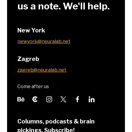
us a note. We'll help.
New York
newyork@neuralab.net
Zagreb
zagreb@neuralab.net
Come after us
Columns, podcasts & brain
pickings. Subscribe!