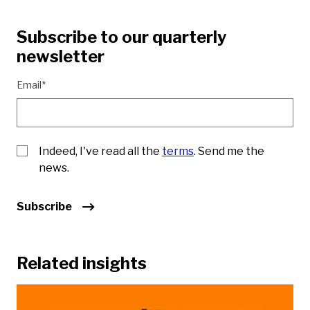
Subscribe to our quarterly
newsletter
Email*
Indeed, I've read all the
terms
. Send me the
news.
Subscribe
Related insights