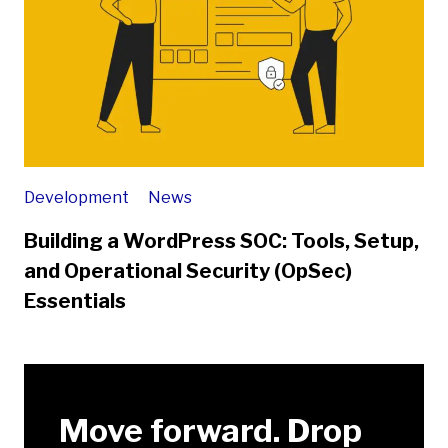
Development
News
Building a WordPress SOC: Tools, Setup,
and Operational Security (OpSec)
Essentials
Move forward. Drop