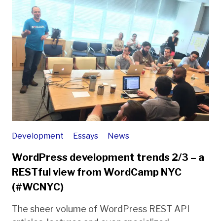
Development
Essays
News
WordPress development trends 2/3 – a
RESTful view from WordCamp NYC
(#WCNYC)
The sheer volume of WordPress REST API