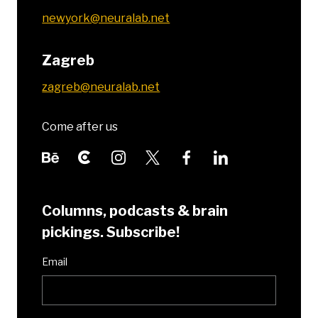
newyork@neuralab.net
Zagreb
zagreb@neuralab.net
Come after us
Columns, podcasts & brain
pickings. Subscribe!
Email