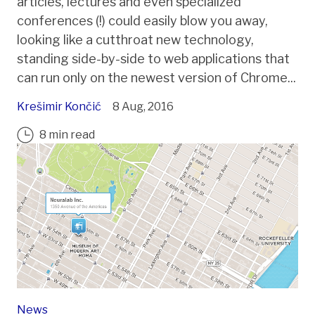
articles, lectures and even specialized
conferences (!) could easily blow you away,
looking like a cutthroat new technology,
standing side-by-side to web applications that
can run only on the newest version of Chrome...
Krešimir Končić
8 Aug, 2016
8 min read
News