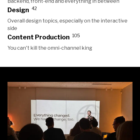
Backend, front-end and everything in between
42
Design
Overall design topics, especially on the interactive
side
105
Content Production
You can't kill the omni-channel king