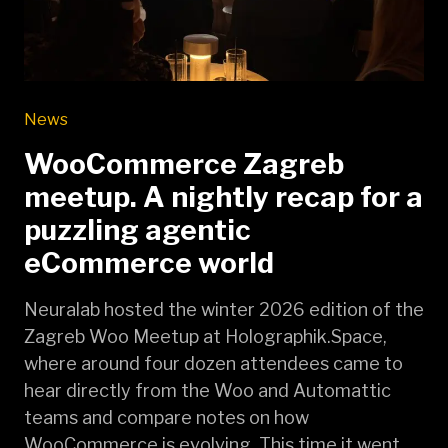
News
WooCommerce Zagreb
meetup. A nightly recap for a
puzzling agentic
eCommerce world
Neuralab hosted the winter 2026 edition of the
Zagreb Woo Meetup at Holographik.Space,
where around four dozen attendees came to
hear directly from the Woo and Automattic
teams and compare notes on how
WooCommerce is evolving. This time it went