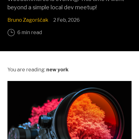
beyond a simple local dev meetup!
Bruno Zagorščak
2 Feb, 2026
6 min read
You are reading:
new york