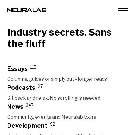
Industry secrets. Sans
the fluff
115
Essays
Columns, guides or simply put - longer reads
97
Podcasts
Sit back and relax. No scrolling is needed
347
News
Community, events and Neuralab tours
92
Development