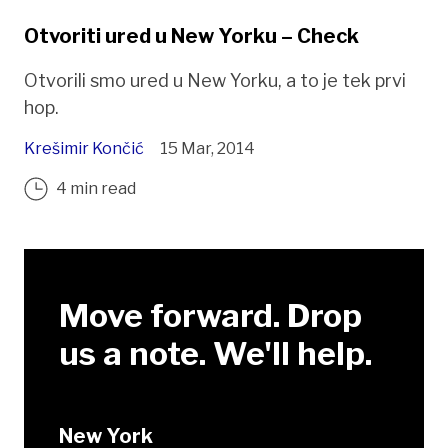
Otvoriti ured u New Yorku – Check
Otvorili smo ured u New Yorku, a to je tek prvi
hop.
Krešimir Končić
15 Mar, 2014
4 min read
Move forward. Drop
us a note. We'll help.
New York