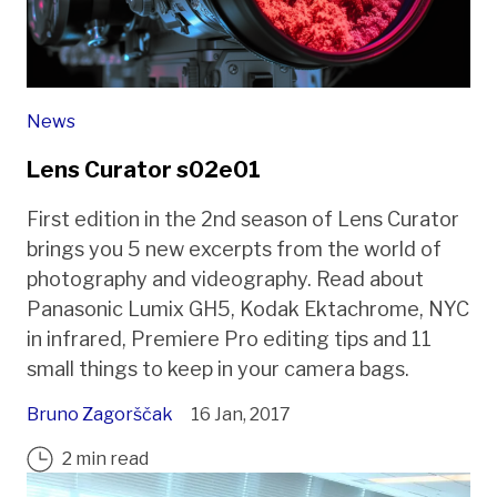
News
Lens Curator s02e01
First edition in the 2nd season of Lens Curator
brings you 5 new excerpts from the world of
photography and videography. Read about
Panasonic Lumix GH5, Kodak Ektachrome, NYC
in infrared, Premiere Pro editing tips and 11
small things to keep in your camera bags.
Bruno Zagorščak
16 Jan, 2017
2 min read