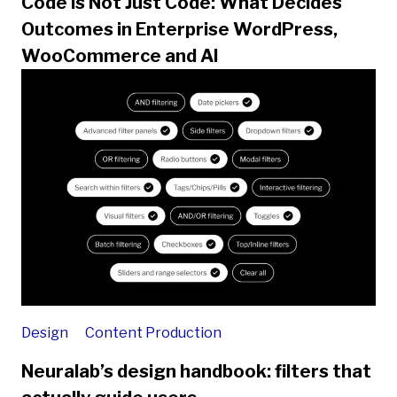
Code is Not Just Code: What Decides
Outcomes in Enterprise WordPress,
WooCommerce and AI
Design
Content Production
Neuralab’s design handbook: filters that