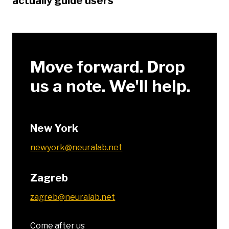
actually guide users
Move forward. Drop
us a note. We'll help.
New York
newyork@neuralab.net
Zagreb
zagreb@neuralab.net
Come after us