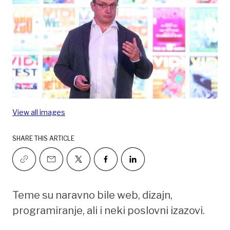
View all images
SHARE THIS ARTICLE
Teme su naravno bile web, dizajn,
programiranje, ali i neki poslovni izazovi.