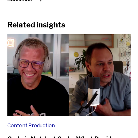
Related insights
Content Production