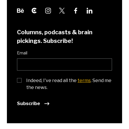
Columns, podcasts & brain
pickings. Subscribe!
Email
Indeed, I've read all the
terms
. Send me
the news.
Subscribe