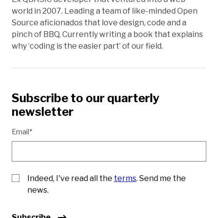
world in 2007. Leading a team of like-minded Open
Source aficionados that love design, code and a
pinch of BBQ. Currently writing a book that explains
why ‘coding is the easier part’ of our field.
Subscribe to our quarterly
newsletter
Email*
Indeed, I've read all the
terms
. Send me the
news.
Subscribe