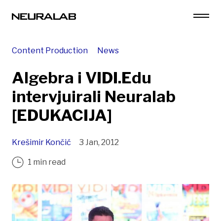
Content Production
News
Algebra i VIDI.Edu
intervjuirali Neuralab
[EDUKACIJA]
Krešimir Končić
3 Jan, 2012
1 min read