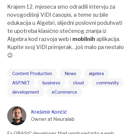
Krajem 12. mjeseca smo odradili intervju za
novogodišnji VIDI časopis, a teme su bile
edukacija u Algebri, slijedni poslovni poduhvati
te upotreba klasično stečenog znanja iz
Algebra kod razvoja web i
mobilnih
aplikacija.
Kupite svoj VIDI primjerak…još malo pa nestalo
😉
Content Production
News
algebra
ASP.NET
business
cloud
community
development
eCommerce
Krešimir Končić
Owner at Neuralab
Ex QBASIC developer that ventured into a web