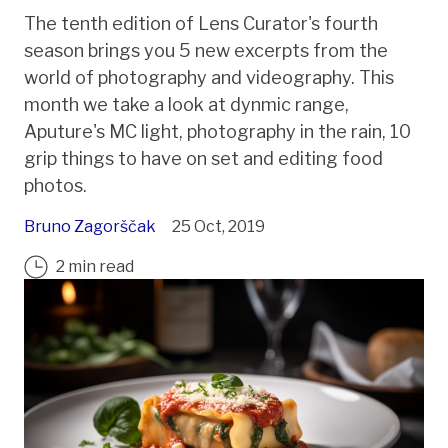
The tenth edition of Lens Curator's fourth
season brings you 5 new excerpts from the
world of photography and videography. This
month we take a look at dynmic range,
Aputure's MC light, photography in the rain, 10
grip things to have on set and editing food
photos.
Bruno Zagorščak
25 Oct, 2019
2 min read