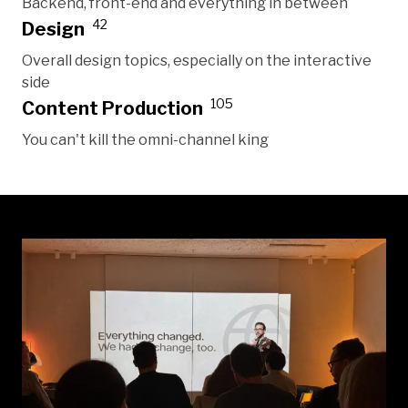
Backend, front-end and everything in between
42
Design
Overall design topics, especially on the interactive
side
105
Content Production
You can't kill the omni-channel king