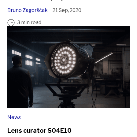
Bruno Zagorščak
21 Sep, 2020
3 min read
News
Lens curator S04E10