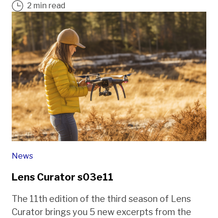
2 min read
News
Lens Curator s03e11
The 11th edition of the third season of Lens
Curator brings you 5 new excerpts from the