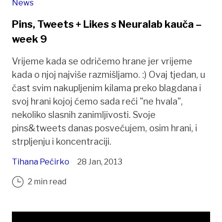
News
Pins, Tweets + Likes s Neuralab kauča –
week 9
Vrijeme kada se odričemo hrane jer vrijeme
kada o njoj najviše razmišljamo. :) Ovaj tjedan, u
čast svim nakupljenim kilama preko blagdana i
svoj hrani kojoj ćemo sada reći "ne hvala",
nekoliko slasnih zanimljivosti. Svoje
pins&tweets danas posvećujem, osim hrani, i
strpljenju i koncentraciji.
Tihana Pećirko
28 Jan, 2013
2 min read