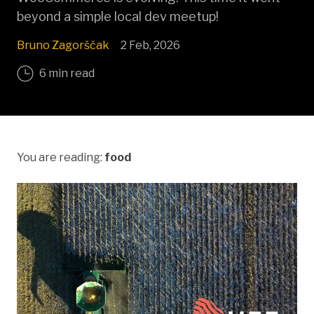
beyond a simple local dev meetup!
Bruno Zagorščak
2 Feb, 2026
6 min read
You are reading:
food