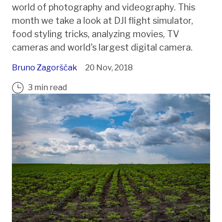
world of photography and videography. This
month we take a look at DJI flight simulator,
food styling tricks, analyzing movies, TV
cameras and world's largest digital camera.
Bruno Zagorščak
20 Nov, 2018
3 min read