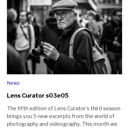
News
Lens Curator s03e05
The fifth edition of Lens Curator's third season
brings you 5 new excerpts from the world of
photography and videography. This month we