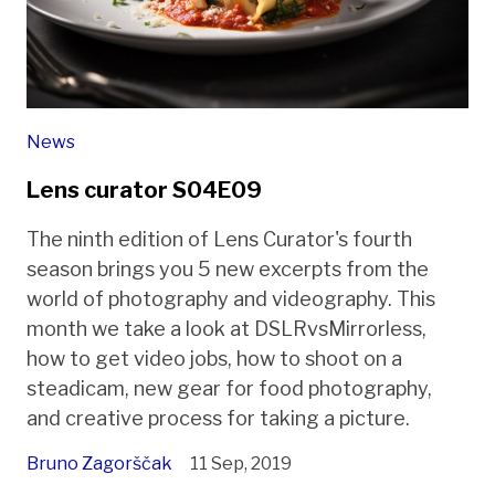
News
Lens curator S04E09
The ninth edition of Lens Curator's fourth
season brings you 5 new excerpts from the
world of photography and videography. This
month we take a look at DSLRvsMirrorless,
how to get video jobs, how to shoot on a
steadicam, new gear for food photography,
and creative process for taking a picture.
Bruno Zagorščak
11 Sep, 2019