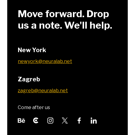
Move forward. Drop
us a note. We'll help.
New York
newyork@neuralab.net
Zagreb
zagreb@neuralab.net
Come after us