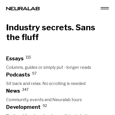
Industry secrets. Sans
the fluff
115
Essays
Columns, guides or simply put - longer reads
97
Podcasts
Sit back and relax. No scrolling is needed
347
News
Community, events and Neuralab tours
92
Development