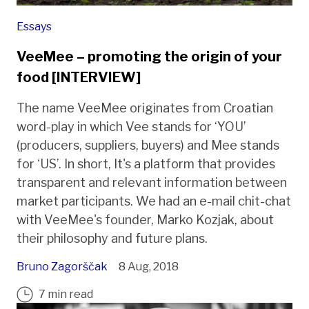
Essays
VeeMee – promoting the origin of your
food [INTERVIEW]
The name VeeMee originates from Croatian
word-play in which Vee stands for ‘YOU’
(producers, suppliers, buyers) and Mee stands
for ‘US’. In short, It's a platform that provides
transparent and relevant information between
market participants. We had an e-mail chit-chat
with VeeMee's founder, Marko Kozjak, about
their philosophy and future plans.
Bruno Zagorščak
8 Aug, 2018
7 min read