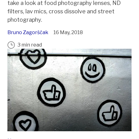
take a look at food photography lenses, ND
filters, lav mics, cross dissolve and street
photography.
Bruno Zagorščak
16 May, 2018
3 min read