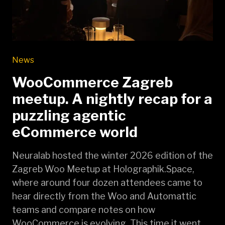
News
WooCommerce Zagreb
meetup. A nightly recap for a
puzzling agentic
eCommerce world
Neuralab hosted the winter 2026 edition of the
Zagreb Woo Meetup at Holographik.Space,
where around four dozen attendees came to
hear directly from the Woo and Automattic
teams and compare notes on how
WooCommerce is evolving. This time it went