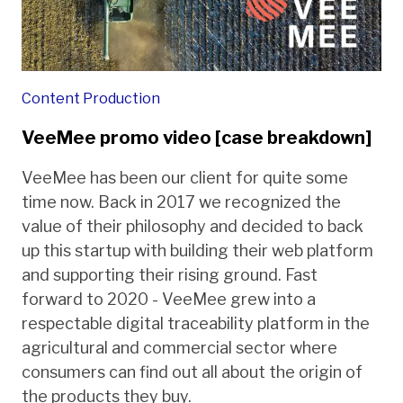
Content Production
VeeMee promo video [case breakdown]
VeeMee has been our client for quite some
time now. Back in 2017 we recognized the
value of their philosophy and decided to back
up this startup with building their web platform
and supporting their rising ground. Fast
forward to 2020 - VeeMee grew into a
respectable digital traceability platform in the
agricultural and commercial sector where
consumers can find out all about the origin of
the products they buy.