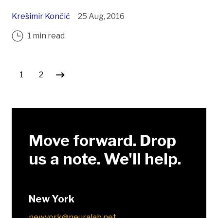
Krešimir Končić
25 Aug, 2016
1 min read
Posts pagination
1
2
Move forward. Drop
us a note. We'll help.
New York
newyork@neuralab.net