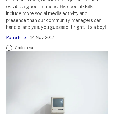
establish good relations. His special skills
include more social media activity and
presence than our community managers can
handle..and yes, you guessed it right. It's a boy!
Petra Filip
14 Nov, 2017
7 min read