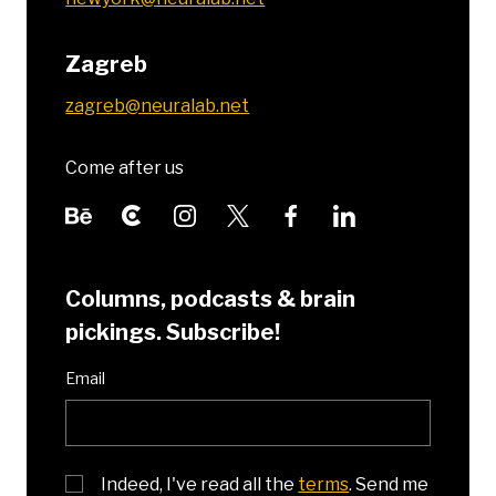
Zagreb
zagreb@neuralab.net
Come after us
Columns, podcasts & brain
pickings. Subscribe!
Email
Indeed, I've read all the
terms
. Send me