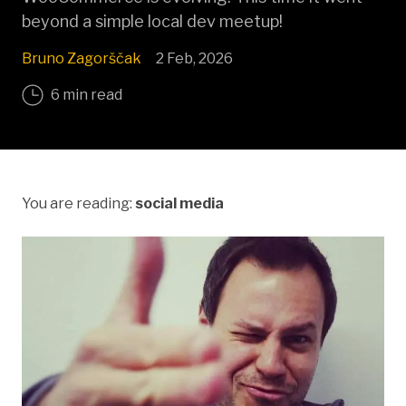
beyond a simple local dev meetup!
Bruno Zagorščak
2 Feb, 2026
6 min read
You are reading:
social media