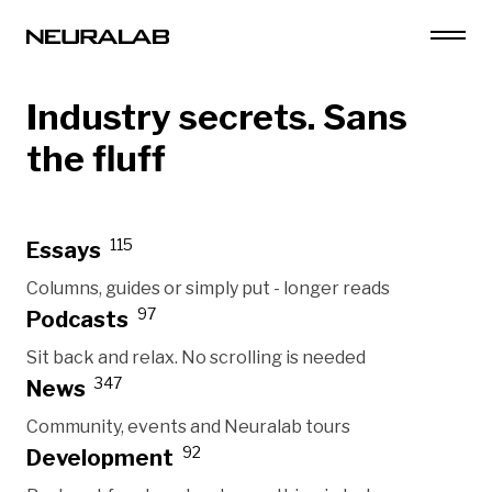
Industry secrets. Sans
the fluff
115
Essays
Columns, guides or simply put - longer reads
97
Podcasts
Sit back and relax. No scrolling is needed
347
News
Community, events and Neuralab tours
92
Development