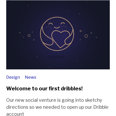
Design
News
Welcome to our first dribbles!
Our new social venture is going into sketchy
directions so we needed to open up our Dribble
account