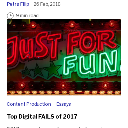
Petra Filip
26 Feb, 2018
9 min read
Content Production
Essays
Top Digital FAILS of 2017