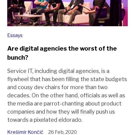
Essays
Are digital agencies the worst of the
bunch?
Service IT, including digital agencies, is a
flywheel that has been filling the state budgets
and cousy dev chairs for more than two
decades. On the other hand, officials as well as
the media are parrot-chanting about product
companies and how they will finally push us
towards a pixelated eldorado.
Krešimir Končić
26 Feb, 2020