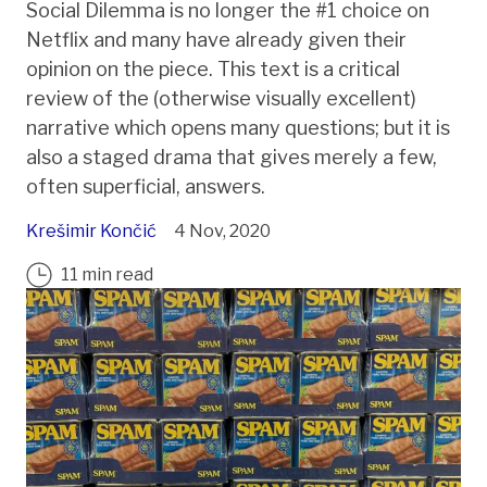
Social Dilemma is no longer the #1 choice on
Netflix and many have already given their
opinion on the piece. This text is a critical
review of the (otherwise visually excellent)
narrative which opens many questions; but it is
also a staged drama that gives merely a few,
often superficial, answers.
Krešimir Končić
4 Nov, 2020
11 min read