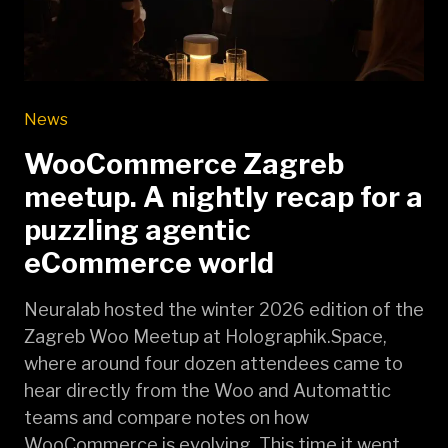
News
WooCommerce Zagreb
meetup. A nightly recap for a
puzzling agentic
eCommerce world
Neuralab hosted the winter 2026 edition of the
Zagreb Woo Meetup at Holographik.Space,
where around four dozen attendees came to
hear directly from the Woo and Automattic
teams and compare notes on how
WooCommerce is evolving. This time it went