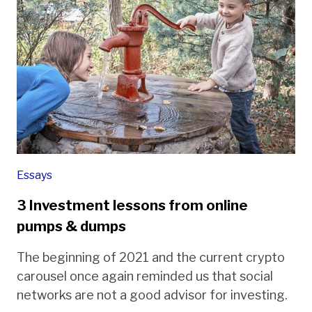
Essays
3 Investment lessons from online
pumps & dumps
The beginning of 2021 and the current crypto
carousel once again reminded us that social
networks are not a good advisor for investing.