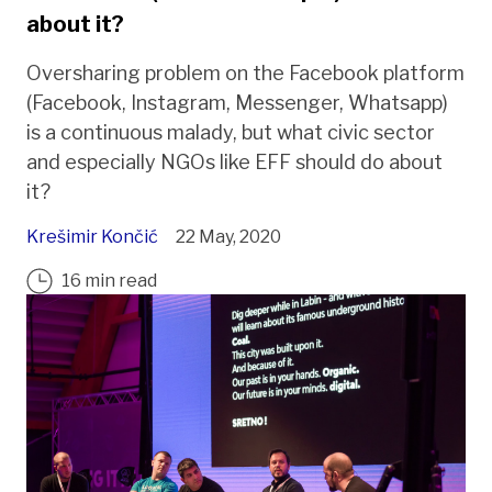
about it?
Oversharing problem on the Facebook platform
(Facebook, Instagram, Messenger, Whatsapp)
is a continuous malady, but what civic sector
and especially NGOs like EFF should do about
it?
Krešimir Končić
22 May, 2020
16 min read