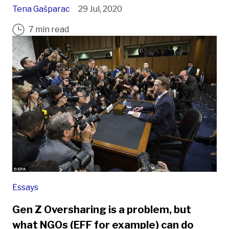
Tena Gašparac
29 Jul, 2020
7 min read
Essays
Gen Z Oversharing is a problem, but
what NGOs (EFF for example) can do