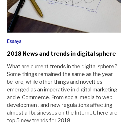
Essays
2018 News and trends in digital sphere
What are current trends in the digital sphere?
Some things remained the same as the year
before, while other things and novelties
emerged as an imperative in digital marketing
and e-Commerce. From social media to web
development and new regulations affecting
almost all businesses on the Internet, here are
top 5 new trends for 2018.