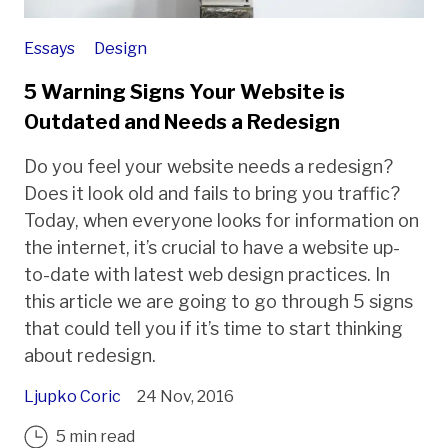
Essays
Design
5 Warning Signs Your Website is
Outdated and Needs a Redesign
Do you feel your website needs a redesign?
Does it look old and fails to bring you traffic?
Today, when everyone looks for information on
the internet, it’s crucial to have a website up-
to-date with latest web design practices. In
this article we are going to go through 5 signs
that could tell you if it’s time to start thinking
about redesign.
Ljupko Coric
24 Nov, 2016
5 min read