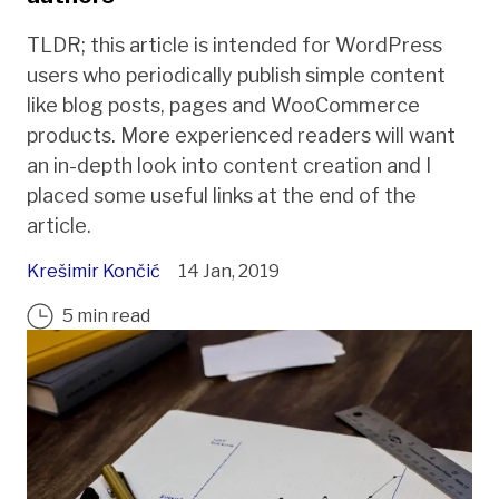
TLDR; this article is intended for WordPress
users who periodically publish simple content
like blog posts, pages and WooCommerce
products. More experienced readers will want
an in-depth look into content creation and I
placed some useful links at the end of the
article.
Krešimir Končić
14 Jan, 2019
5 min read