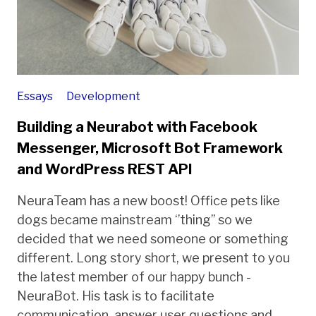
Essays
Development
Building a Neurabot with Facebook
Messenger, Microsoft Bot Framework
and WordPress REST API
NeuraTeam has a new boost! Office pets like
dogs became mainstream ‘’thing’’ so we
decided that we need someone or something
different. Long story short, we present to you
the latest member of our happy bunch -
NeuraBot. His task is to facilitate
communication, answer user questions and