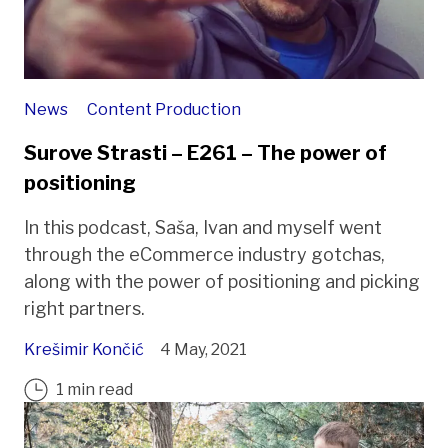
News
Content Production
Surove Strasti – E261 – The power of
positioning
In this podcast, Saša, Ivan and myself went
through the eCommerce industry gotchas,
along with the power of positioning and picking
right partners.
Krešimir Končić
4 May, 2021
1 min read