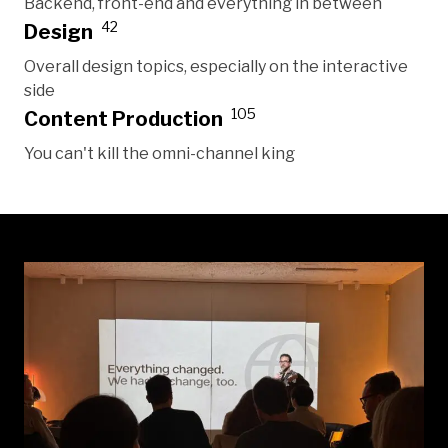
Backend, front-end and everything in between
42
Design
Overall design topics, especially on the interactive
side
105
Content Production
You can't kill the omni-channel king