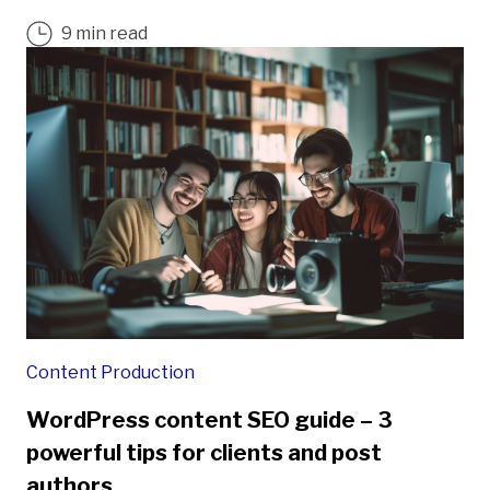
9 min read
Content Production
WordPress content SEO guide – 3
powerful tips for clients and post
authors