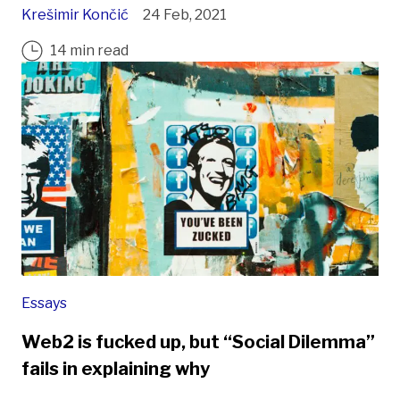
Krešimir Končić
24 Feb, 2021
14 min read
Essays
Web2 is fucked up, but “Social Dilemma”
fails in explaining why