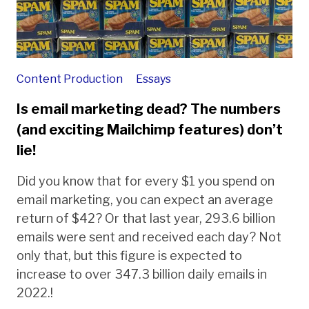
Content Production
Essays
Is email marketing dead? The numbers
(and exciting Mailchimp features) don’t
lie!
Did you know that for every $1 you spend on
email marketing, you can expect an average
return of $42? Or that last year, 293.6 billion
emails were sent and received each day? Not
only that, but this figure is expected to
increase to over 347.3 billion daily emails in
2022.!