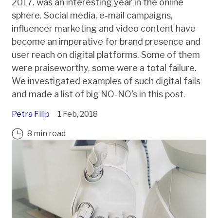
2017. was an interesting year in the online
sphere. Social media, e-mail campaigns,
influencer marketing and video content have
become an imperative for brand presence and
user reach on digital platforms. Some of them
were praiseworthy, some were a total failure.
We investigated examples of such digital fails
and made a list of big NO-NO's in this post.
Petra Filip
1 Feb, 2018
8 min read