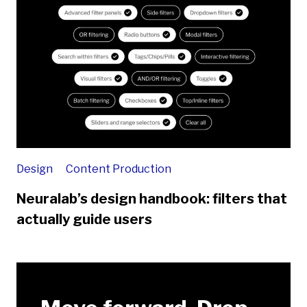
Design
Content Production
Neuralab’s design handbook: filters that
actually guide users