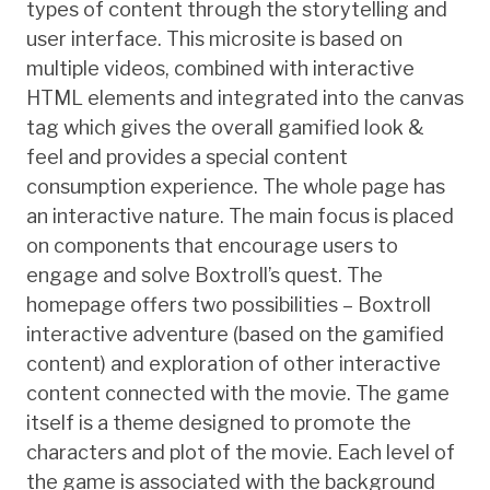
types of content through the storytelling and
user interface. This microsite is based on
multiple videos, combined with interactive
HTML elements and integrated into the canvas
tag which gives the overall gamified look &
feel and provides a special content
consumption experience. The whole page has
an interactive nature. The main focus is placed
on components that encourage users to
engage and solve Boxtroll’s quest. The
homepage offers two possibilities – Boxtroll
interactive adventure (based on the gamified
content) and exploration of other interactive
content connected with the movie. The game
itself is a theme designed to promote the
characters and plot of the movie. Each level of
the game is associated with the background