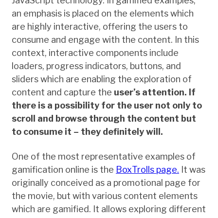
JavaScript technology. In gamified examples,
an emphasis is placed on the elements which
are highly interactive, offering the users to
consume and engage with the content. In this
context, interactive components include
loaders, progress indicators, buttons, and
sliders which are enabling the exploration of
content and capture the
user’s attention. If
there is a possibility for the user not only to
scroll and browse through the content but
to consume it – they definitely will.
One of the most representative examples of
gamification online is the
BoxTrolls page.
It was
originally conceived as a promotional page for
the movie, but with various content elements
which are gamified. It allows exploring different