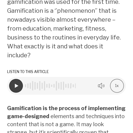
gamification was used for the first time.
Gamification is a ‘’phenomenon’’ that is
nowadays visible almost everywhere –
from education, marketing, fitness,
business to the routines in everyday life.
What exactly is it and what does it
include?
LISTEN TO THIS ARTICLE
1x
Gamification is the process of implementing
game-designed
elements and techniques into
content that is not a game. It may look
strange, but it’s scientifically proven that