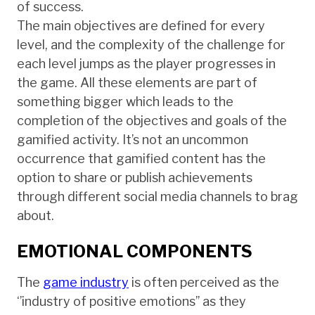
of success.
The main objectives are defined for every
level, and the complexity of the challenge for
each level jumps as the player progresses in
the game. All these elements are part of
something bigger which leads to the
completion of the objectives and goals of the
gamified activity. It’s not an uncommon
occurrence that gamified content has the
option to share or publish achievements
through different social media channels to brag
about.
EMOTIONAL COMPONENTS
The
game industry
is often perceived as the
‘’industry of positive emotions’’ as they