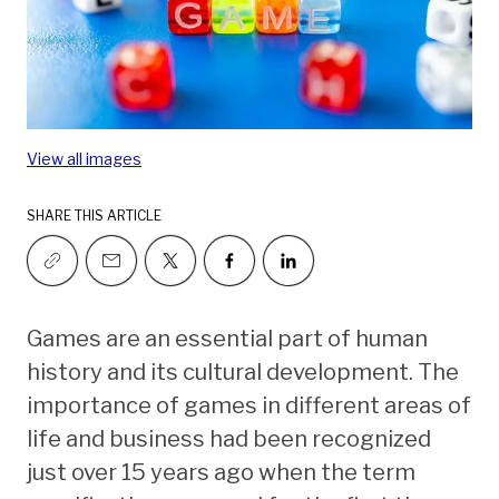
View all images
SHARE THIS ARTICLE
Games are an essential part of human
history and its cultural development. The
importance of games in different areas of
life and business had been recognized
just over 15 years ago when the term