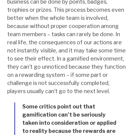
business can be done by points, badges,
trophies or prizes. This process becomes even
better when the whole team is involved,
because without proper cooperation among
team members – tasks can rarely be done. In
real life, the consequences of our actions are
not instantly visible, and it may take some time
to see their effect. In a gamified environment,
they can’t go unnoticed because they function
on a rewarding system – if some part or
challenge is not successfully completed,
players usually can’t go to the next level.
Some critics point out that
gamification can’t be seriously
taken into consideration or applied
to reality because the rewards are