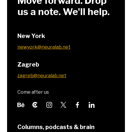
Move forward. Drop
us a note. We'll help.
New York
newyork@neuralab.net
Zagreb
zagreb@neuralab.net
Come after us
Columns, podcasts & brain