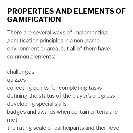
PROPERTIES AND ELEMENTS OF
GAMIFICATION
There are several ways of implementing
gamification principles in a non-game
environment or area, but all of them have
common elements:
challenges
quizzes
collecting points for completing tasks
defining the status of the player’s progress
developing special skills
badges and awards when certain criteria are
met
the rating scale of participants and their level