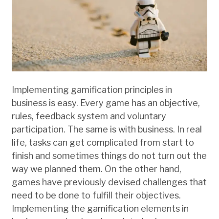
Implementing gamification principles in
business is easy. Every game has an objective,
rules, feedback system and voluntary
participation. The same is with business. In real
life, tasks can get complicated from start to
finish and sometimes things do not turn out the
way we planned them. On the other hand,
games have previously devised challenges that
need to be done to fulfill their objectives.
Implementing the gamification elements in