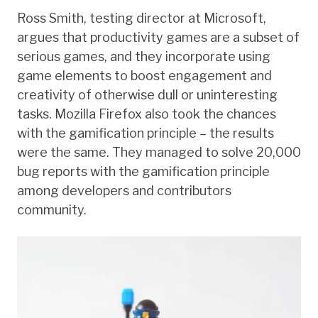
Ross Smith, testing director at Microsoft,
argues that productivity games are a subset of
serious games, and they incorporate using
game elements to boost engagement and
creativity of otherwise dull or uninteresting
tasks. Mozilla Firefox also took the chances
with the gamification principle – the results
were the same. They managed to solve 20,000
bug reports with the gamification principle
among developers and contributors
community.