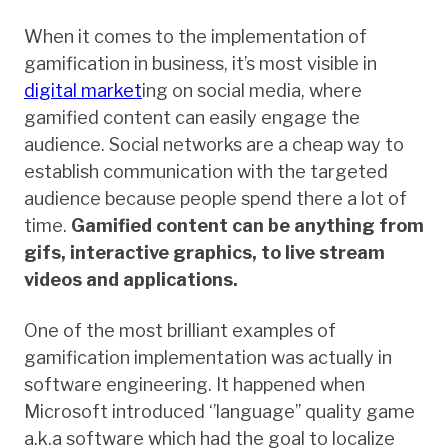
When it comes to the implementation of
gamification in business, it’s most visible in
digital market
ing on social media, where
gamified content can easily engage the
audience. Social networks are a cheap way to
establish communication with the targeted
audience because people spend there a lot of
time.
Gamified content can be anything from
gifs, interactive graphics, to live stream
videos and applications.
One of the most brilliant examples of
gamification implementation was actually in
software engineering. It happened when
Microsoft introduced ‘’language’’ quality game
a.k.a software which had the goal to localize