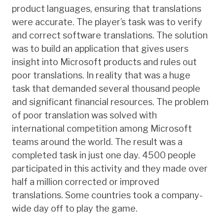
product languages, ensuring that translations
were accurate. The player’s task was to verify
and correct software translations. The solution
was to build an application that gives users
insight into Microsoft products and rules out
poor translations. In reality that was a huge
task that demanded several thousand people
and significant financial resources. The problem
of poor translation was solved with
international competition among Microsoft
teams around the world. The result was a
completed task in just one day. 4500 people
participated in this activity and they made over
half a million corrected or improved
translations. Some countries took a company-
wide day off to play the game.