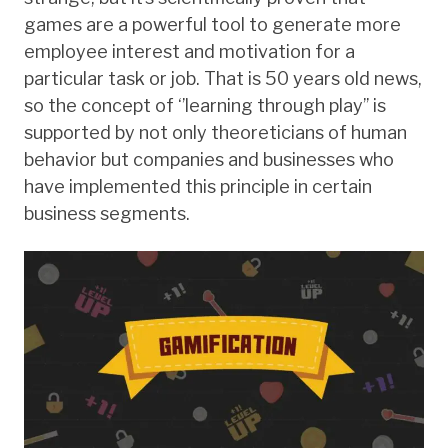
games are a powerful tool to generate more
employee interest and motivation for a
particular task or job. That is 50 years old news,
so the concept of ‘’learning through play’’ is
supported by not only theoreticians of human
behavior but companies and businesses who
have implemented this principle in certain
business segments.