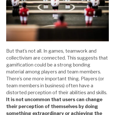
But that’s not all. In games, teamwork and
collectivism are connected. This suggests that
gamification could be a strong bonding
material among players and team members.
There’s one more important thing. Players (or
team members in business) often have a
distorted perception of their abilities and skills.
It is not uncommon that users can change
their perception of themselves by doing
something extraordinary or achieving the