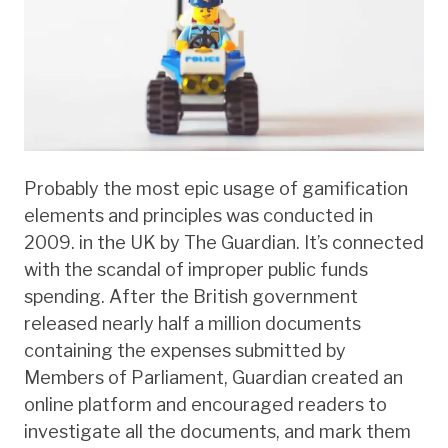
Probably the most epic usage of gamification
elements and principles was conducted in
2009. in the UK by The Guardian. It’s connected
with the scandal of improper public funds
spending. After the British government
released nearly half a million documents
containing the expenses submitted by
Members of Parliament, Guardian created an
online platform and encouraged readers to
investigate all the documents, and mark them