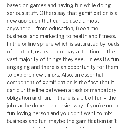
based on games and having fun while doing
serious stuff. Others say that gamification is a
new approach that can be used almost
anywhere – from education, free time,
business, and marketing to health and fitness.
In the online sphere which is saturated by loads
of content, users do not pay attention to the
vast majority of things they see. Unless it’s fun,
engaging and there is an opportunity for them
to explore new things. Also, an essential
component of gamification is the fact that it
can blur the line between a task or mandatory
obligation and fun. If there is a bit of fun – the
job can be done in an easier way. If you’re not a
fun-loving person and you don’t want to mix
business and fun, maybe the gamification isn’t