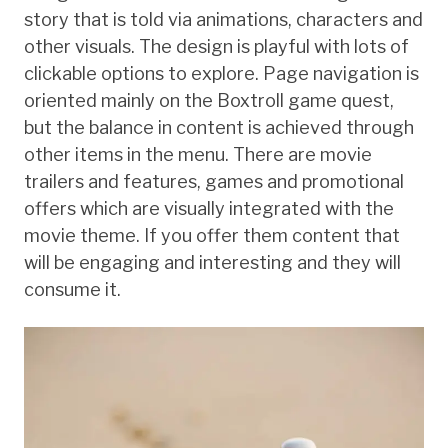
story that is told via animations, characters and
other visuals. The design is playful with lots of
clickable options to explore. Page navigation is
oriented mainly on the Boxtroll game quest,
but the balance in content is achieved through
other items in the menu. There are movie
trailers and features, games and promotional
offers which are visually integrated with the
movie theme. If you offer them content that
will be engaging and interesting and they will
consume it.