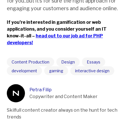
for you..but it’s for sure the right approach for
engaging your customers and audience online.
If you’re interested in gamification or web
applications, and you consider yourself an IT
know-it-all –
head out to our job ad for PHP
developers!
Content Production
Design
Essays
development
gaming
interactive design
Petra Filip
Copywriter and Content Maker
Skilfull content creator always on the hunt for tech
trends