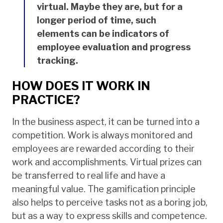
virtual. Maybe they are, but for a
longer period of time, such
elements can be indicators of
employee evaluation and progress
tracking.
HOW DOES IT WORK IN
PRACTICE?
In the business aspect, it can be turned into a
competition. Work is always monitored and
employees are rewarded according to their
work and accomplishments. Virtual prizes can
be transferred to real life and have a
meaningful value. The gamification principle
also helps to perceive tasks not as a boring job,
but as a way to express skills and competence.