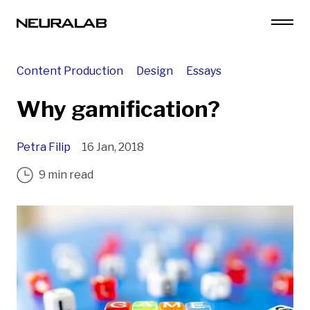
Content Production
Design
Essays
Why gamification?
Petra Filip
16 Jan, 2018
9 min read