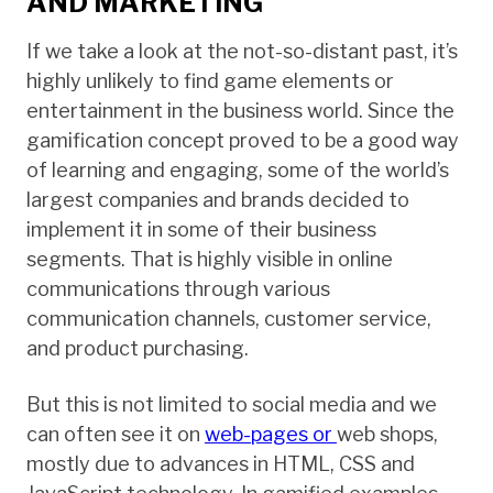
AND MARKETING
If we take a look at the not-so-distant past, it’s
highly unlikely to find game elements or
entertainment in the business world. Since the
gamification concept proved to be a good way
of learning and engaging, some of the world’s
largest companies and brands decided to
implement it in some of their business
segments. That is highly visible in online
communications through various
communication channels, customer service,
and product purchasing.
But this is not limited to social media and we
can often see it on
web-pages or
web shops,
mostly due to advances in HTML, CSS and