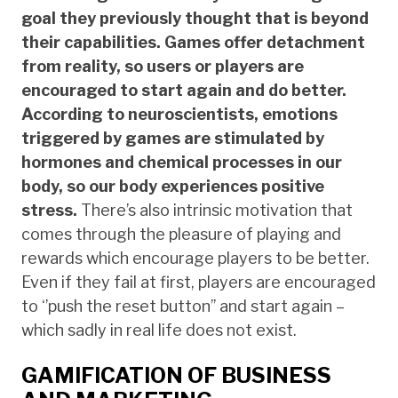
goal they previously thought that is beyond
their capabilities. Games offer detachment
from reality, so users or players are
encouraged to start again and do better.
According to neuroscientists, emotions
triggered by games are stimulated by
hormones and chemical processes in our
body, so our body experiences positive
stress.
There’s also intrinsic motivation that
comes through the pleasure of playing and
rewards which encourage players to be better.
Even if they fail at first, players are encouraged
to ‘’push the reset button’’ and start again –
which sadly in real life does not exist.
GAMIFICATION OF BUSINESS