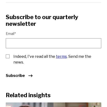
Subscribe to our quarterly
newsletter
Email*
Indeed, I've read all the
terms
. Send me the
news.
Subscribe
Related insights