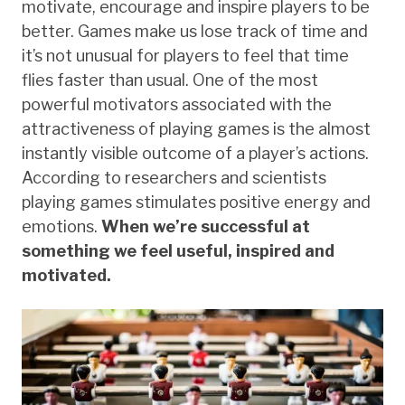
motivate, encourage and inspire players to be
better. Games make us lose track of time and
it’s not unusual for players to feel that time
flies faster than usual. One of the most
powerful motivators associated with the
attractiveness of playing games is the almost
instantly visible outcome of a player’s actions.
According to researchers and scientists
playing games stimulates positive energy and
emotions.
When we’re successful at
something we feel useful, inspired and
motivated.