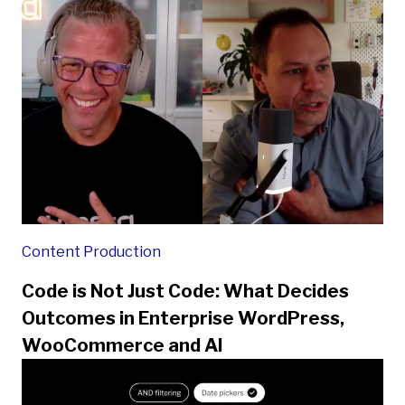
Content Production
Code is Not Just Code: What Decides
Outcomes in Enterprise WordPress,
WooCommerce and AI