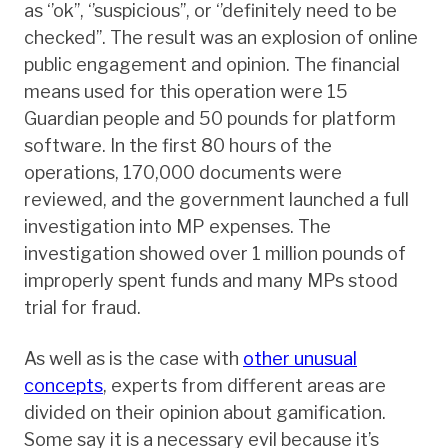
as ‘’ok’’, ‘’suspicious’’, or ‘’definitely need to be
checked’’. The result was an explosion of online
public engagement and opinion. The financial
means used for this operation were 15
Guardian people and 50 pounds for platform
software. In the first 80 hours of the
operations, 170,000 documents were
reviewed, and the government launched a full
investigation into MP expenses. The
investigation showed over 1 million pounds of
improperly spent funds and many MPs stood
trial for fraud.
As well as is the case with
other unusual
concepts
, experts from different areas are
divided on their opinion about gamification.
Some say it is a necessary evil because it’s