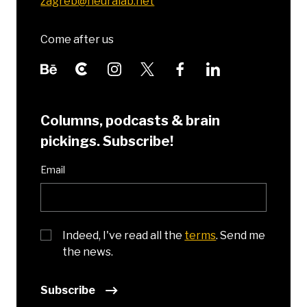
zagreb@neuralab.net
Come after us
Columns, podcasts & brain
pickings. Subscribe!
Email
Indeed, I've read all the
terms
. Send me
the news.
Subscribe