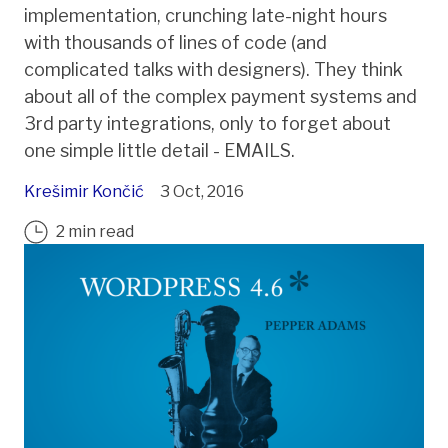
implementation, crunching late-night hours
with thousands of lines of code (and
complicated talks with designers). They think
about all of the complex payment systems and
3rd party integrations, only to forget about
one simple little detail - EMAILS.
Krešimir Končić
3 Oct, 2016
2 min read