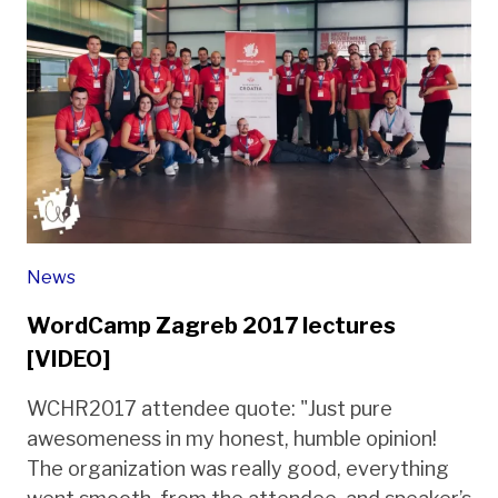
News
WordCamp Zagreb 2017 lectures
[VIDEO]
WCHR2017 attendee quote: "Just pure
awesomeness in my honest, humble opinion!
The organization was really good, everything