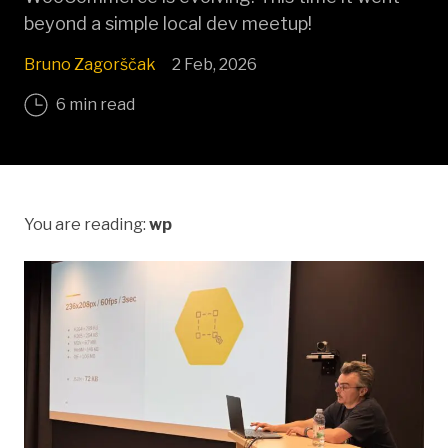
beyond a simple local dev meetup!
Bruno Zagorščak
2 Feb, 2026
6 min read
You are reading:
wp