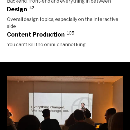
Backend, front-end and everything in between
42
Design
Overall design topics, especially on the interactive
side
105
Content Production
You can't kill the omni-channel king