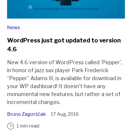
News
WordPress just got updated to version
4.6
New 4.6 version of WordPress called 'Pepper',
in honor of jazz sax player Park Frederick
“Pepper” Adams III, is available for download in
your WP dashboard! It doesn't have any
monumental new features, but rather a set of
incremental changes.
Bruno Zagorščak
17 Aug, 2016
1 min read