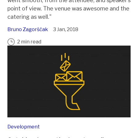
went smooth, from the attendee, and speaker’s
point of view. The venue was awesome and the
catering as well."
Bruno Zagorščak
3 Jan, 2018
2 min read
Development