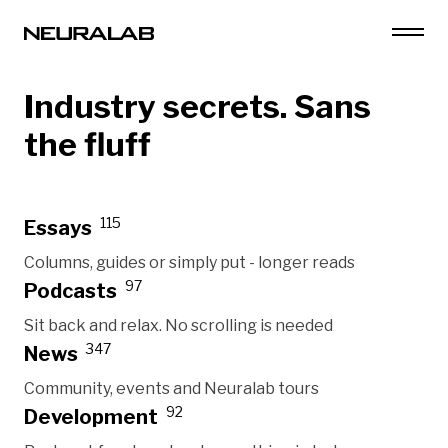
Industry secrets. Sans
the fluff
115
Essays
Columns, guides or simply put - longer reads
97
Podcasts
Sit back and relax. No scrolling is needed
347
News
Community, events and Neuralab tours
92
Development