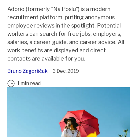
Adorio (formerly "Na Poslu") is a modern
recruitment platform, putting anonymous
employee reviews in the spotlight. Potential
workers can search for free jobs, employers,
salaries, a career guide, and career advice. All
work benefits are displayed and direct
contacts are available for you.
Bruno Zagorščak
3 Dec, 2019
1 min read