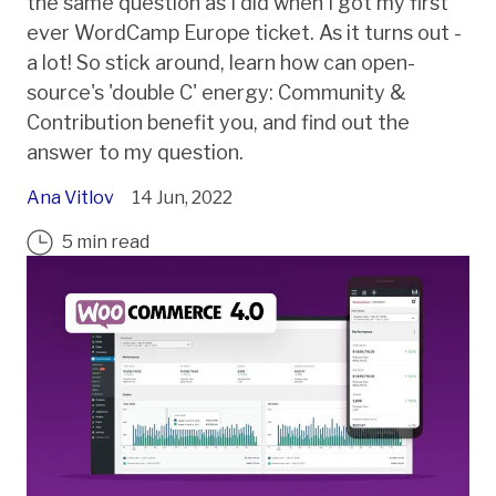
the same question as I did when I got my first
ever WordCamp Europe ticket. As it turns out -
a lot! So stick around, learn how can open-
source's 'double C' energy: Community &
Contribution benefit you, and find out the
answer to my question.
Ana Vitlov
14 Jun, 2022
5 min read