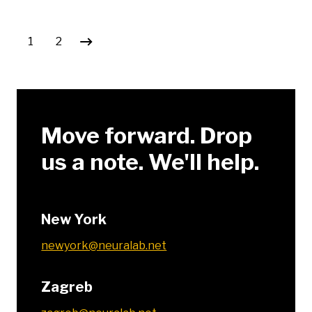
Posts pagination
1
2
Move forward. Drop
us a note. We'll help.
New York
newyork@neuralab.net
Zagreb