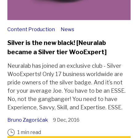
Content Production
News
Silver is the new black! [Neuralab
became a Silver tier WooExpert]
Neuralab has joined an exclusive club - Silver
WooExperts! Only 17 business worldwide are
pride owners of the silver badge. And it’s not
for your average Joe. You have to be an ESSE.
No, not the gangbanger! You need to have
Experience, Savvy, Skill, and Expertise. ESSE.
Bruno Zagorščak
9 Dec, 2016
1 min read