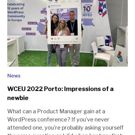
News
WCEU 2022 Porto: Impressions of a
newbie
What can a Product Manager gain at a
WordPress conference? If you've never
attended one, you're probably asking yourself