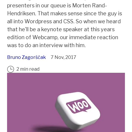
presenters in our queue is Morten Rand-
Hendriksen. That makes sense since the guy is
all into Wordpress and CSS. So when we heard
that he'll be a keynote speaker at this years
edition of Webcamp, our immediate reaction
was to do an interview with him.
Bruno Zagorščak
7 Nov, 2017
2 min read