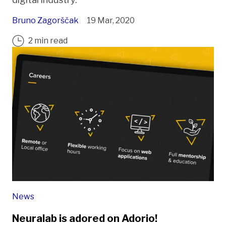
Bruno Zagorščak
19 Mar, 2020
2 min read
News
Neuralab is adored on Adorio!