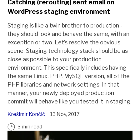
Catching (rerouting) sent email on
WordPress staging environment
Staging is like a twin brother to production -
they should look and behave the same, with an
exception or two. Let’s resolve the obvious
scene. Staging technology stack should be as
close as possible to your production
environment. This specifically includes having
the same Linux, PHP, MySQL version, all of the
PHP libraries and network settings. In that
manner, your newly deployed production
commit will behave like you tested it in staging.
Krešimir Končić
13 Nov, 2017
3 min read