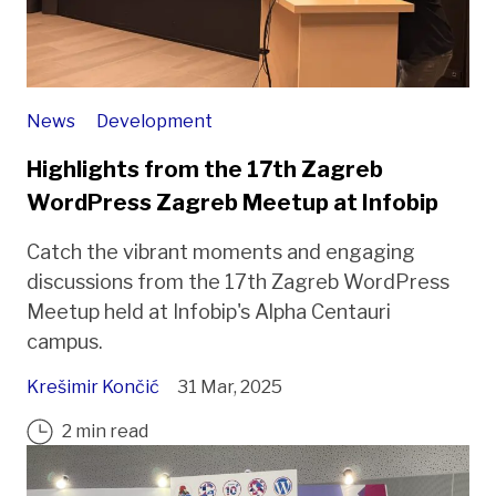
News
Development
Highlights from the 17th Zagreb
WordPress Zagreb Meetup at Infobip
Catch the vibrant moments and engaging
discussions from the 17th Zagreb WordPress
Meetup held at Infobip's Alpha Centauri
campus.
Krešimir Končić
31 Mar, 2025
2 min read