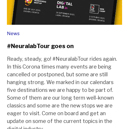
News
#NeuralabTour goes on
Ready, steady, go! #NeuralabTour rides again.
In this Corona times many events are being
cancelled or postponed, but some are still
hanging strong. We marked in our calendars
five destinations we are happy to be part of.
Some of them are our long term well-known
classics and some are the new stops we are
eager to visit. Come on board and get an
update on some of the current topics in the
digital industry.