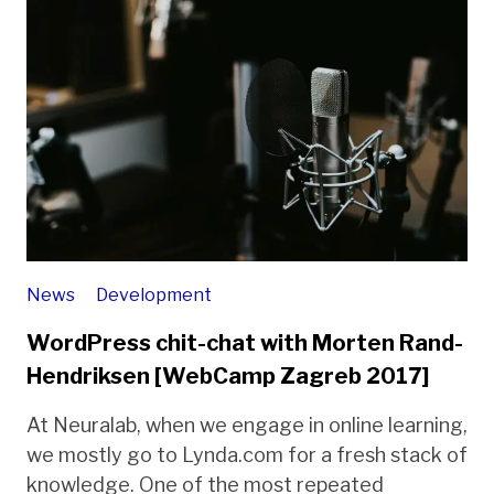
News
Development
WordPress chit-chat with Morten Rand-
Hendriksen [WebCamp Zagreb 2017]
At Neuralab, when we engage in online learning,
we mostly go to Lynda.com for a fresh stack of
knowledge. One of the most repeated