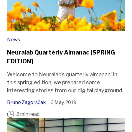
News
Neuralab Quarterly Almanac [SPRING
EDITION]
Welcome to Neuralab’s quarterly almanac! In
this spring edition, we prepared some
interesting stories from our digital playground.
Bruno Zagorščak
3 May, 2019
2 min read