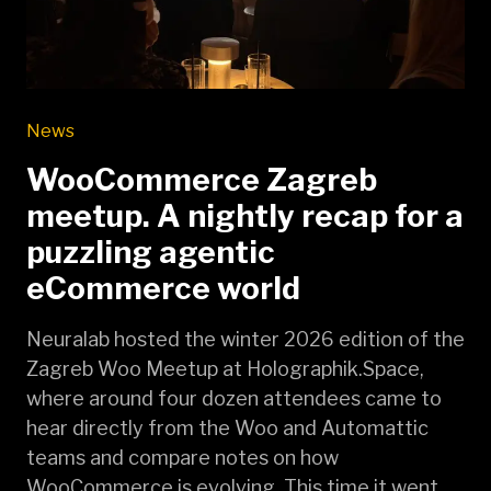
News
WooCommerce Zagreb
meetup. A nightly recap for a
puzzling agentic
eCommerce world
Neuralab hosted the winter 2026 edition of the
Zagreb Woo Meetup at Holographik.Space,
where around four dozen attendees came to
hear directly from the Woo and Automattic
teams and compare notes on how
WooCommerce is evolving. This time it went