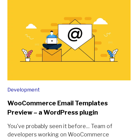
Development
WooCommerce Email Templates
Preview – a WordPress plugin
You've probably seen it before... Team of
developers working on WooCommerce