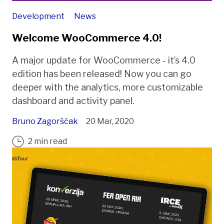
Development
News
Welcome WooCommerce 4.0!
A major update for WooCommerce - it’s 4.0
edition has been released! Now you can go
deeper with the analytics, more customizable
dashboard and activity panel.
Bruno Zagorščak
20 Mar, 2020
2 min read